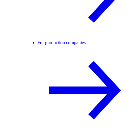
For production companies