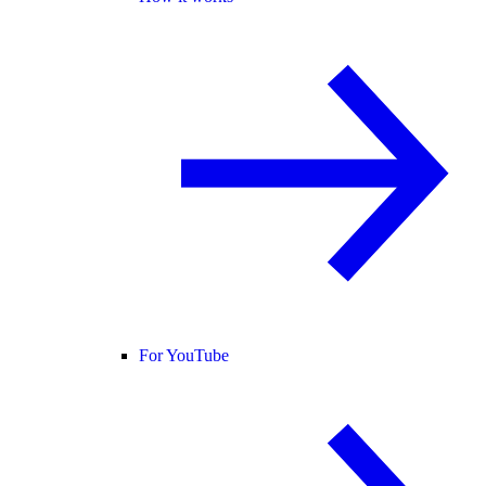
For YouTube