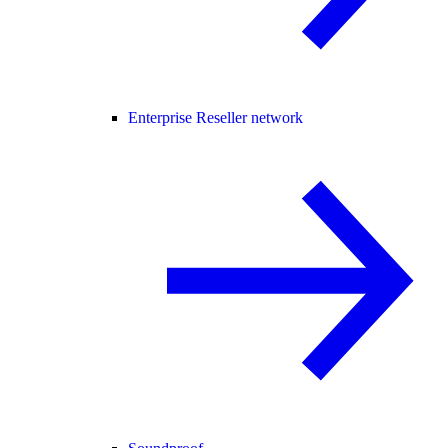
Enterprise Reseller network