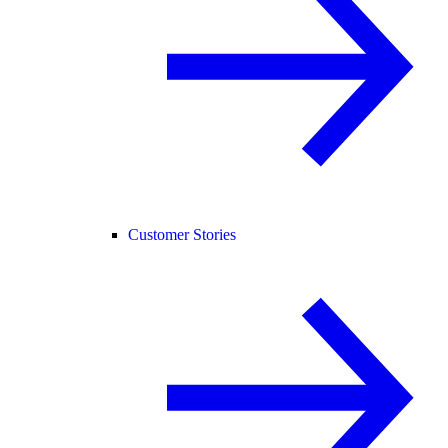
Customer Stories