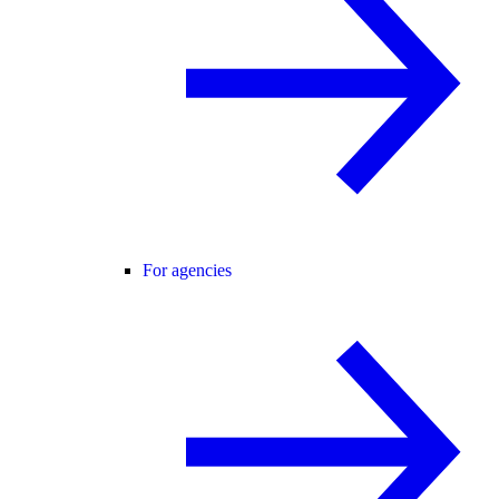
For agencies