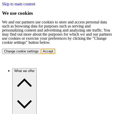
Skip to main content
We use cookies
We and our partners use cookies to store and access personal data
such as browsing data for purposes such as serving and
personalizing content and advertising and analyzing site traffic. You
may find out more about the purposes for which we and our partners
use cookies or exercise your preferences by clicking the "Change
cookie settings" button below.
Change cookie settings
Accept
What we offer