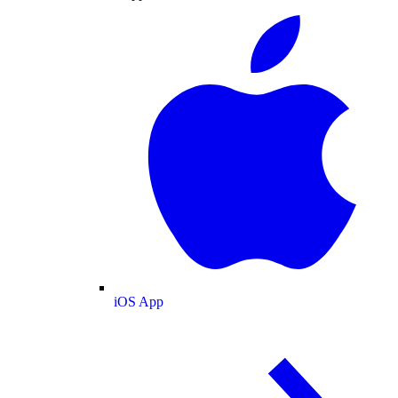
iOS App