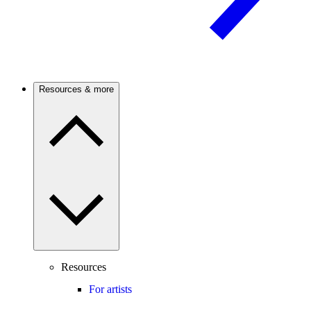
Resources & more
Resources
For artists