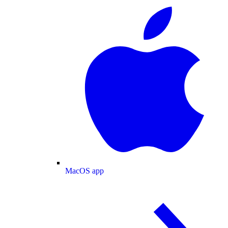
MacOS app