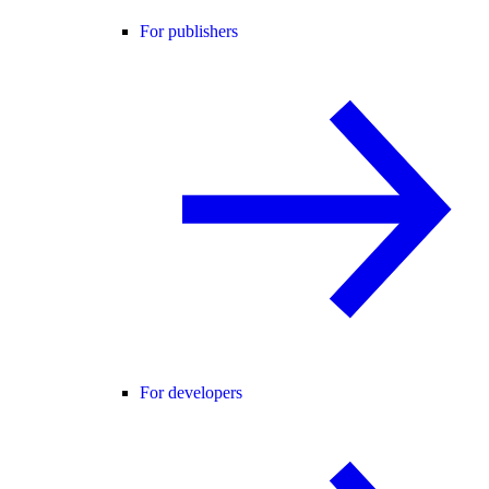
For publishers
For developers