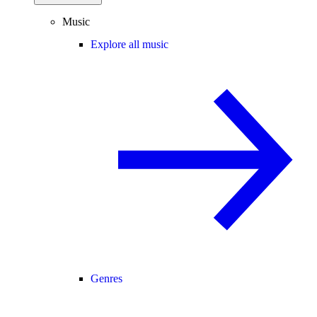
Music
Explore all music
Genres