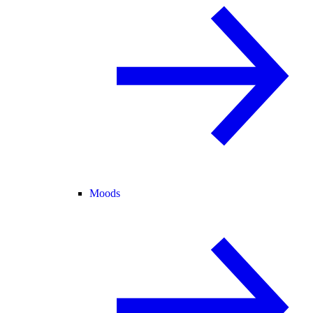
Moods