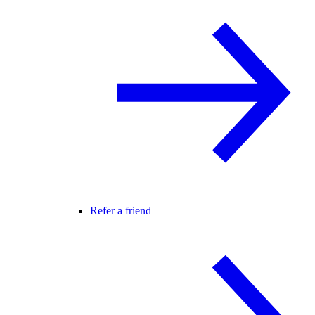
Refer a friend