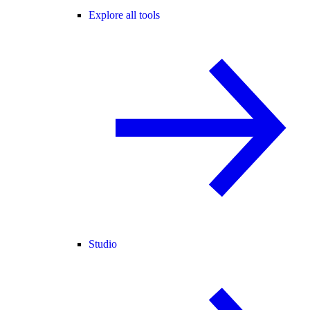
Explore all tools
Studio