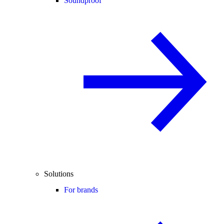
Soundproof
Solutions
For brands