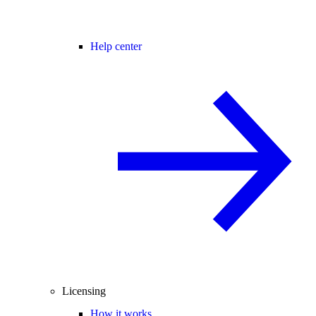
Help center
Licensing
How it works