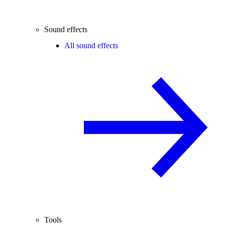
Sound effects
All sound effects
Tools