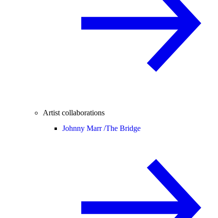
Artist collaborations
Johnny Marr /
The Bridge