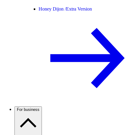
Honey Dijon /
Extra Version
For business