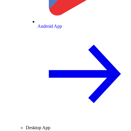
Android App
Desktop App