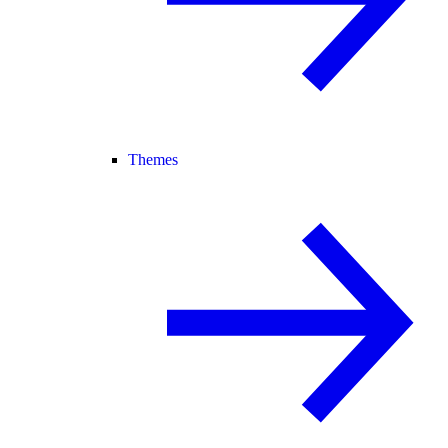
Themes