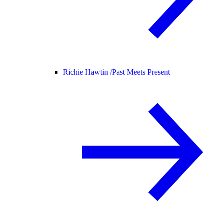
Richie Hawtin /
Past Meets Present