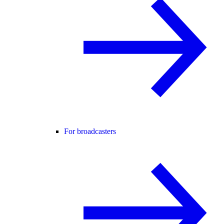
For broadcasters