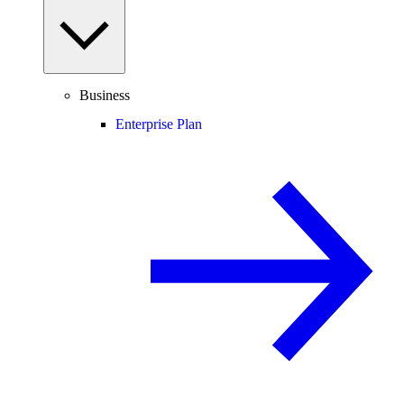
Business
Enterprise Plan