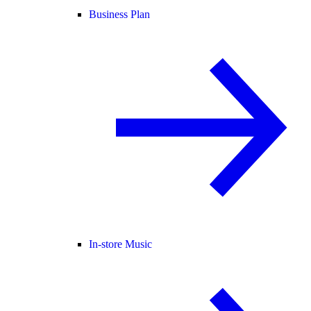
Business Plan
In-store Music