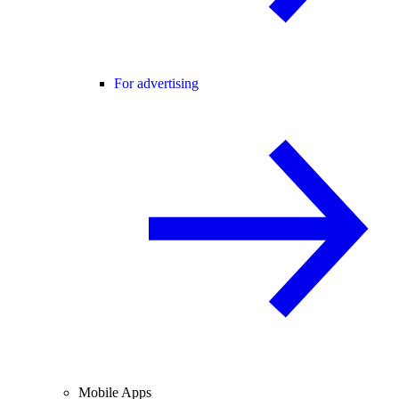
For advertising
Mobile Apps