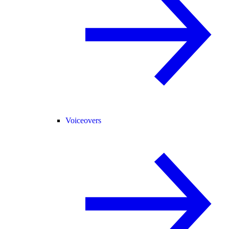
Voiceovers