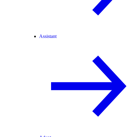
Assistant