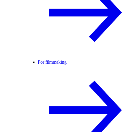
For filmmaking