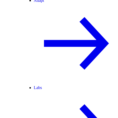
Adapt
Labs