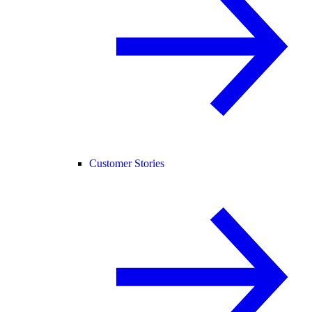
Customer Stories