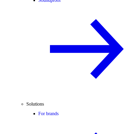
Soundproof
Solutions
For brands