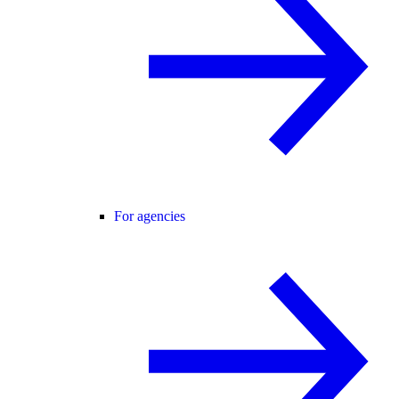
For agencies