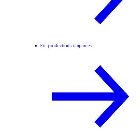
For production companies