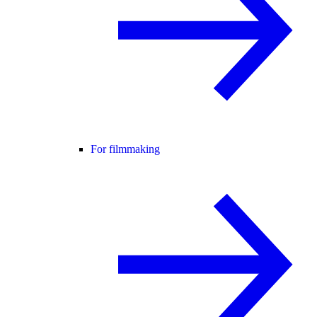
For filmmaking