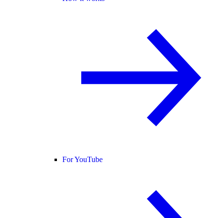
For YouTube