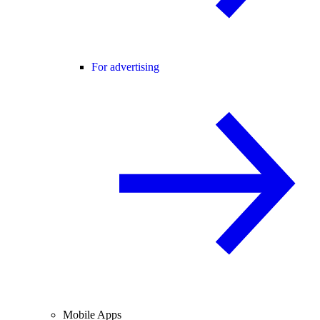
For advertising
Mobile Apps