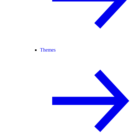
Themes