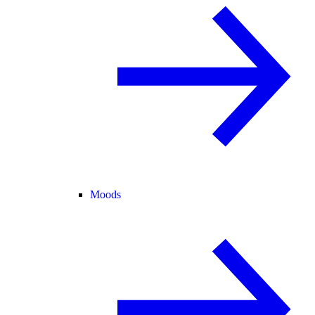
Moods