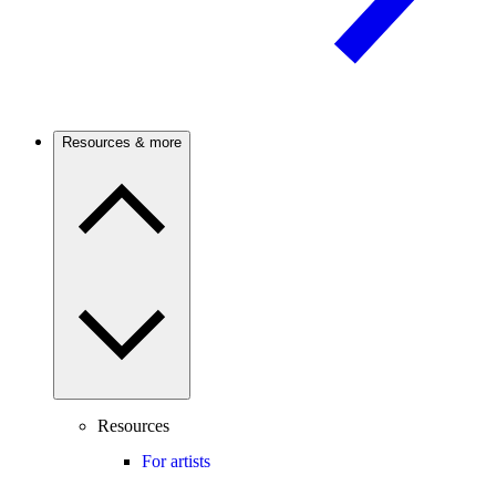
Resources & more
Resources
For artists