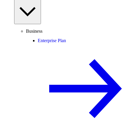
Business
Enterprise Plan