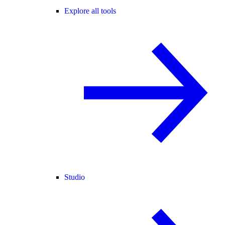
Explore all tools
Studio