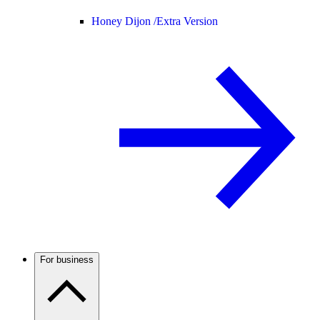
Honey Dijon /
Extra Version
For business