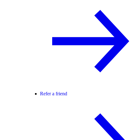
Refer a friend