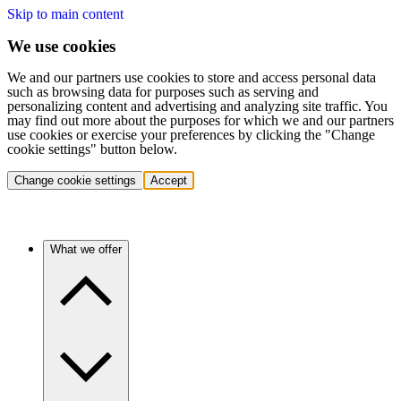
Skip to main content
We use cookies
We and our partners use cookies to store and access personal data
such as browsing data for purposes such as serving and
personalizing content and advertising and analyzing site traffic. You
may find out more about the purposes for which we and our partners
use cookies or exercise your preferences by clicking the "Change
cookie settings" button below.
Change cookie settings
Accept
What we offer