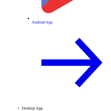
Android App
Desktop App