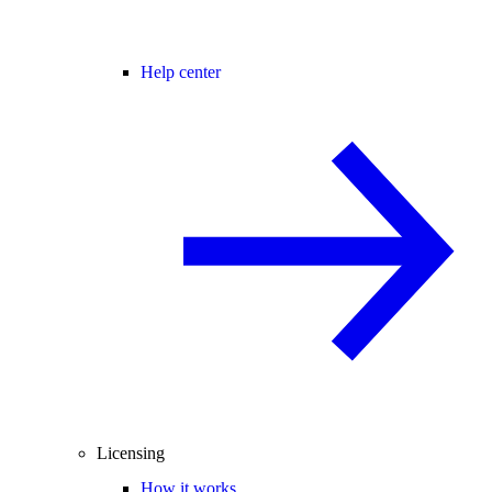
Help center
Licensing
How it works