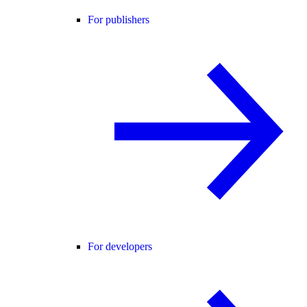
For publishers
For developers