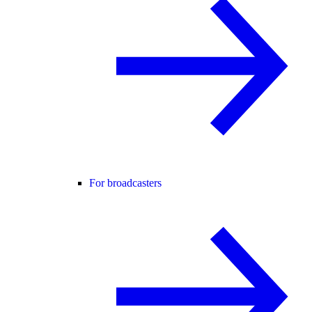
For broadcasters