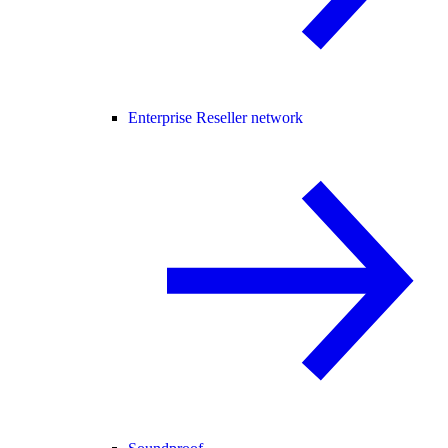
Enterprise Reseller network