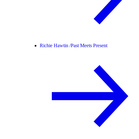
Richie Hawtin /
Past Meets Present