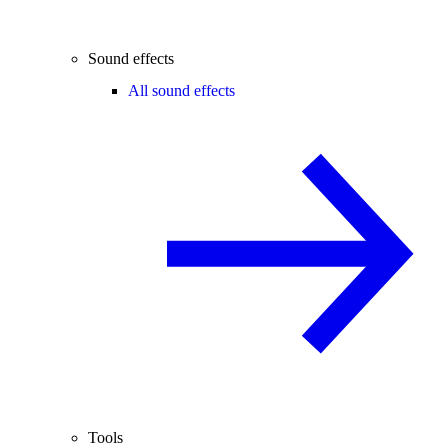
Sound effects
All sound effects
Tools