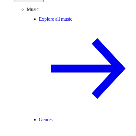
Music
Explore all music
Genres