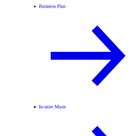
Business Plan
In-store Music