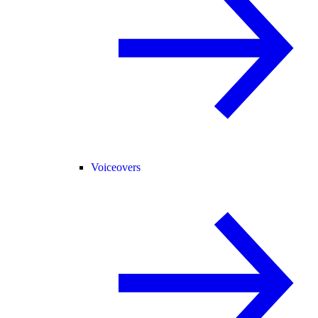
Voiceovers