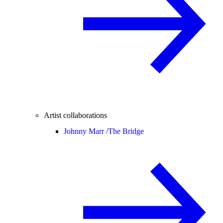
Artist collaborations
Johnny Marr /
The Bridge