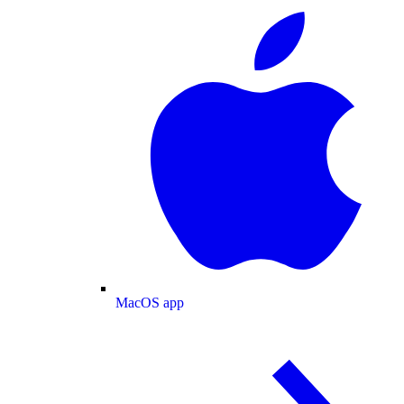
MacOS app