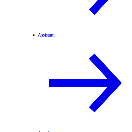
Assistant