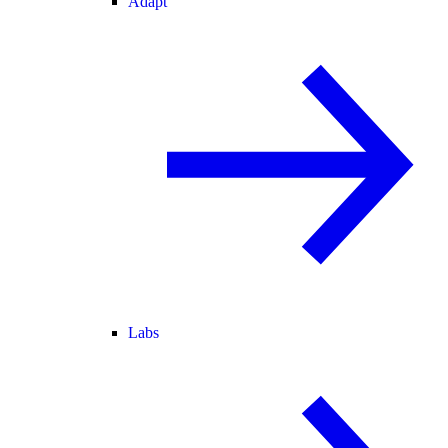
Adapt
Labs