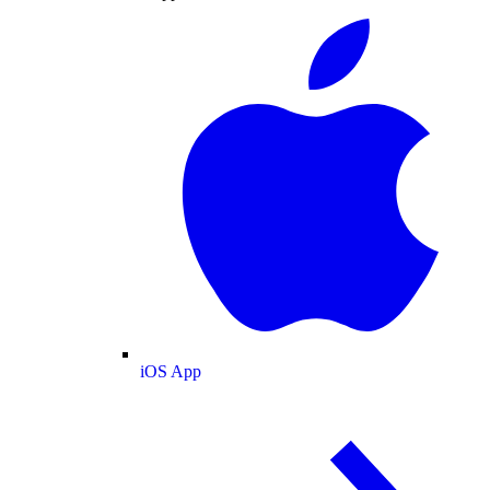
iOS App