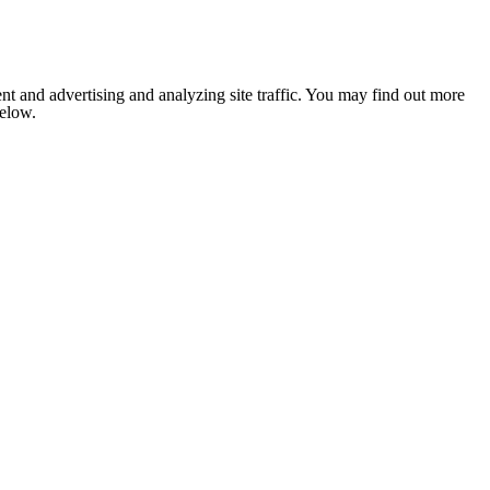
nt and advertising and analyzing site traffic. You may find out more
below.