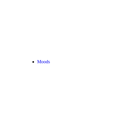
Moods