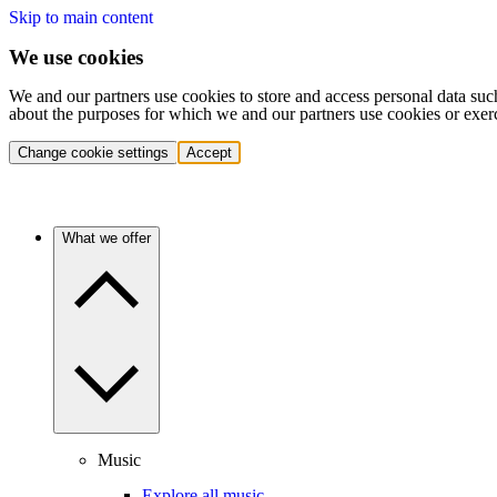
Skip to main content
We use cookies
We and our partners use cookies to store and access personal data suc
about the purposes for which we and our partners use cookies or exer
Change cookie settings
Accept
What we offer
Music
Explore all music