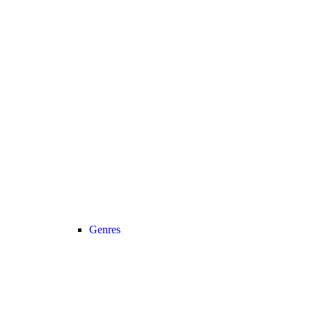
Genres