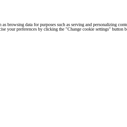
h as browsing data for purposes such as serving and personalizing conte
cise your preferences by clicking the "Change cookie settings" button 