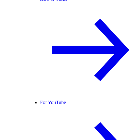
For YouTube