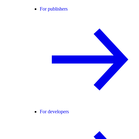
For publishers
For developers