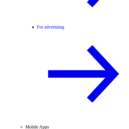
For advertising
Mobile Apps