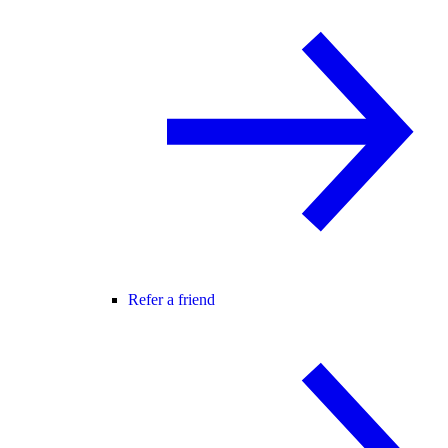
Refer a friend