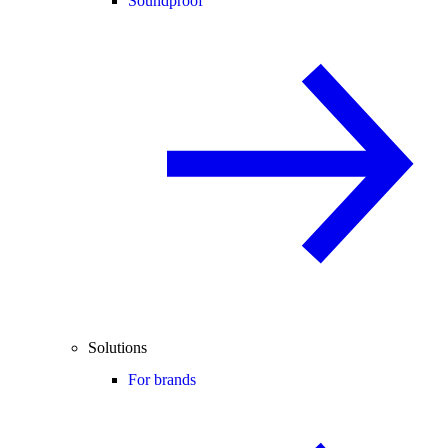
Soundproof
Solutions
For brands