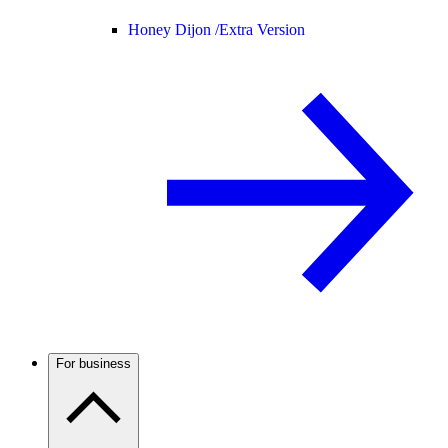
Honey Dijon /
Extra Version
For business