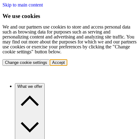
Skip to main content
We use cookies
We and our partners use cookies to store and access personal data
such as browsing data for purposes such as serving and
personalizing content and advertising and analyzing site traffic. You
may find out more about the purposes for which we and our partners
use cookies or exercise your preferences by clicking the "Change
cookie settings" button below.
Change cookie settings
Accept
What we offer