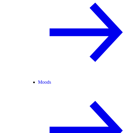
Moods