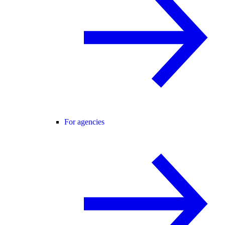
For agencies