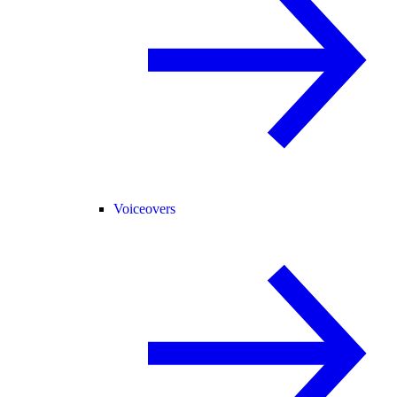
Voiceovers