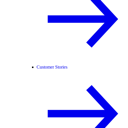
Customer Stories