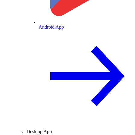
Android App
Desktop App