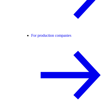
For production companies