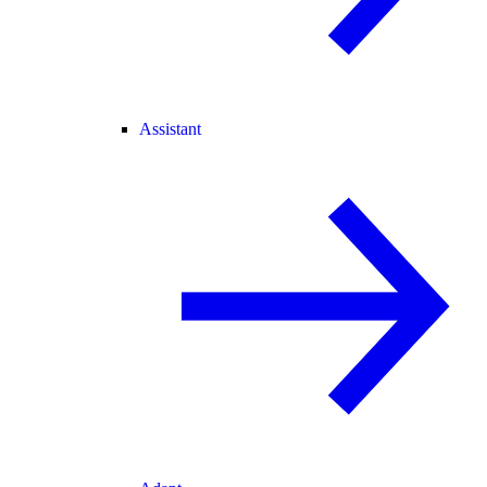
Assistant