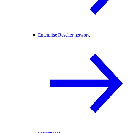
Enterprise Reseller network