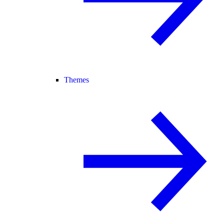
Themes