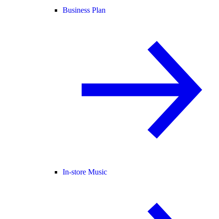
Business Plan
In-store Music