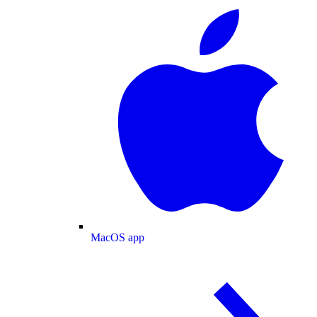
MacOS app