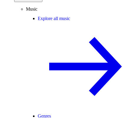
Music
Explore all music
Genres