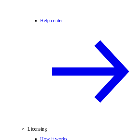
Help center
Licensing
How it works