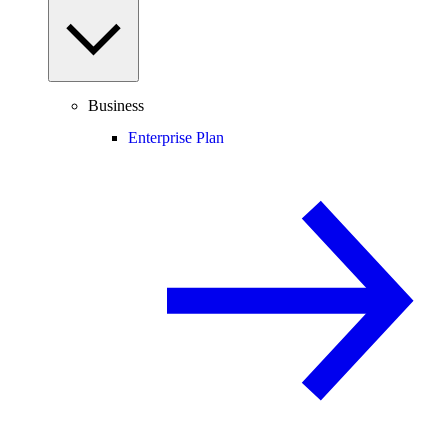
Business
Enterprise Plan