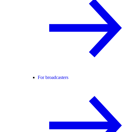
For broadcasters