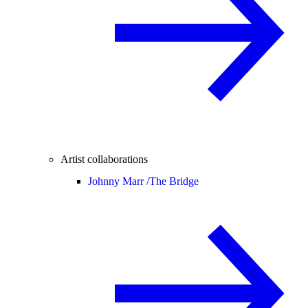
Artist collaborations
Johnny Marr /
The Bridge