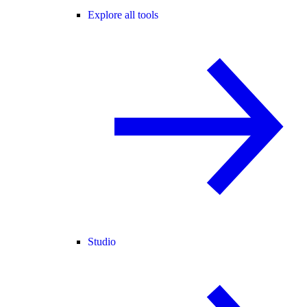
Explore all tools
Studio