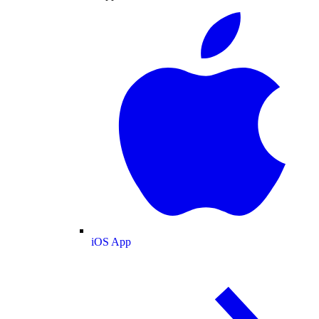
iOS App