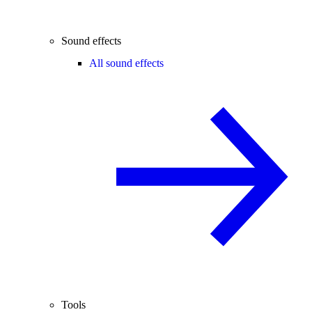
Sound effects
All sound effects
Tools