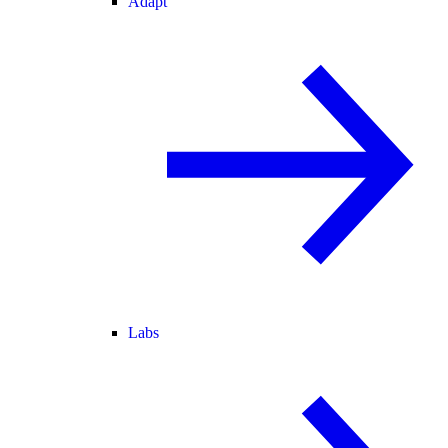
Adapt
Labs