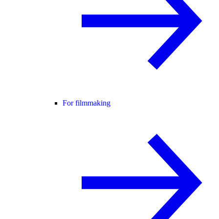
For filmmaking