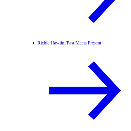
Richie Hawtin /
Past Meets Present