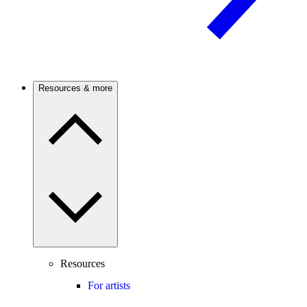
Resources & more
Resources
For artists