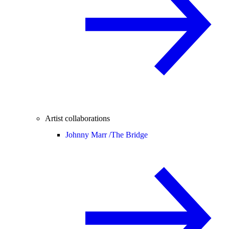
Artist collaborations
Johnny Marr /
The Bridge