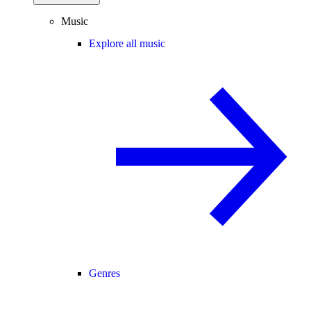
Music
Explore all music
Genres