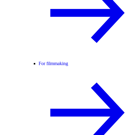
For filmmaking