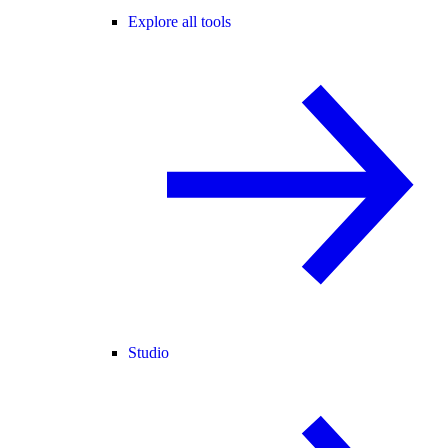
Explore all tools
Studio