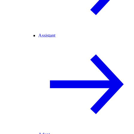
Assistant