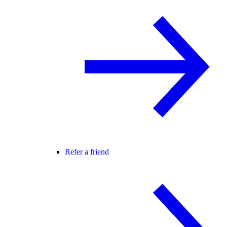
Refer a friend