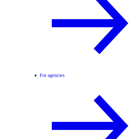
For agencies