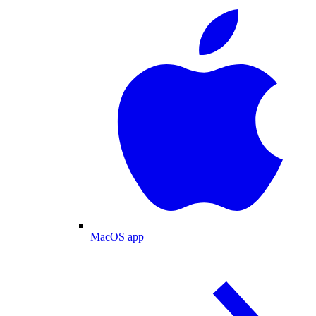
MacOS app