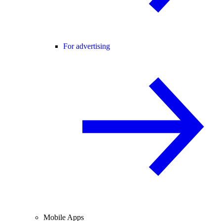
For advertising
Mobile Apps