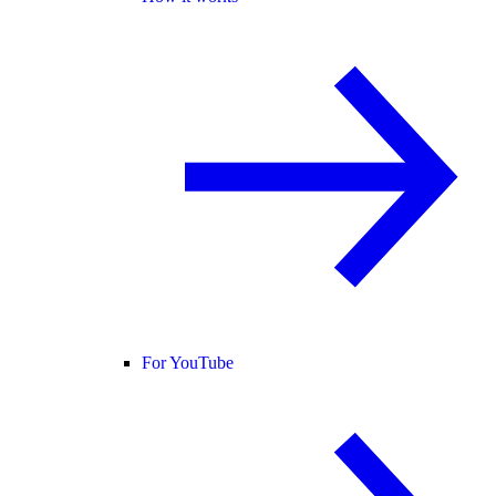
For YouTube