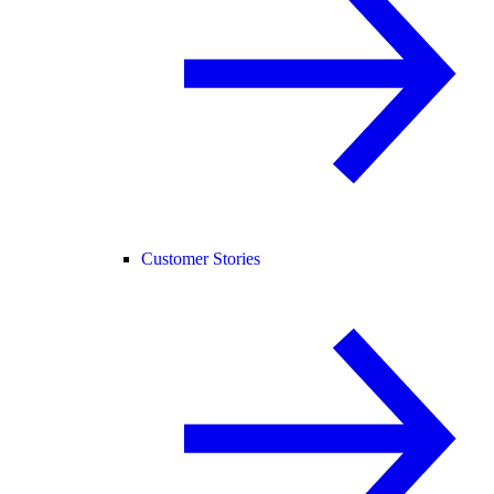
Customer Stories