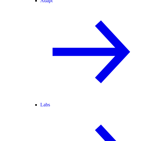
Adapt
Labs