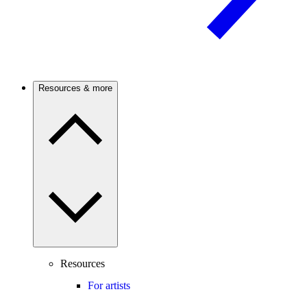
Resources & more
Resources
For artists