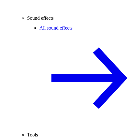
Sound effects
All sound effects
Tools