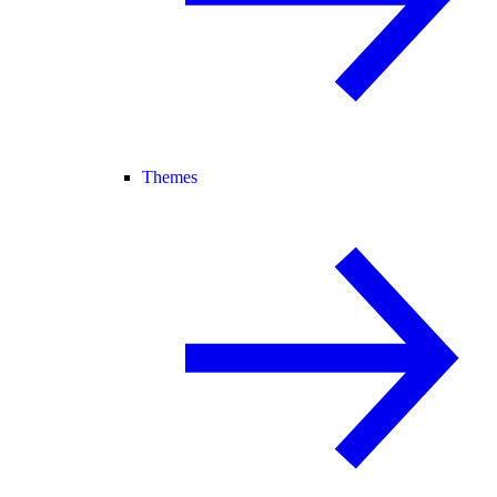
Themes