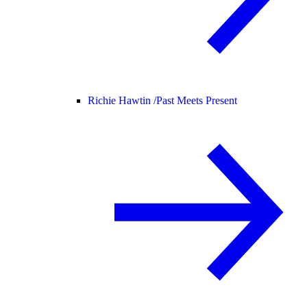
Richie Hawtin /
Past Meets Present