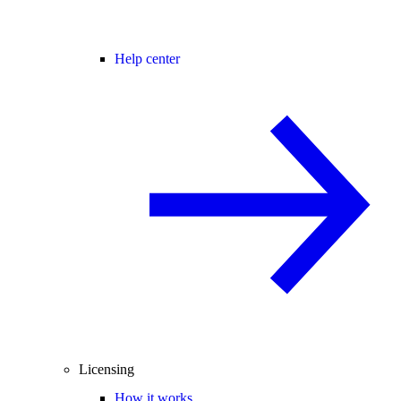
Help center
Licensing
How it works