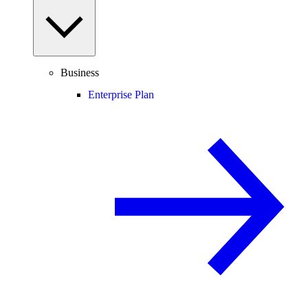
Business
Enterprise Plan