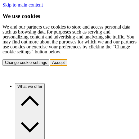
Skip to main content
We use cookies
We and our partners use cookies to store and access personal data
such as browsing data for purposes such as serving and
personalizing content and advertising and analyzing site traffic. You
may find out more about the purposes for which we and our partners
use cookies or exercise your preferences by clicking the "Change
cookie settings" button below.
Change cookie settings
Accept
What we offer