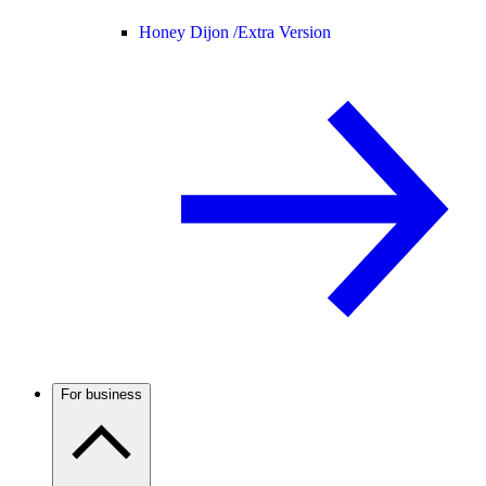
Honey Dijon /
Extra Version
For business