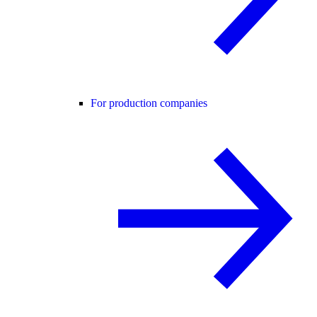
For production companies