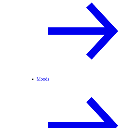
Moods