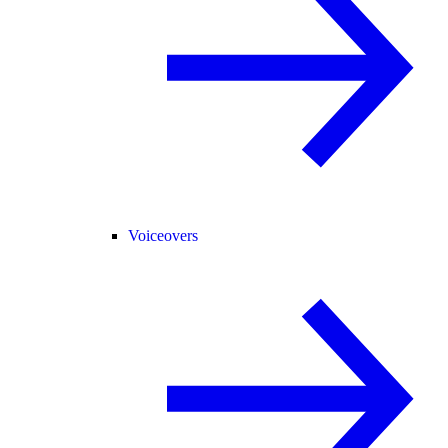
Voiceovers