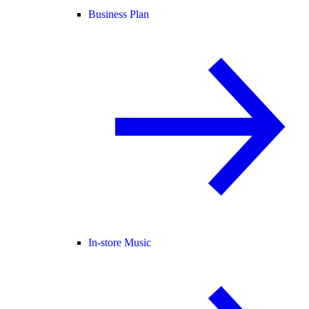
Business Plan
In-store Music