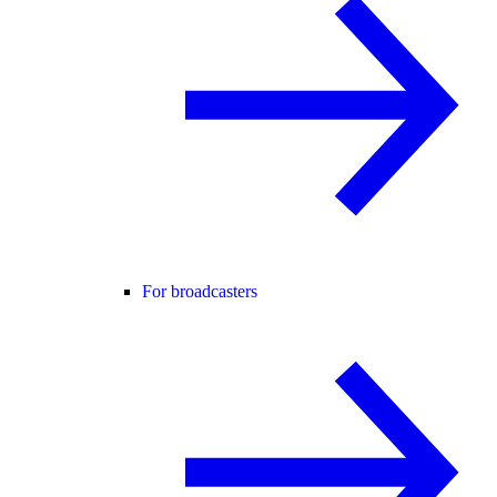
For broadcasters