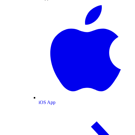
iOS App