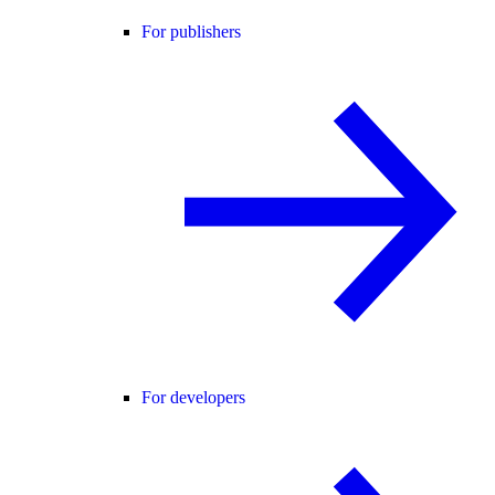
For publishers
For developers