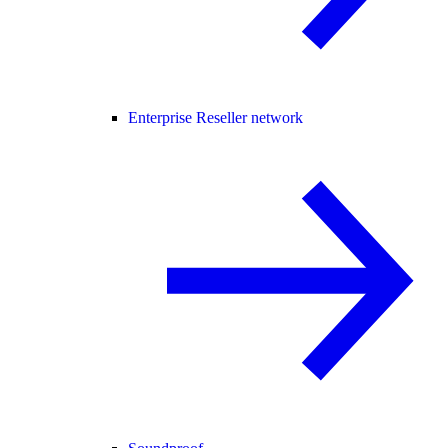
Enterprise Reseller network