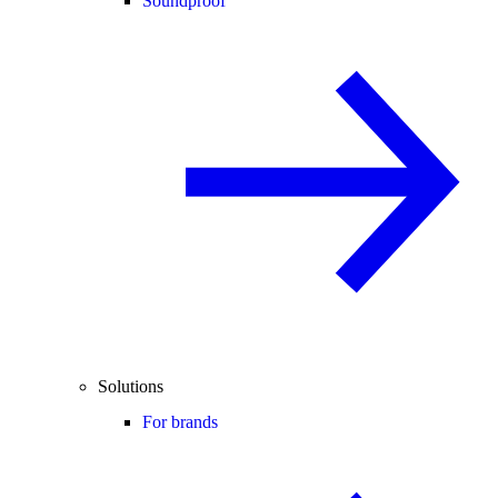
Soundproof
Solutions
For brands