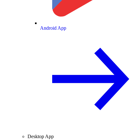
Android App
Desktop App