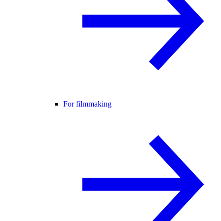
For filmmaking