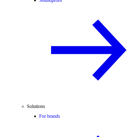
Soundproof
Solutions
For brands