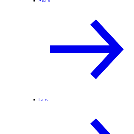
Adapt
Labs