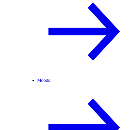
Moods