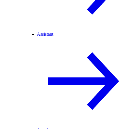
Assistant