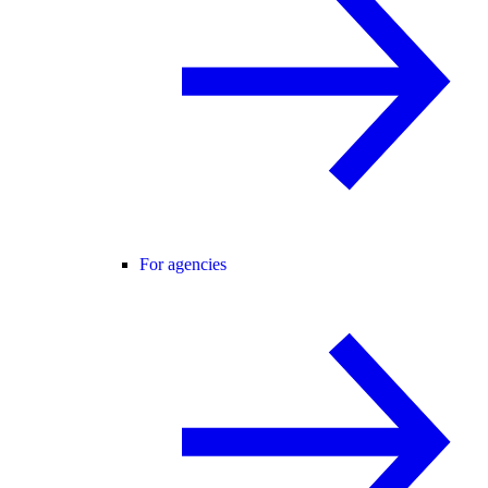
For agencies