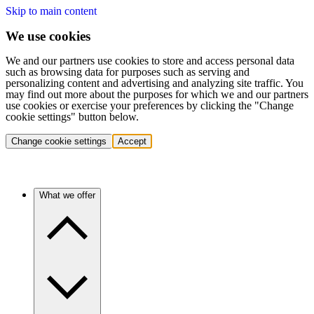
Skip to main content
We use cookies
We and our partners use cookies to store and access personal data
such as browsing data for purposes such as serving and
personalizing content and advertising and analyzing site traffic. You
may find out more about the purposes for which we and our partners
use cookies or exercise your preferences by clicking the "Change
cookie settings" button below.
Change cookie settings
Accept
What we offer