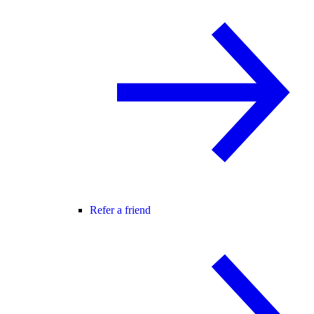
Refer a friend