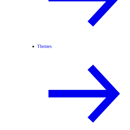
Themes