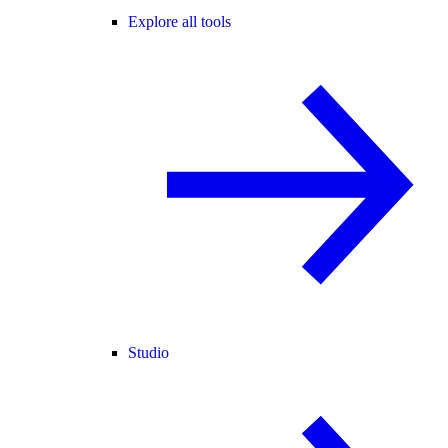
Explore all tools
Studio