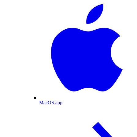
MacOS app