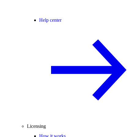
Help center
Licensing
How it works