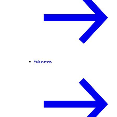
Voiceovers