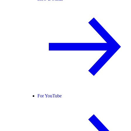
For YouTube