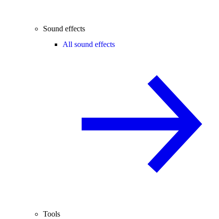
Sound effects
All sound effects
Tools