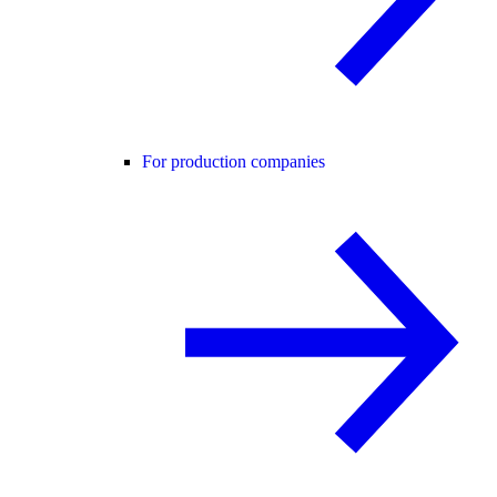
For production companies