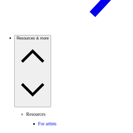
Resources & more
Resources
For artists