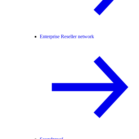
Enterprise Reseller network