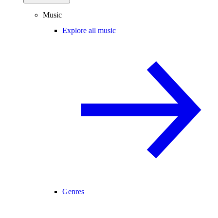
Music
Explore all music
Genres