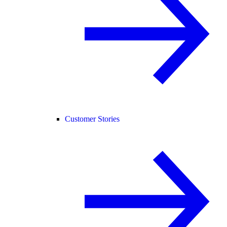
Customer Stories