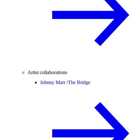
Artist collaborations
Johnny Marr /
The Bridge