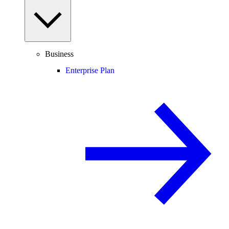
Business
Enterprise Plan