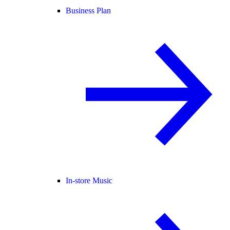
Business Plan
In-store Music