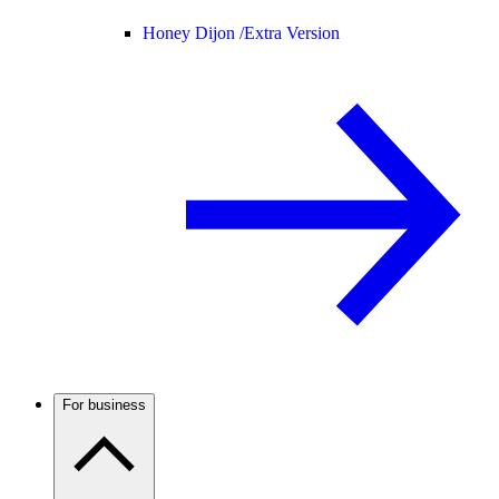
Honey Dijon /
Extra Version
For business