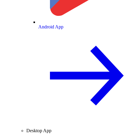
Android App
Desktop App