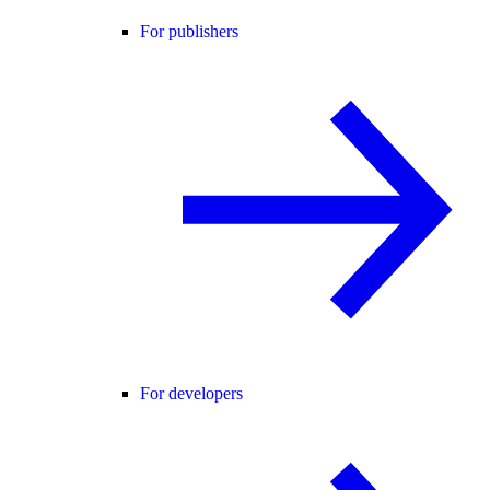
For publishers
For developers