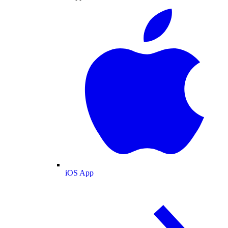
iOS App