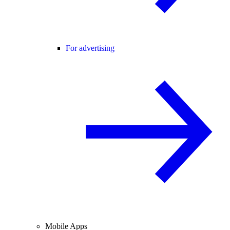
For advertising
Mobile Apps