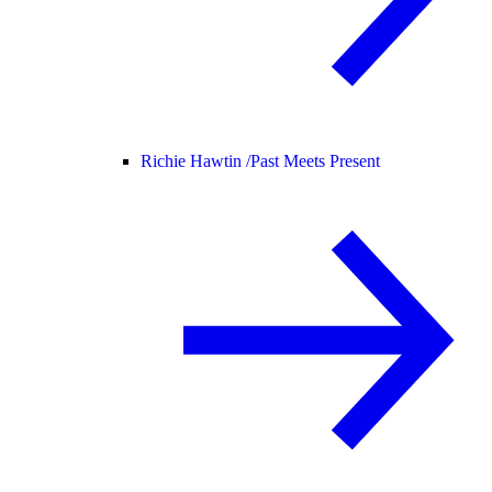
Richie Hawtin /
Past Meets Present