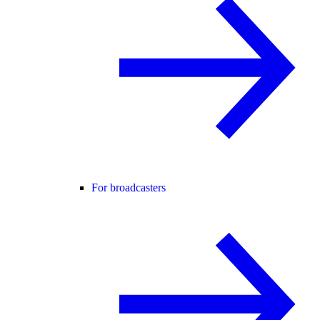
For broadcasters