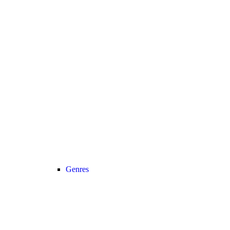
Genres