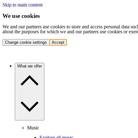
Skip to main content
We use cookies
We and our partners use cookies to store and access personal data suc
about the purposes for which we and our partners use cookies or exer
Change cookie settings
Accept
What we offer
Music
Explore all music