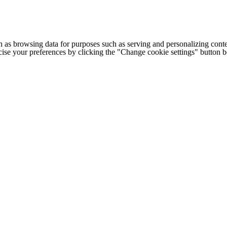
h as browsing data for purposes such as serving and personalizing conte
cise your preferences by clicking the "Change cookie settings" button 