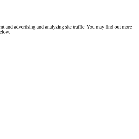
nt and advertising and analyzing site traffic. You may find out more
below.