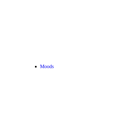
Moods