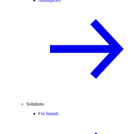
Soundproof
Solutions
For brands