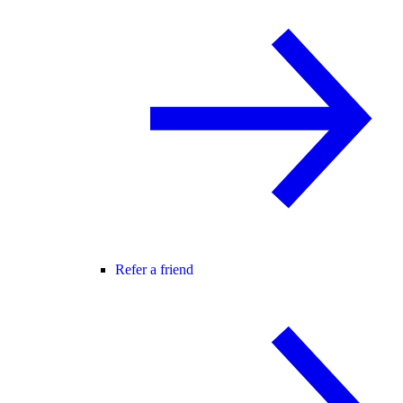
Refer a friend