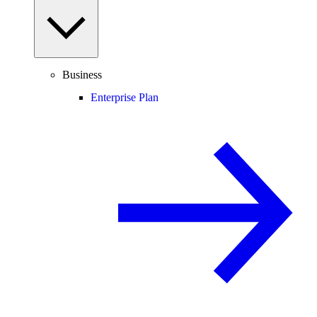
Business
Enterprise Plan