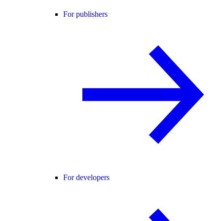
For publishers
For developers