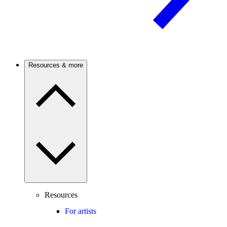
Resources & more
Resources
For artists