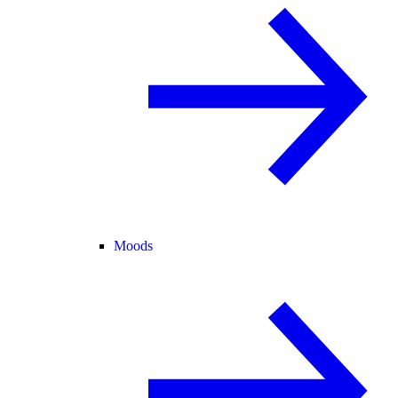
Moods