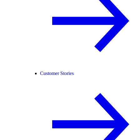
Customer Stories