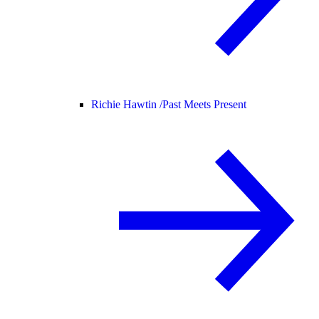
Richie Hawtin /
Past Meets Present