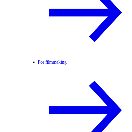
For filmmaking