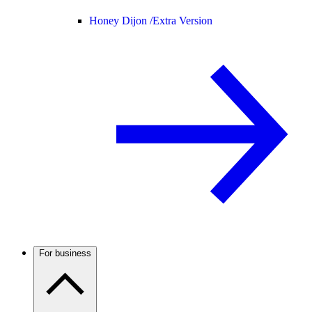
Honey Dijon /
Extra Version
For business