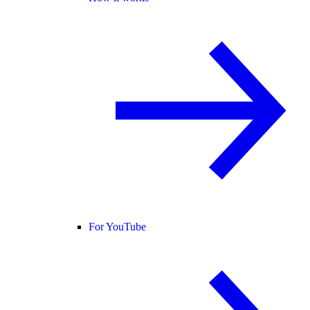
For YouTube