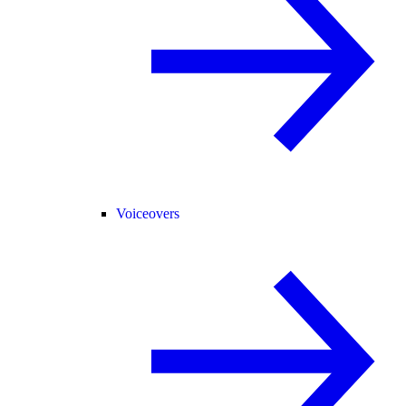
Voiceovers