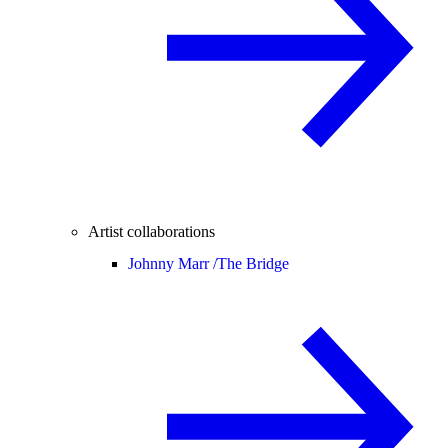
Artist collaborations
Johnny Marr /
The Bridge