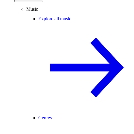
Music
Explore all music
Genres