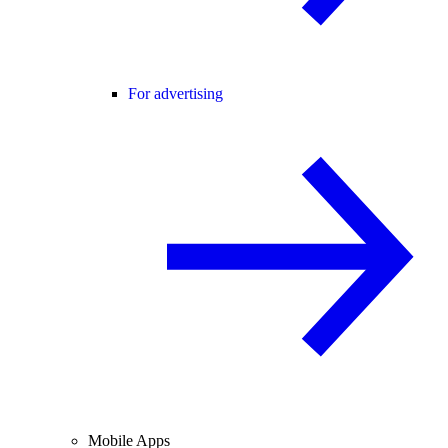
For advertising
Mobile Apps