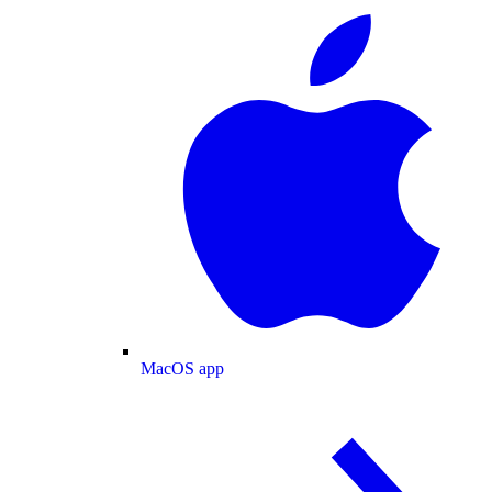
MacOS app