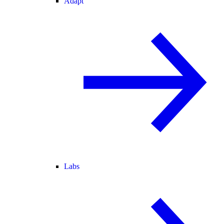
Adapt
Labs