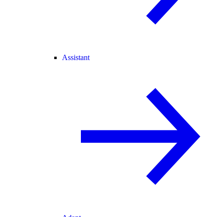
Assistant