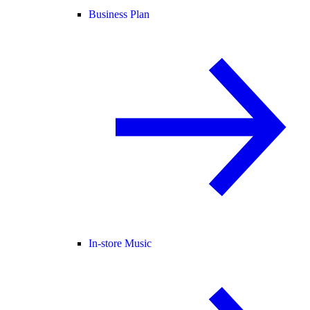
Business Plan
In-store Music