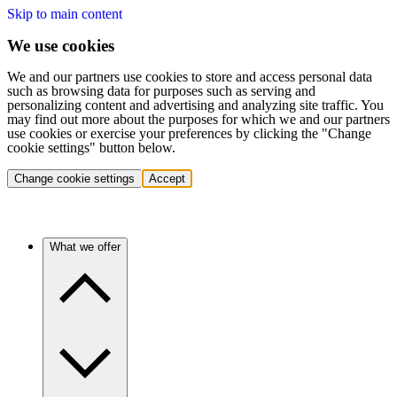
Skip to main content
We use cookies
We and our partners use cookies to store and access personal data
such as browsing data for purposes such as serving and
personalizing content and advertising and analyzing site traffic. You
may find out more about the purposes for which we and our partners
use cookies or exercise your preferences by clicking the "Change
cookie settings" button below.
Change cookie settings
Accept
What we offer