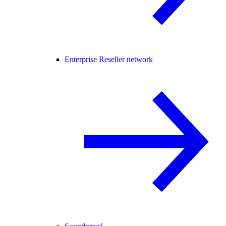
Enterprise Reseller network