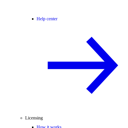
Help center
Licensing
How it works