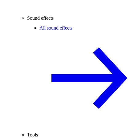
Sound effects
All sound effects
Tools