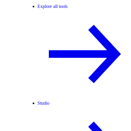
Explore all tools
Studio