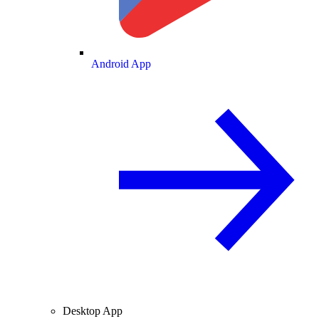
Android App
Desktop App