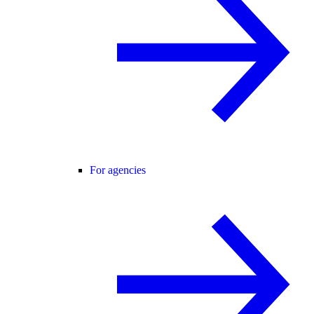
For agencies