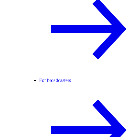
For broadcasters