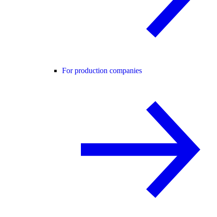
For production companies