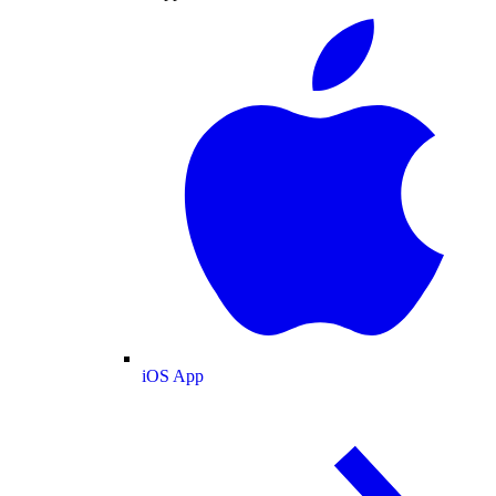
iOS App