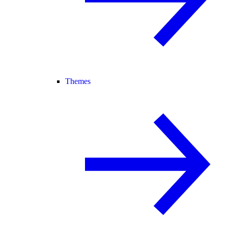
Themes