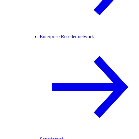
Enterprise Reseller network