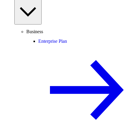
Business
Enterprise Plan