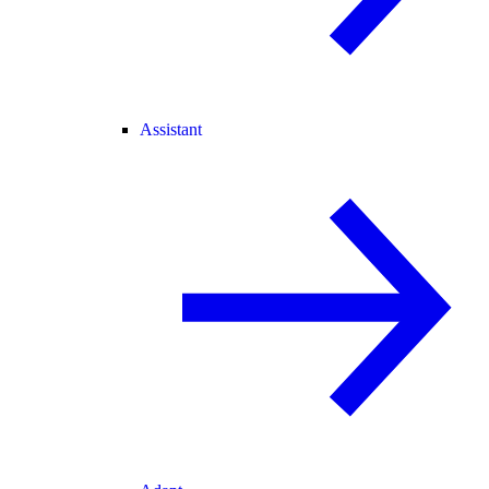
Assistant