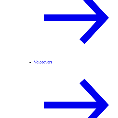
Voiceovers