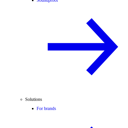
Soundproof
Solutions
For brands