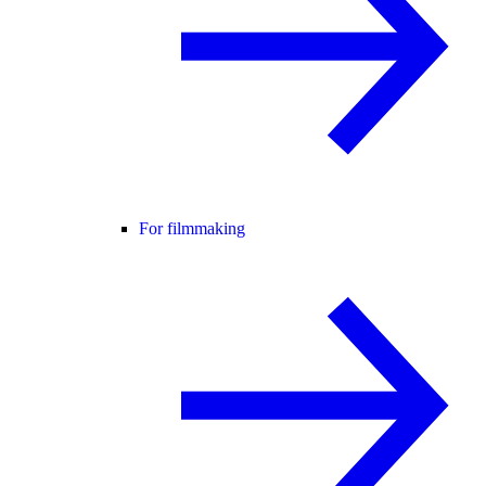
For filmmaking