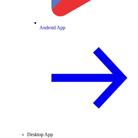
Android App
Desktop App