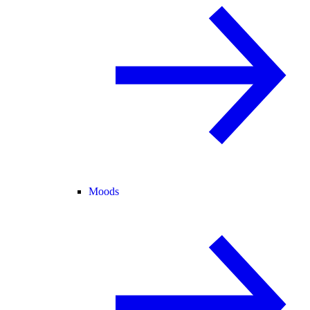
Moods