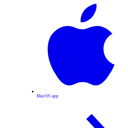
MacOS app