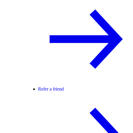
Refer a friend