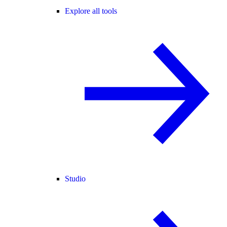
Explore all tools
Studio