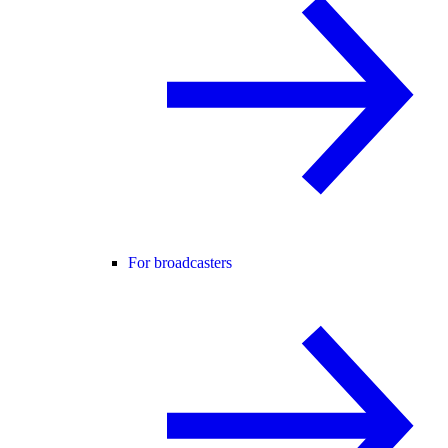
For broadcasters