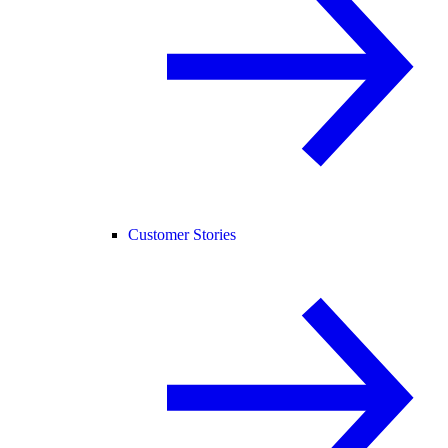
Customer Stories