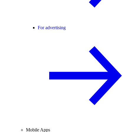
For advertising
Mobile Apps