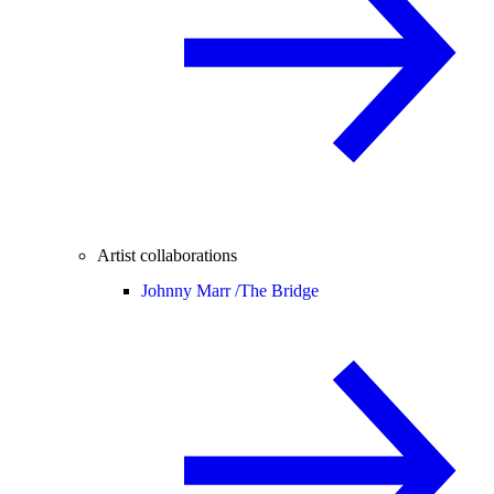
Artist collaborations
Johnny Marr /
The Bridge