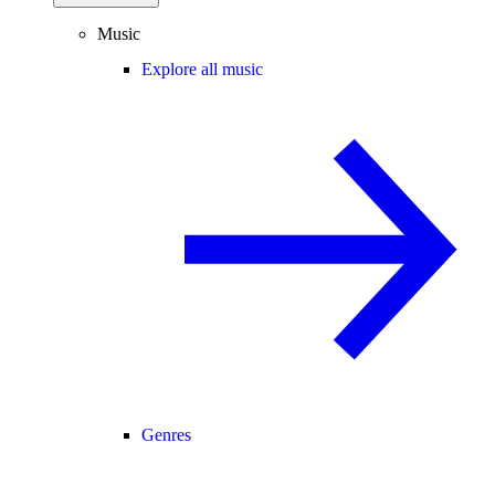
Music
Explore all music
Genres