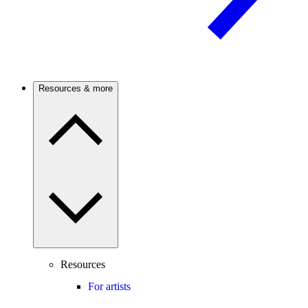
Resources & more
Resources
For artists