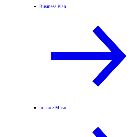
Business Plan
In-store Music