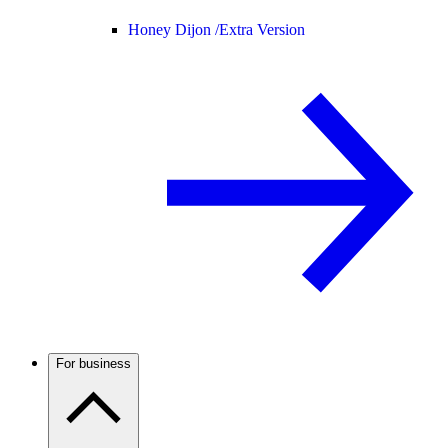
Honey Dijon /
Extra Version
For business