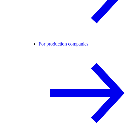
For production companies