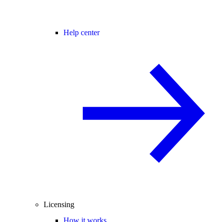
Help center
Licensing
How it works