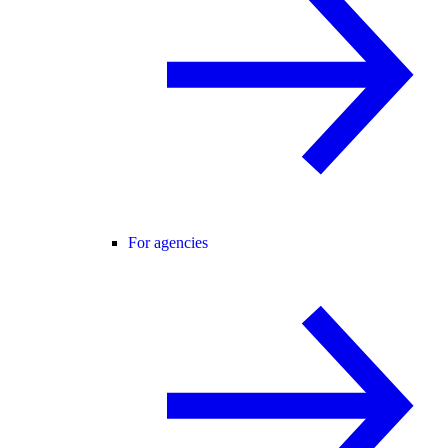
For agencies