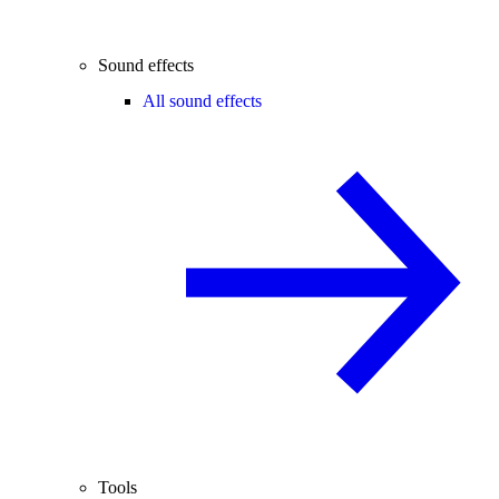
Sound effects
All sound effects
Tools