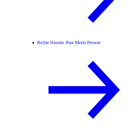
Richie Hawtin /
Past Meets Present