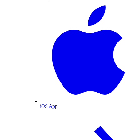
iOS App