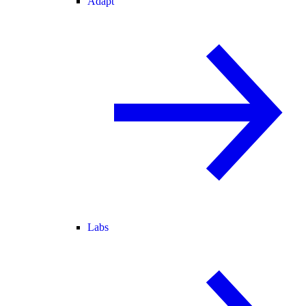
Adapt
Labs