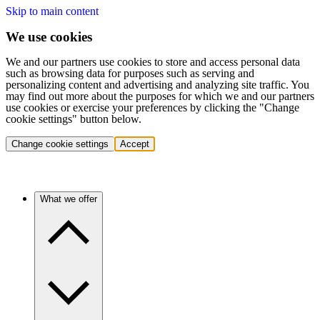
Skip to main content
We use cookies
We and our partners use cookies to store and access personal data
such as browsing data for purposes such as serving and
personalizing content and advertising and analyzing site traffic. You
may find out more about the purposes for which we and our partners
use cookies or exercise your preferences by clicking the "Change
cookie settings" button below.
Change cookie settings
Accept
What we offer