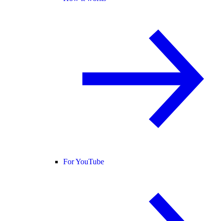
For YouTube