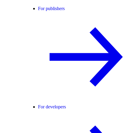
For publishers
For developers