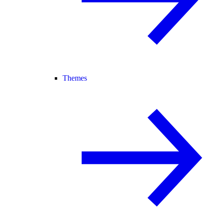
Themes