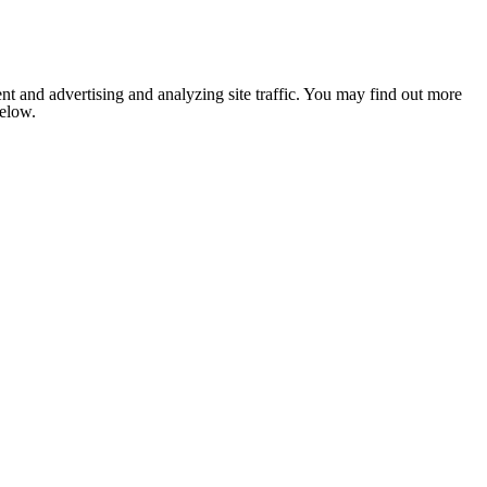
nt and advertising and analyzing site traffic. You may find out more
below.