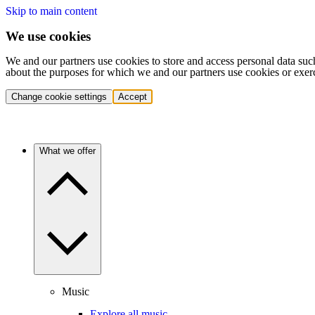
Skip to main content
We use cookies
We and our partners use cookies to store and access personal data suc
about the purposes for which we and our partners use cookies or exer
Change cookie settings
Accept
What we offer
Music
Explore all music