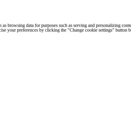
h as browsing data for purposes such as serving and personalizing conte
cise your preferences by clicking the "Change cookie settings" button 