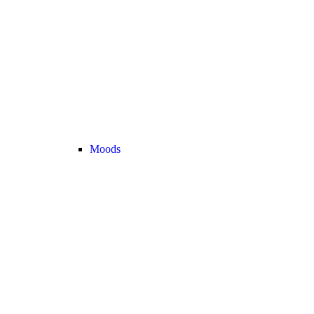
Moods