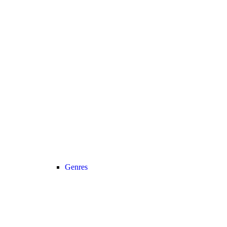
Genres