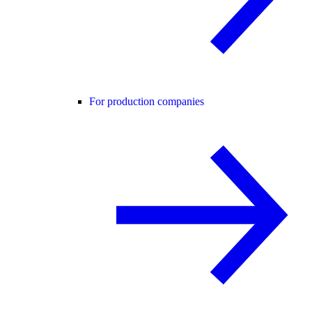
For production companies