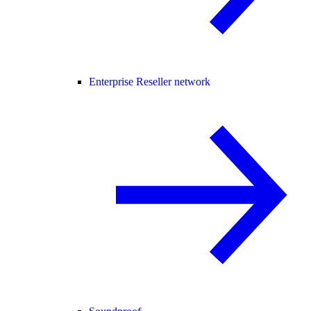
Enterprise Reseller network