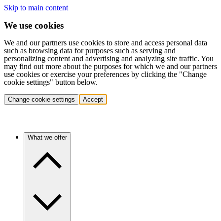
Skip to main content
We use cookies
We and our partners use cookies to store and access personal data
such as browsing data for purposes such as serving and
personalizing content and advertising and analyzing site traffic. You
may find out more about the purposes for which we and our partners
use cookies or exercise your preferences by clicking the "Change
cookie settings" button below.
Change cookie settings
Accept
What we offer