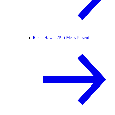
Richie Hawtin /
Past Meets Present