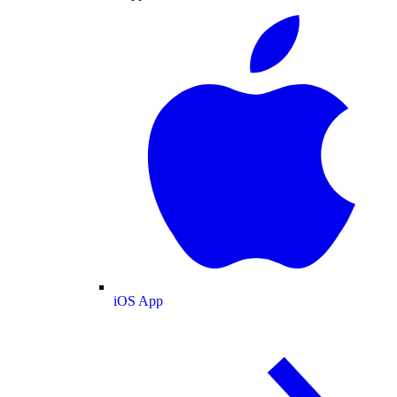
iOS App