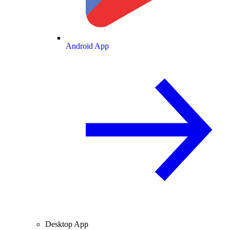
Android App
Desktop App