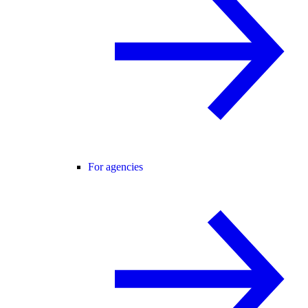
For agencies