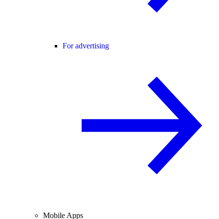
For advertising
Mobile Apps