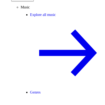
Music
Explore all music
Genres