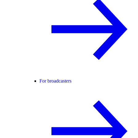
For broadcasters