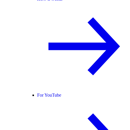
For YouTube