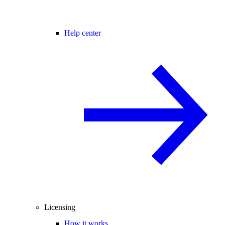
Help center
Licensing
How it works