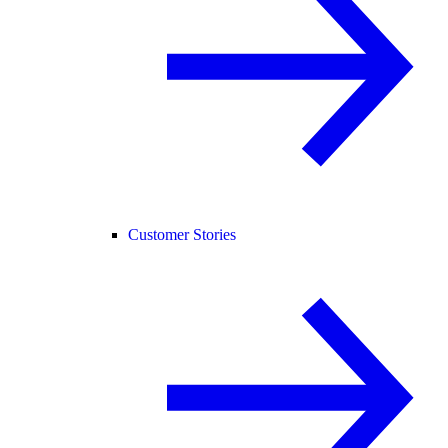
Customer Stories