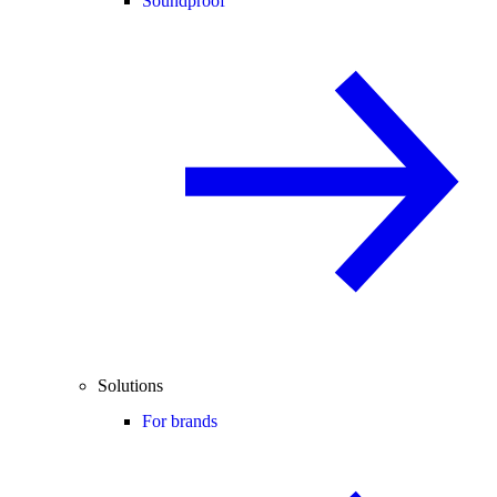
Soundproof
Solutions
For brands