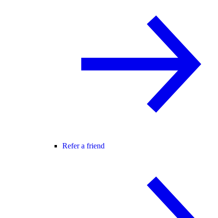
Refer a friend