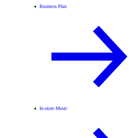
Business Plan
In-store Music