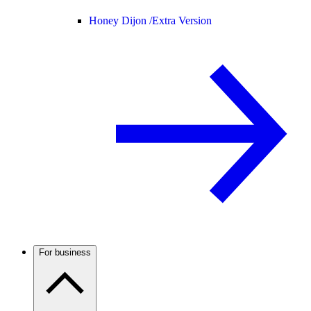
Honey Dijon /
Extra Version
For business