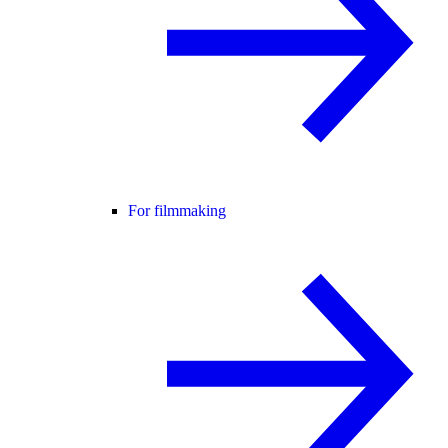
For filmmaking