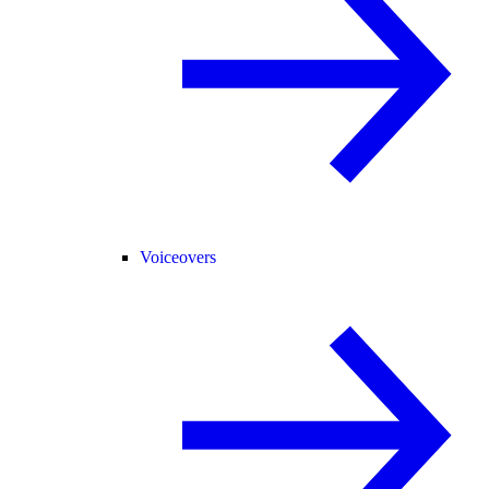
Voiceovers