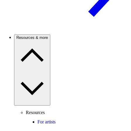
Resources & more
Resources
For artists