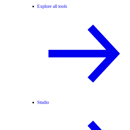
Explore all tools
Studio