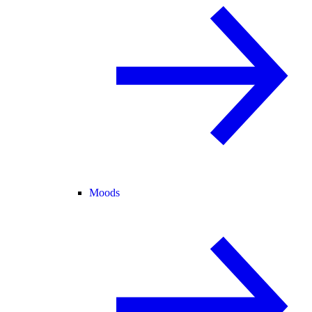
Moods