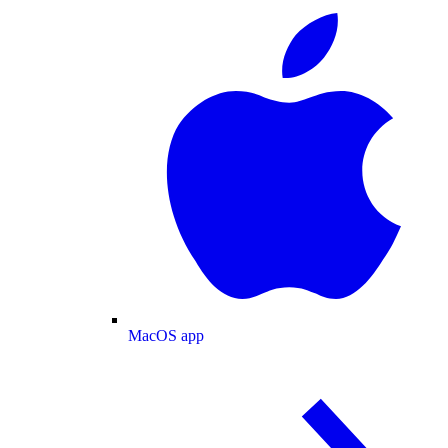
MacOS app