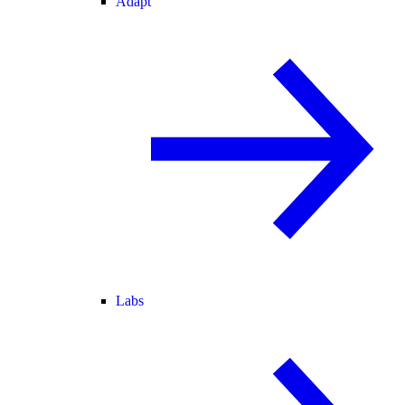
Adapt
Labs