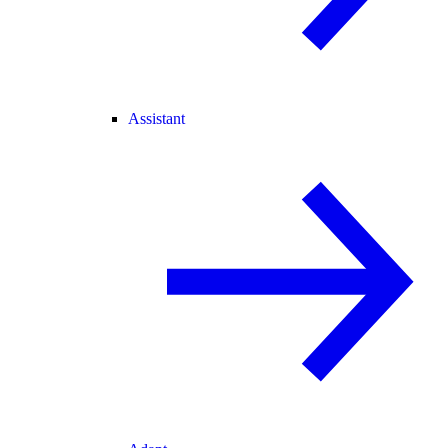
Assistant