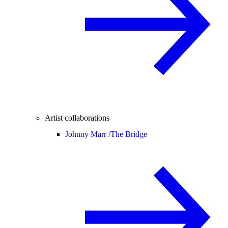
Artist collaborations
Johnny Marr /
The Bridge