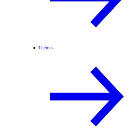
Themes