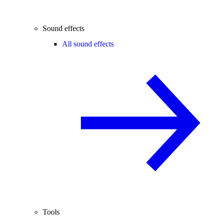
Sound effects
All sound effects
Tools