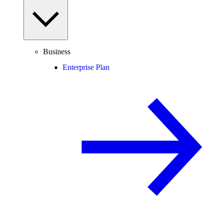
Business
Enterprise Plan