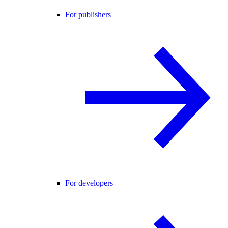
For publishers
For developers