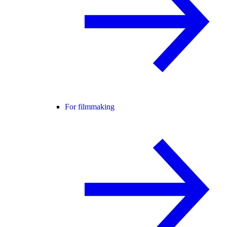
For filmmaking