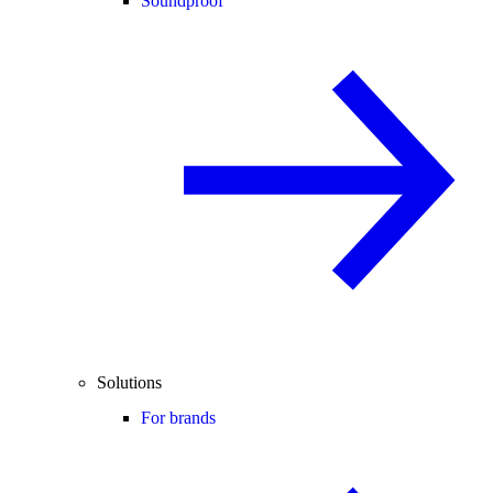
Soundproof
Solutions
For brands