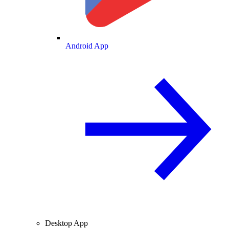
Android App
Desktop App