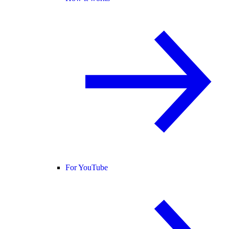
For YouTube