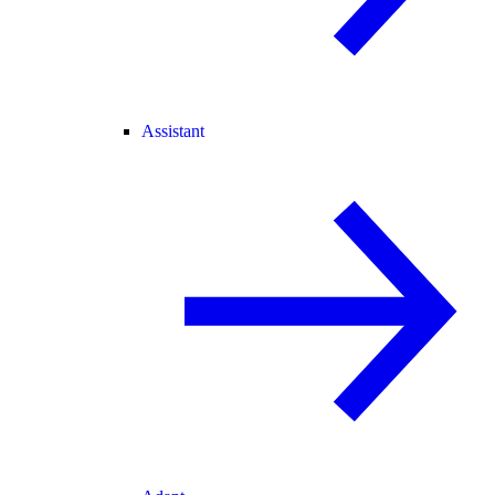
Assistant