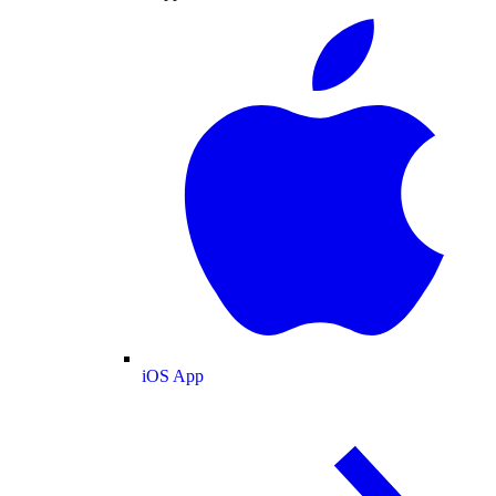
iOS App