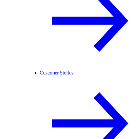
Customer Stories