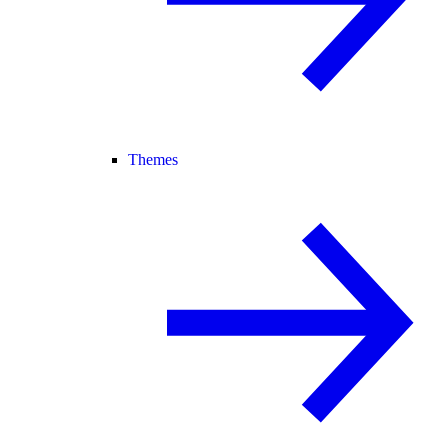
Themes