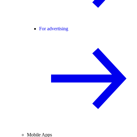
For advertising
Mobile Apps