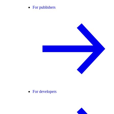
For publishers
For developers