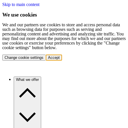
Skip to main content
We use cookies
We and our partners use cookies to store and access personal data
such as browsing data for purposes such as serving and
personalizing content and advertising and analyzing site traffic. You
may find out more about the purposes for which we and our partners
use cookies or exercise your preferences by clicking the "Change
cookie settings" button below.
Change cookie settings
Accept
What we offer