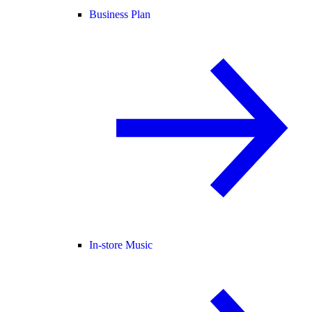
Business Plan
In-store Music