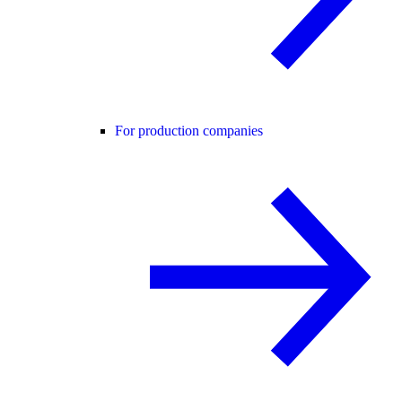
For production companies