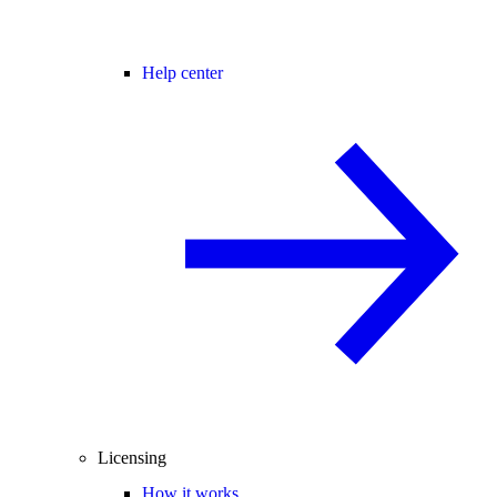
Help center
Licensing
How it works