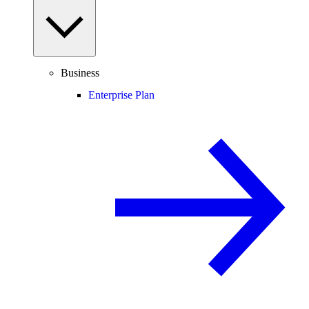
Business
Enterprise Plan