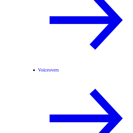
Voiceovers