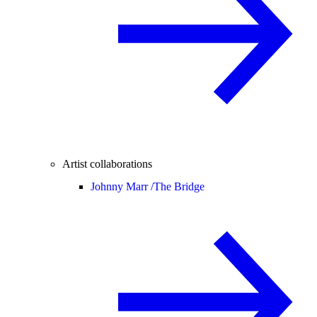
Artist collaborations
Johnny Marr /
The Bridge