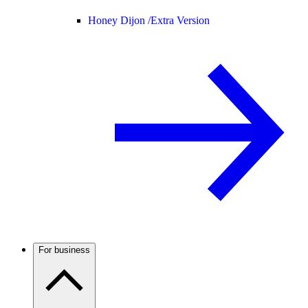
Honey Dijon /
Extra Version
For business