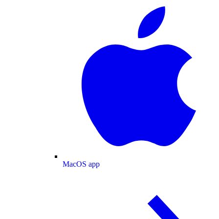
MacOS app