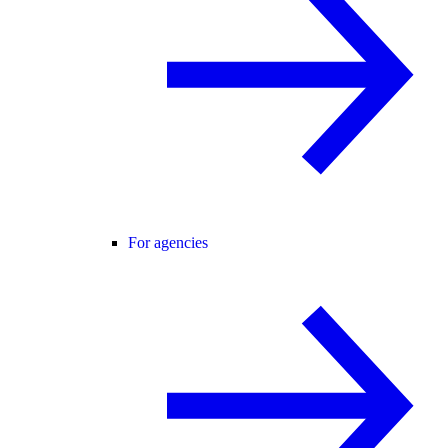
For agencies