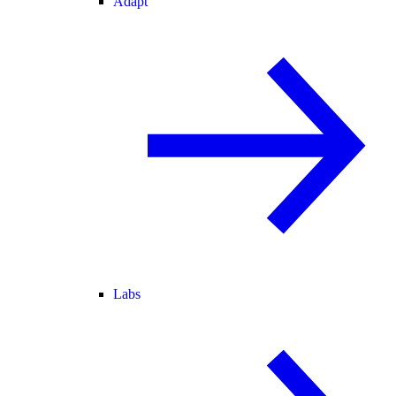
Adapt
Labs