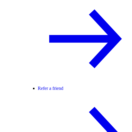
Refer a friend