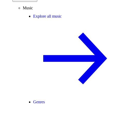
Music
Explore all music
Genres