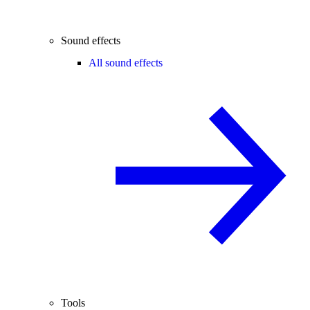
Sound effects
All sound effects
Tools