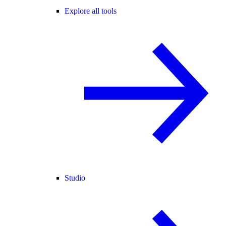
Explore all tools
Studio