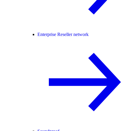
Enterprise Reseller network