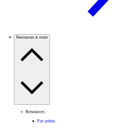
Resources & more
Resources
For artists