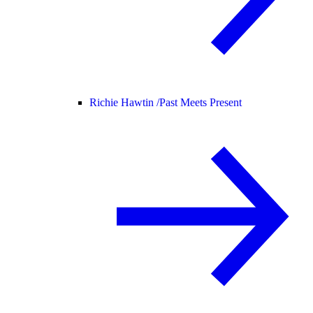
Richie Hawtin /
Past Meets Present