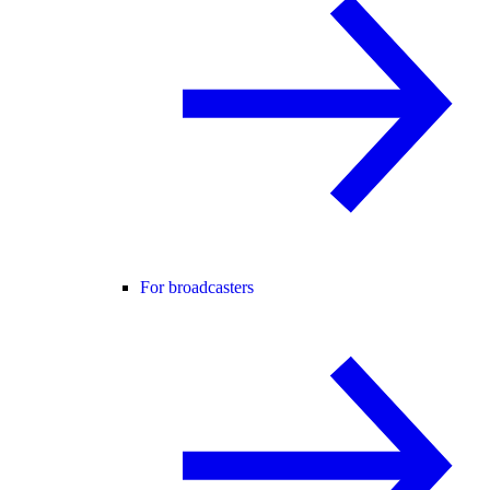
For broadcasters