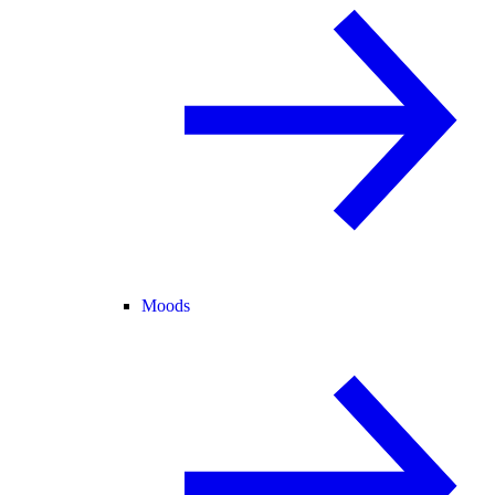
Moods