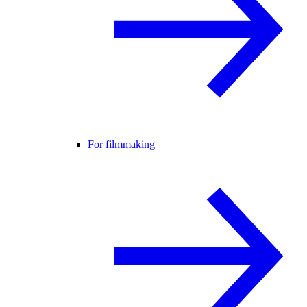
For filmmaking