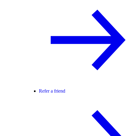
Refer a friend