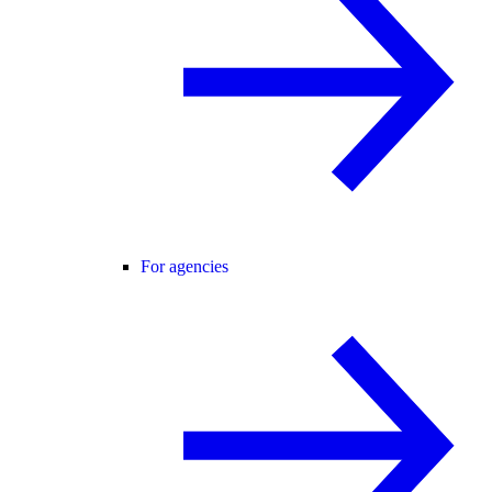
For agencies