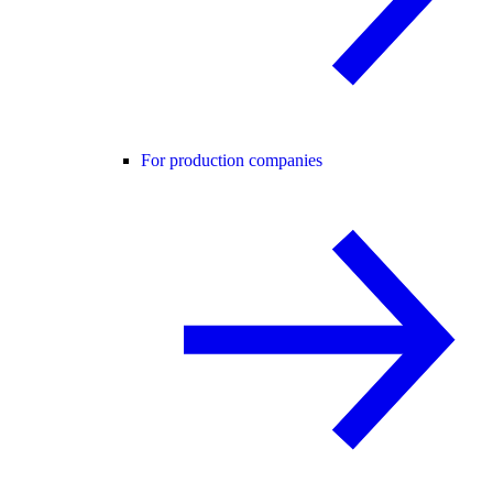
For production companies