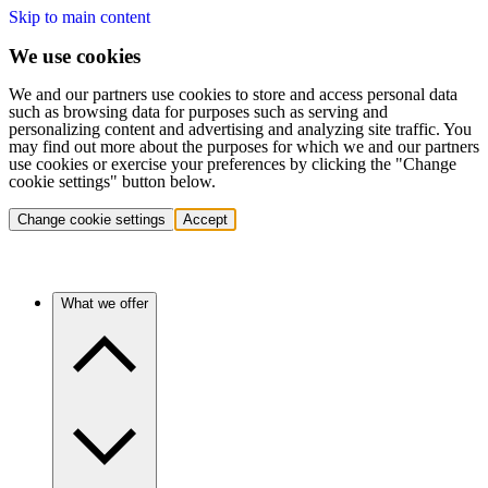
Skip to main content
We use cookies
We and our partners use cookies to store and access personal data
such as browsing data for purposes such as serving and
personalizing content and advertising and analyzing site traffic. You
may find out more about the purposes for which we and our partners
use cookies or exercise your preferences by clicking the "Change
cookie settings" button below.
Change cookie settings
Accept
What we offer