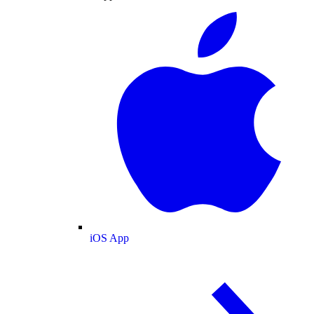
iOS App