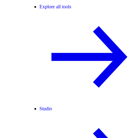
Explore all tools
Studio