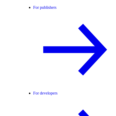
For publishers
For developers