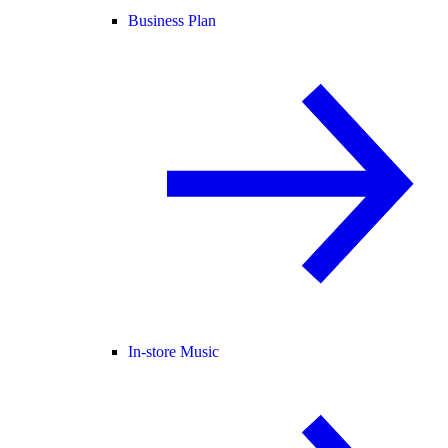
Business Plan
In-store Music