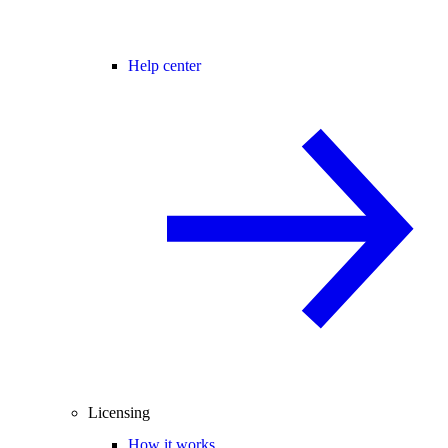
Help center
Licensing
How it works