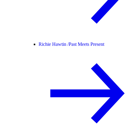
Richie Hawtin /
Past Meets Present