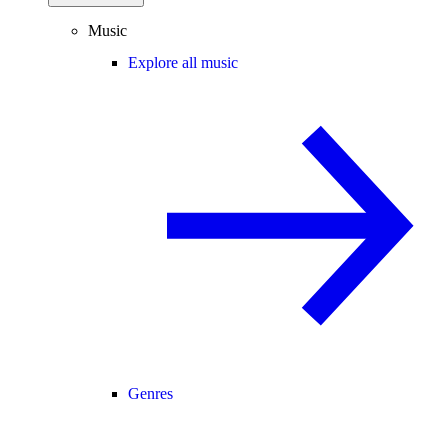
Music
Explore all music
Genres