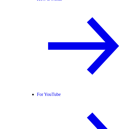
For YouTube