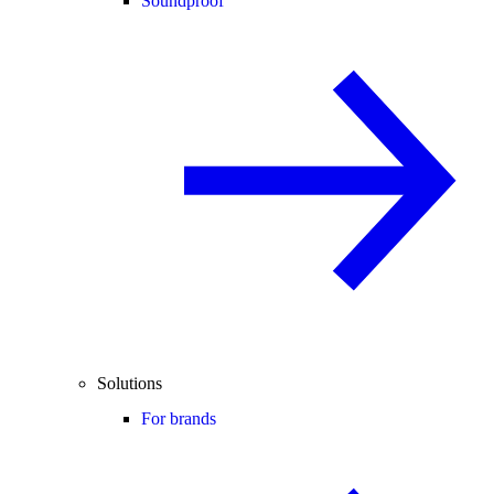
Soundproof
Solutions
For brands