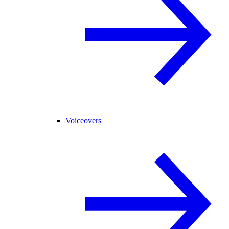
Voiceovers