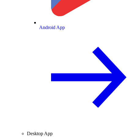
Android App
Desktop App