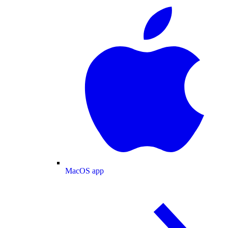
MacOS app