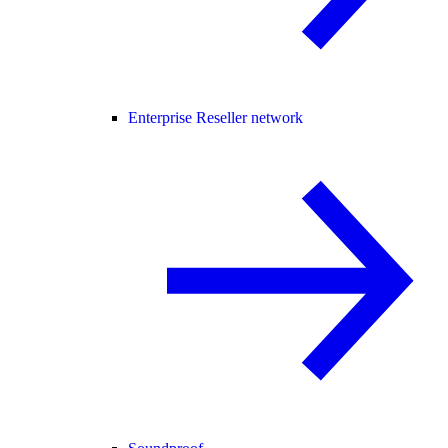
Enterprise Reseller network