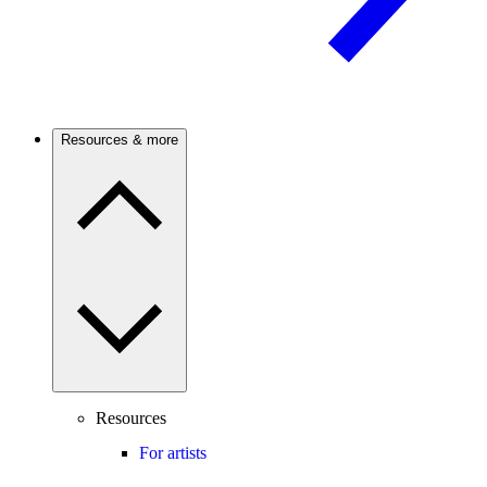
Resources & more
Resources
For artists