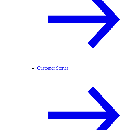
Customer Stories