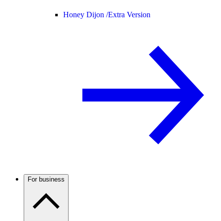
Honey Dijon /
Extra Version
For business