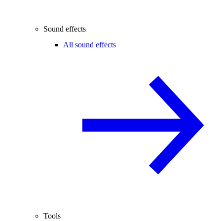
Sound effects
All sound effects
Tools