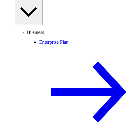
Business
Enterprise Plan