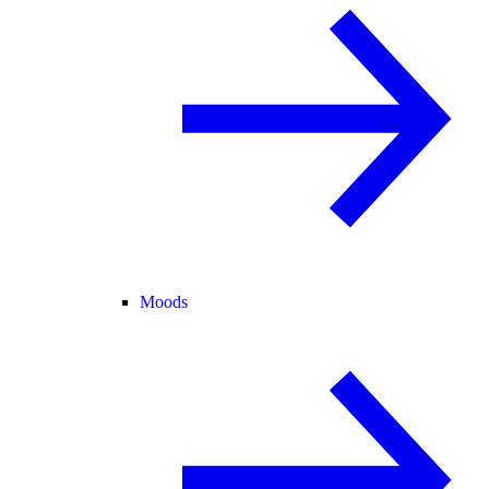
Moods