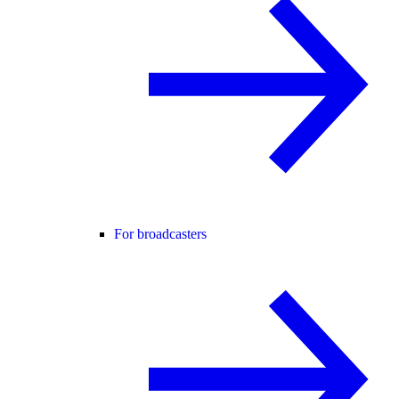
For broadcasters