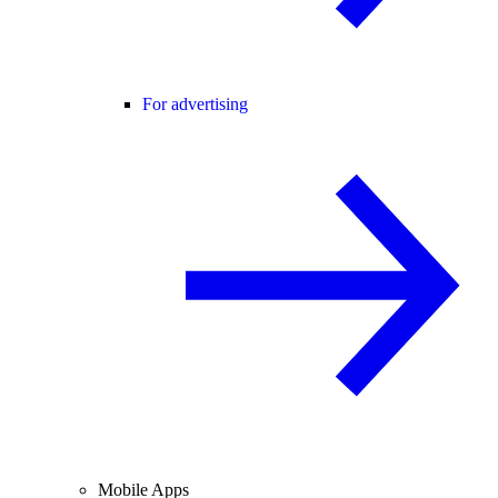
For advertising
Mobile Apps