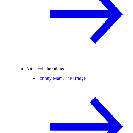
Artist collaborations
Johnny Marr /
The Bridge