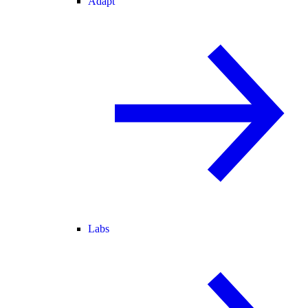
Adapt
Labs