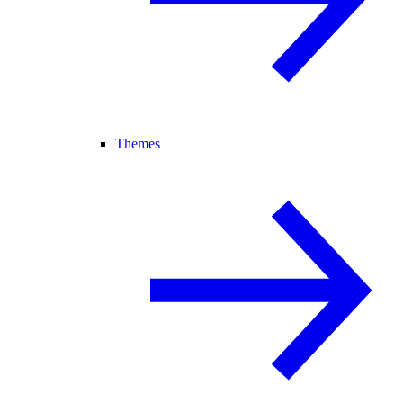
Themes