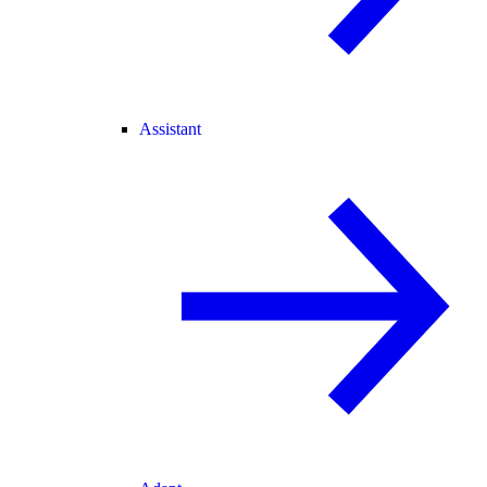
Assistant