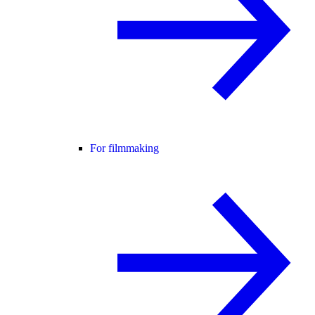
For filmmaking