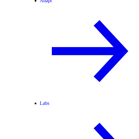
Adapt
Labs