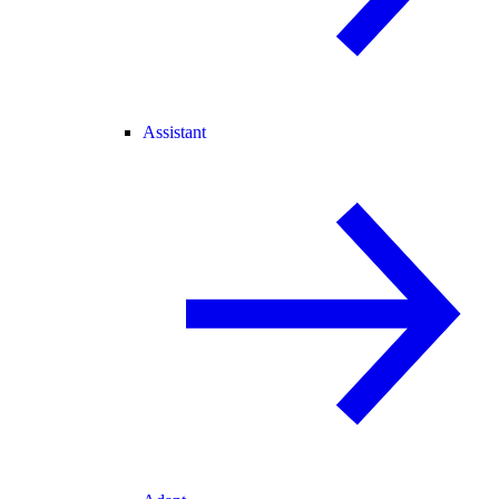
Assistant