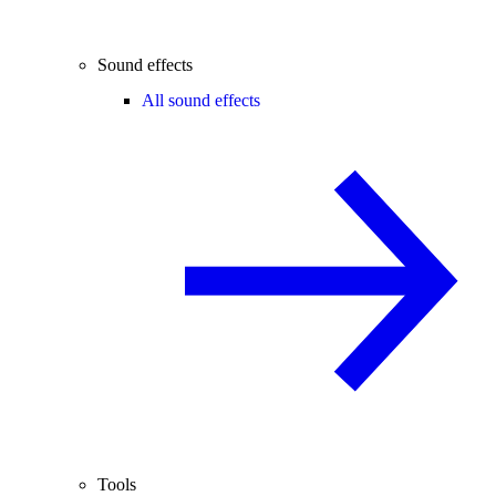
Sound effects
All sound effects
Tools