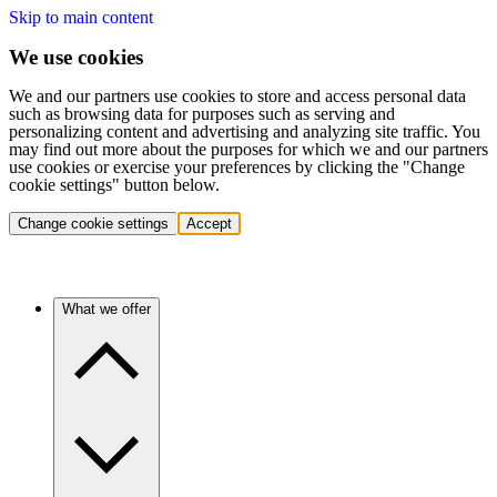
Skip to main content
We use cookies
We and our partners use cookies to store and access personal data
such as browsing data for purposes such as serving and
personalizing content and advertising and analyzing site traffic. You
may find out more about the purposes for which we and our partners
use cookies or exercise your preferences by clicking the "Change
cookie settings" button below.
Change cookie settings
Accept
What we offer