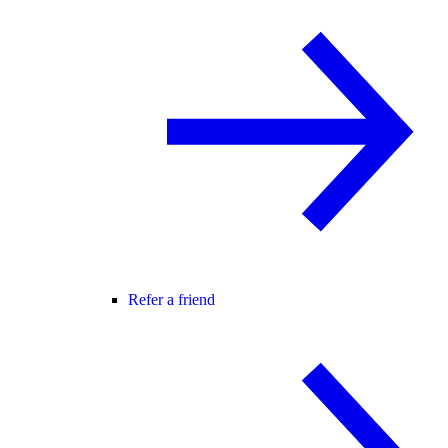
Refer a friend