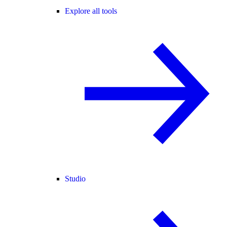
Explore all tools
Studio