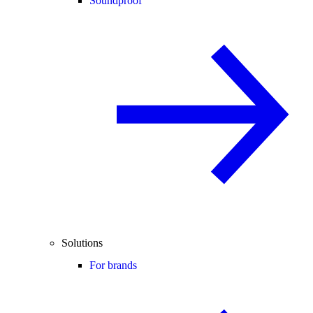
Soundproof
Solutions
For brands