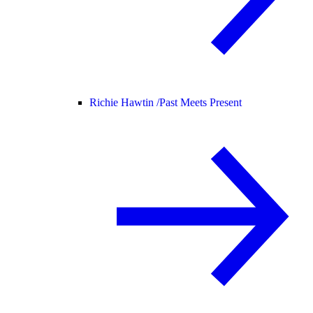
Richie Hawtin /
Past Meets Present