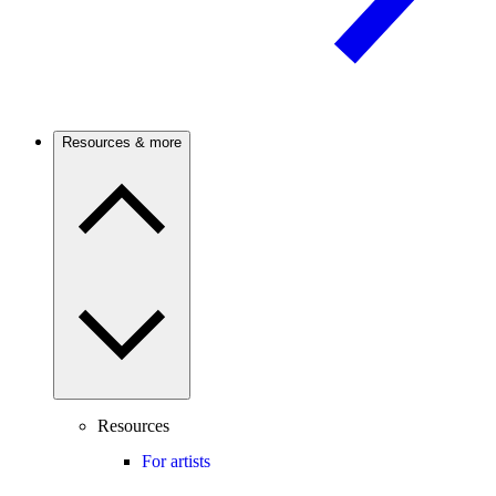
Resources & more
Resources
For artists