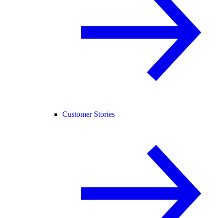
Customer Stories