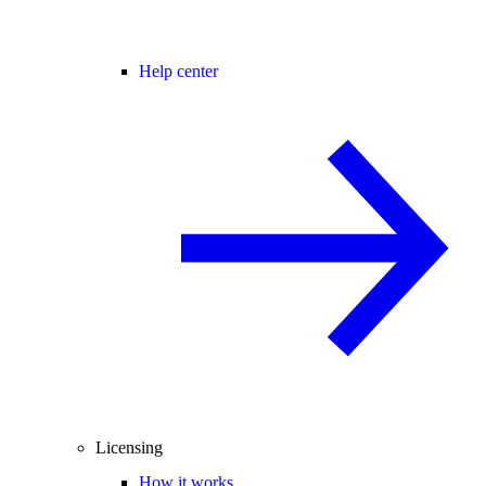
Help center
Licensing
How it works