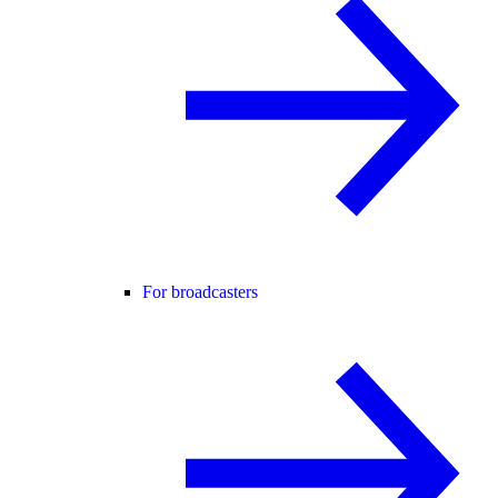
For broadcasters