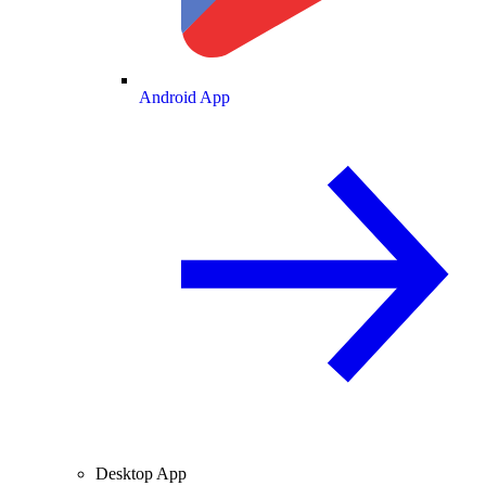
Android App
Desktop App