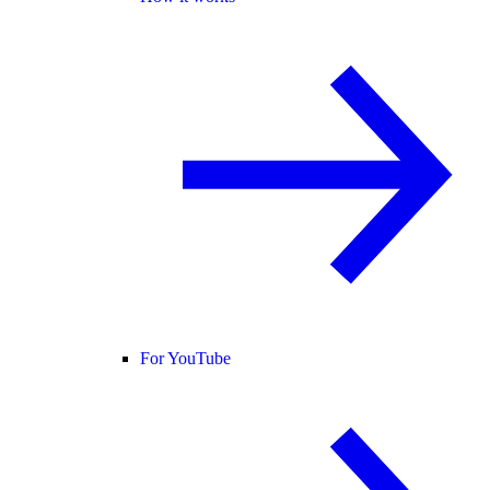
For YouTube