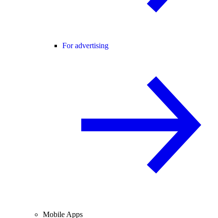
For advertising
Mobile Apps