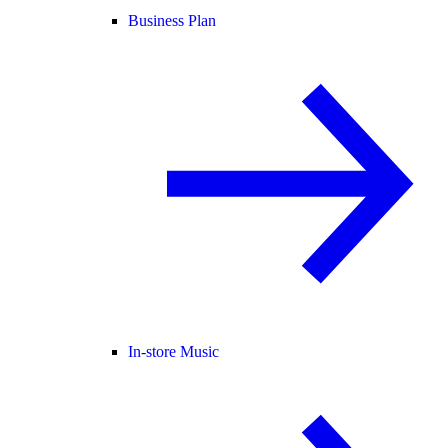
Business Plan
In-store Music