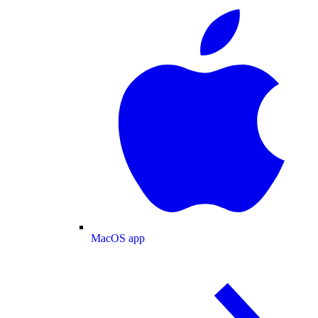
MacOS app