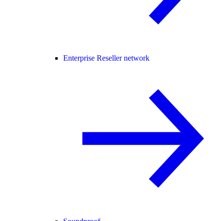
Enterprise Reseller network