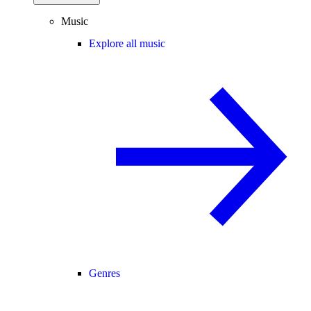
Music
Explore all music
Genres