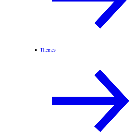
Themes