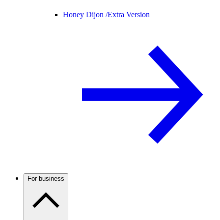
Honey Dijon /
Extra Version
For business