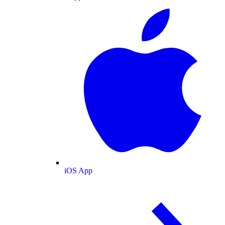
iOS App