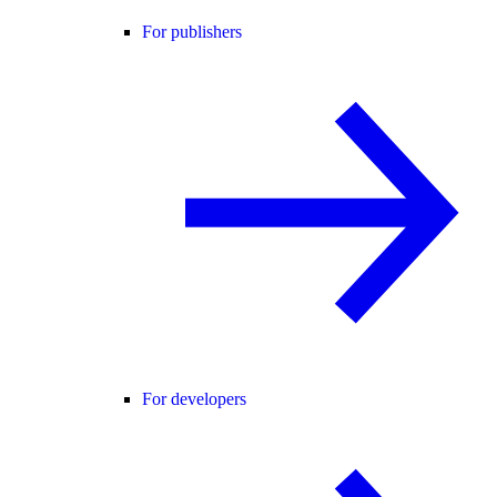
For publishers
For developers