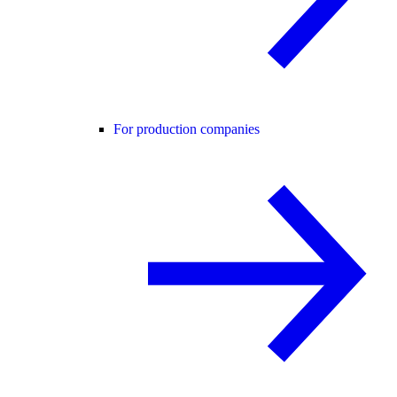
For production companies