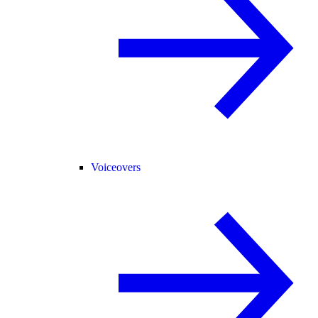
Voiceovers