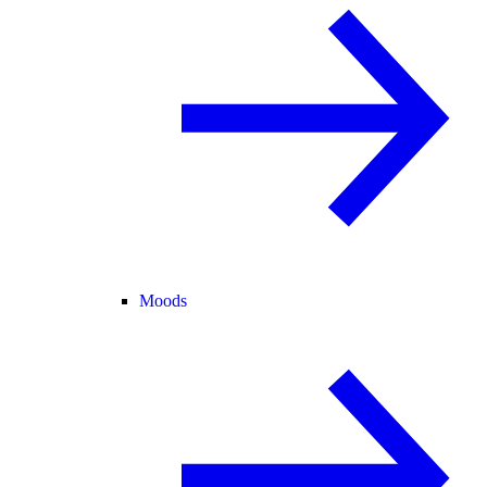
Moods