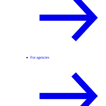
For agencies