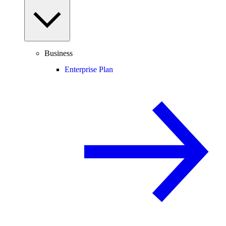
Business
Enterprise Plan