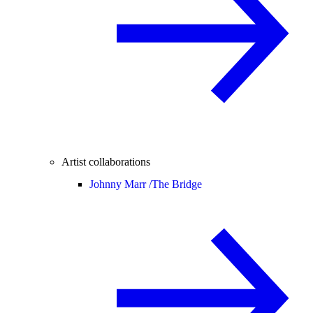
Artist collaborations
Johnny Marr /
The Bridge