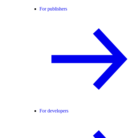
For publishers
For developers