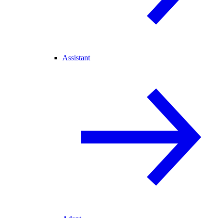
Assistant