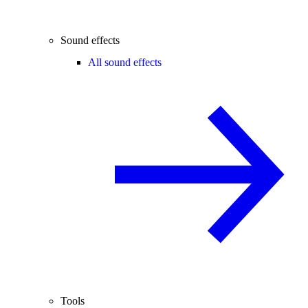
Sound effects
All sound effects
Tools