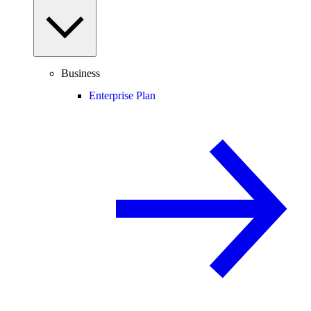
Business
Enterprise Plan