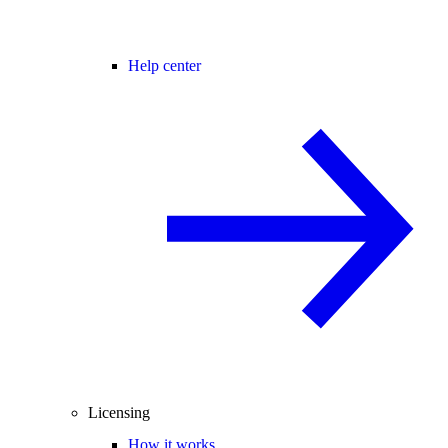
Help center
Licensing
How it works