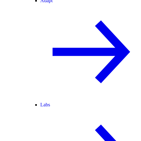
Adapt
Labs