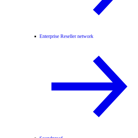
Enterprise Reseller network