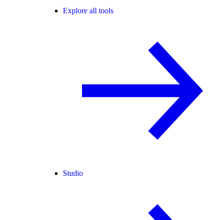
Explore all tools
Studio