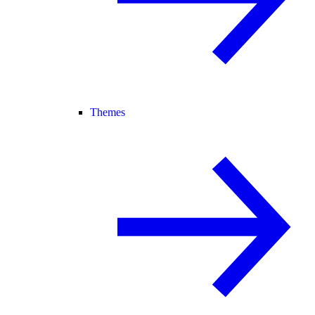
Themes