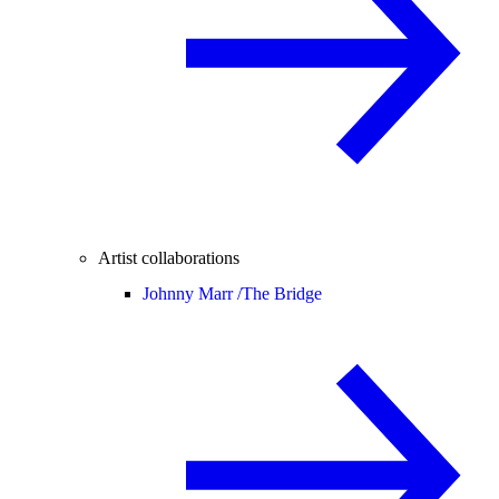
Artist collaborations
Johnny Marr /
The Bridge