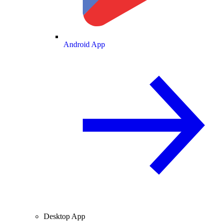
Android App
Desktop App