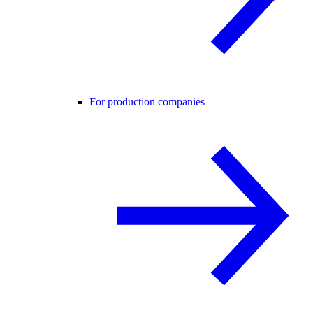
For production companies