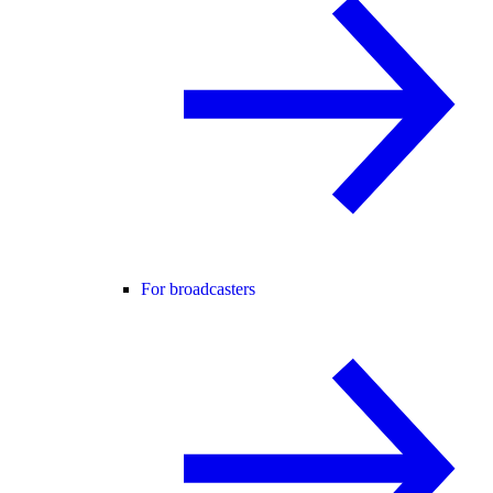
For broadcasters