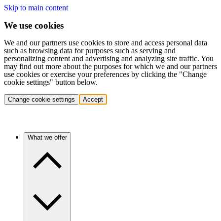
Skip to main content
We use cookies
We and our partners use cookies to store and access personal data
such as browsing data for purposes such as serving and
personalizing content and advertising and analyzing site traffic. You
may find out more about the purposes for which we and our partners
use cookies or exercise your preferences by clicking the "Change
cookie settings" button below.
Change cookie settings
Accept
What we offer