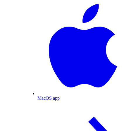
MacOS app