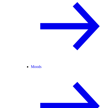
Moods