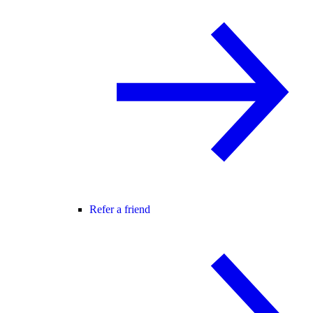
Refer a friend