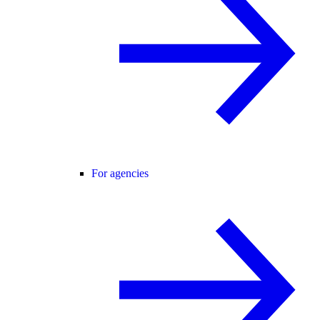
For agencies