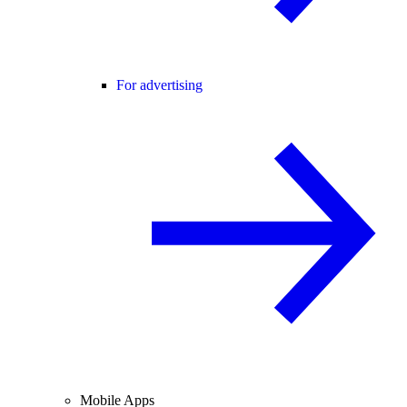
For advertising
Mobile Apps