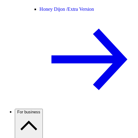
Honey Dijon /
Extra Version
For business