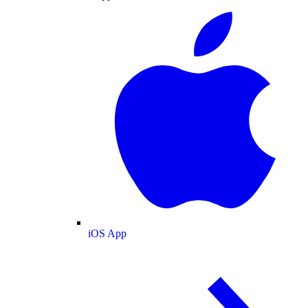
iOS App