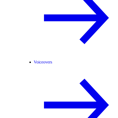
Voiceovers