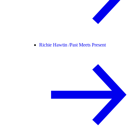
Richie Hawtin /
Past Meets Present