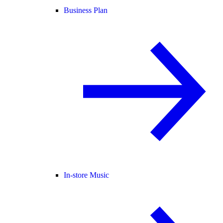
Business Plan
In-store Music