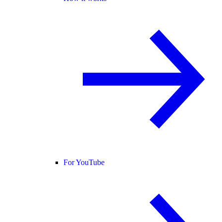
For YouTube