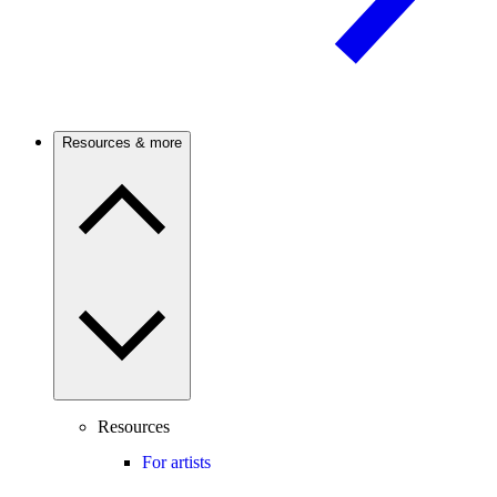
Resources & more
Resources
For artists