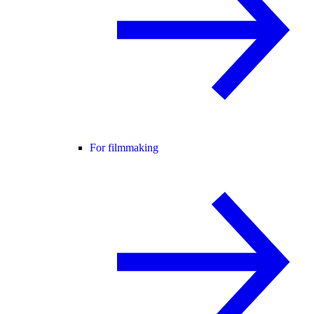
For filmmaking