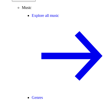
Music
Explore all music
Genres