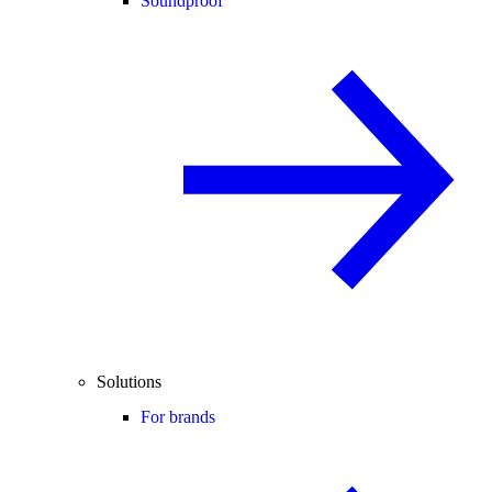
Soundproof
Solutions
For brands