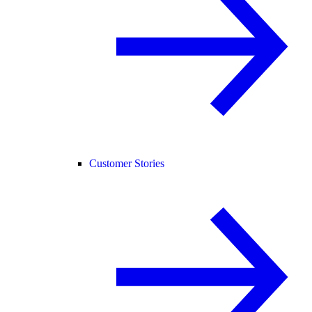
Customer Stories