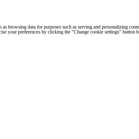
h as browsing data for purposes such as serving and personalizing conte
cise your preferences by clicking the "Change cookie settings" button 