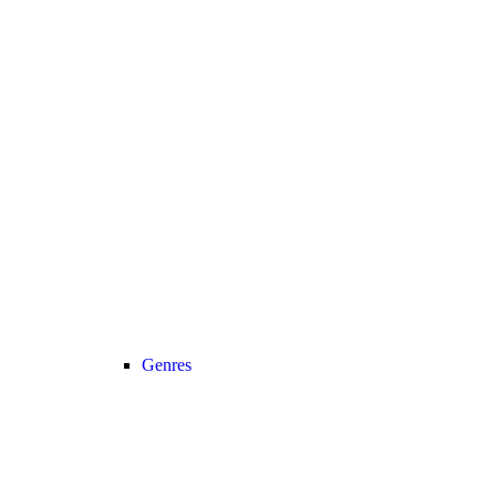
Genres