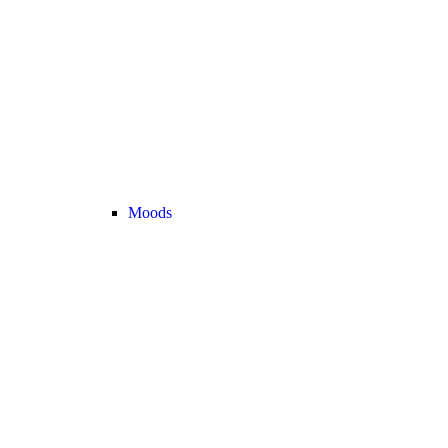
Moods