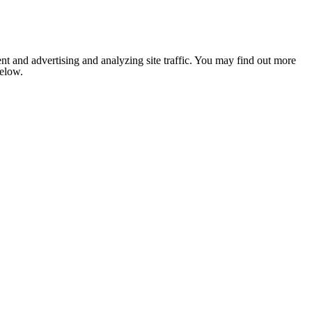
nt and advertising and analyzing site traffic. You may find out more
below.