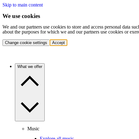
Skip to main content
We use cookies
We and our partners use cookies to store and access personal data suc
about the purposes for which we and our partners use cookies or exer
Change cookie settings
Accept
What we offer
Music
Explore all music