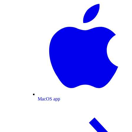
MacOS app