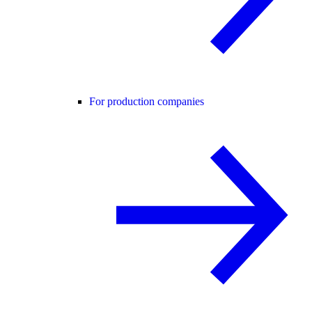
For production companies