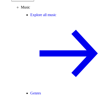
Music
Explore all music
Genres