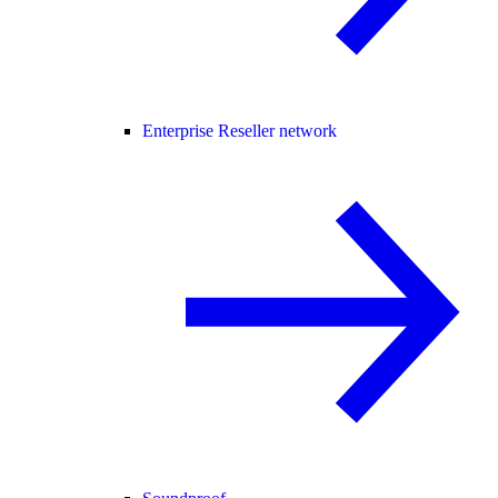
Enterprise Reseller network