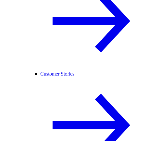
Customer Stories