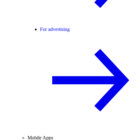
For advertising
Mobile Apps