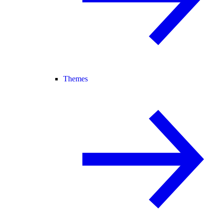
Themes