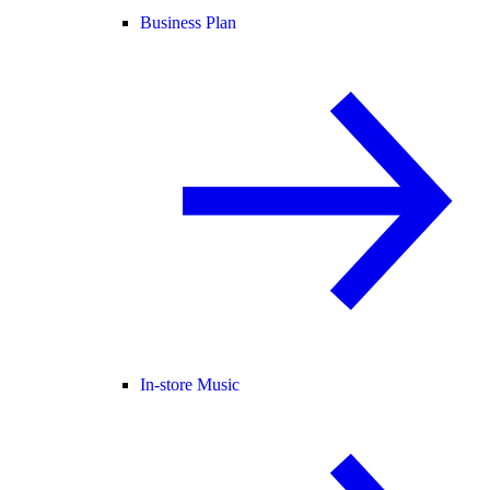
Business Plan
In-store Music