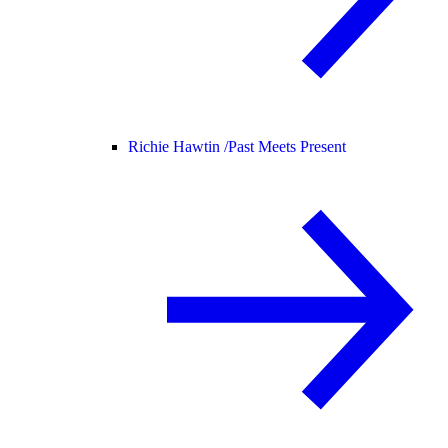
Richie Hawtin /
Past Meets Present