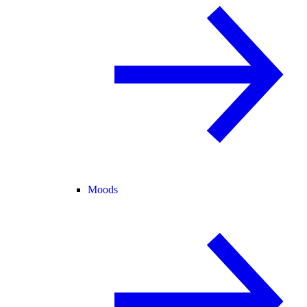
Moods