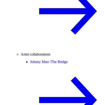
Artist collaborations
Johnny Marr /
The Bridge