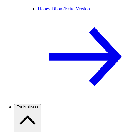
Honey Dijon /
Extra Version
For business