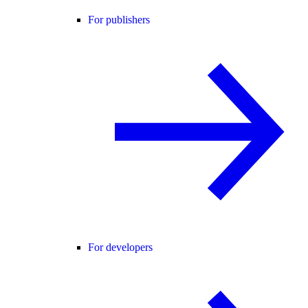
For publishers
For developers