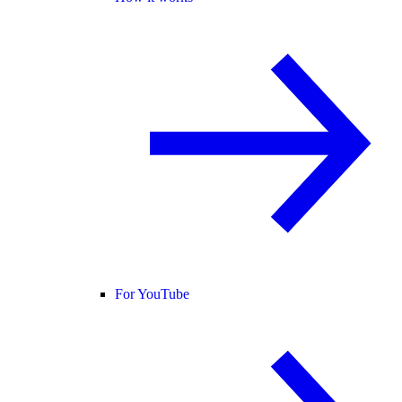
For YouTube