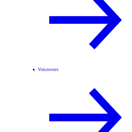
Voiceovers