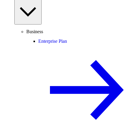
Business
Enterprise Plan