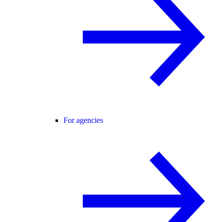
For agencies