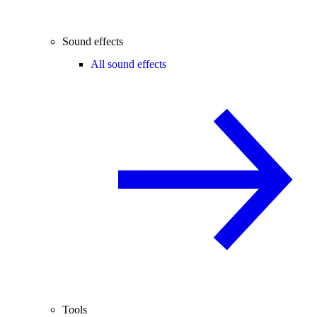
Sound effects
All sound effects
Tools