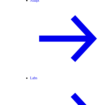
Adapt
Labs