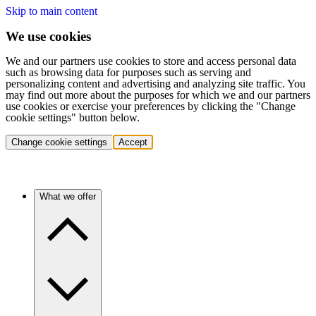
Skip to main content
We use cookies
We and our partners use cookies to store and access personal data
such as browsing data for purposes such as serving and
personalizing content and advertising and analyzing site traffic. You
may find out more about the purposes for which we and our partners
use cookies or exercise your preferences by clicking the "Change
cookie settings" button below.
Change cookie settings
Accept
What we offer