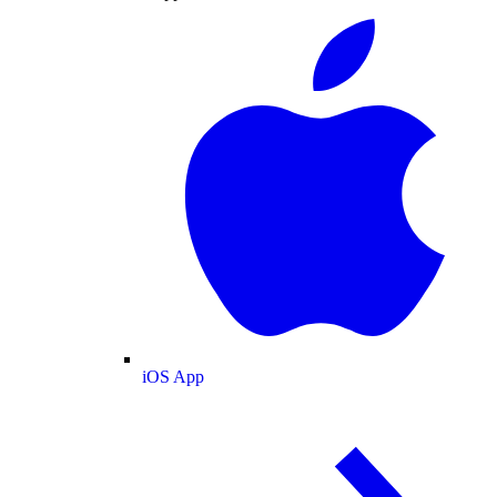
iOS App