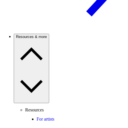
Resources & more
Resources
For artists