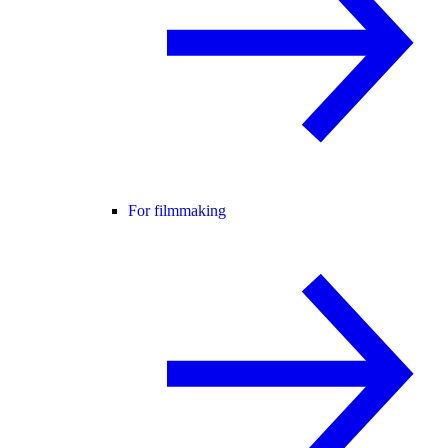
For filmmaking