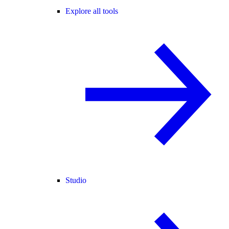
Explore all tools
Studio