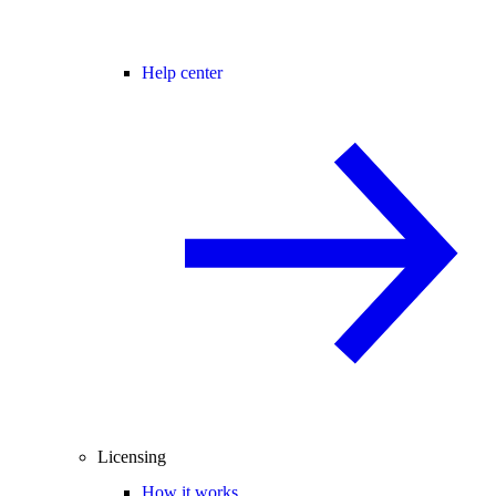
Help center
Licensing
How it works