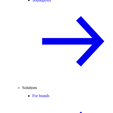
Soundproof
Solutions
For brands