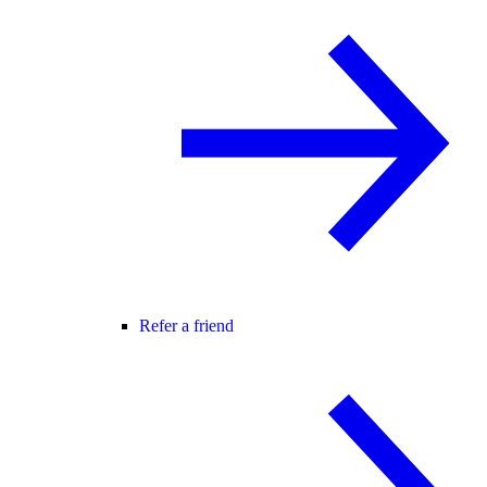
Refer a friend