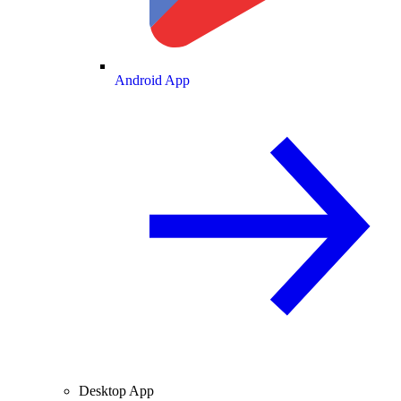
Android App
Desktop App