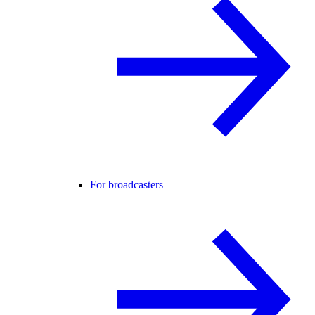
For broadcasters