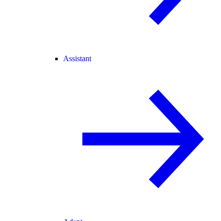
Assistant