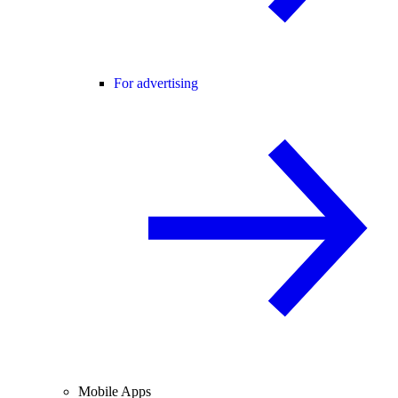
For advertising
Mobile Apps