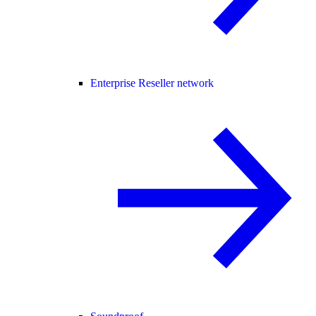
Enterprise Reseller network