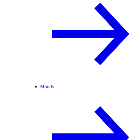
Moods