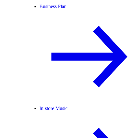
Business Plan
In-store Music