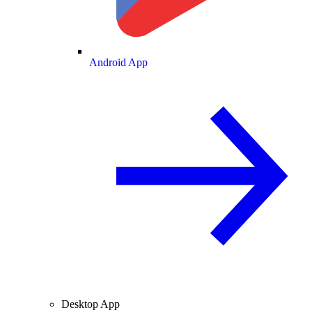
Android App
Desktop App