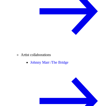
Artist collaborations
Johnny Marr /
The Bridge