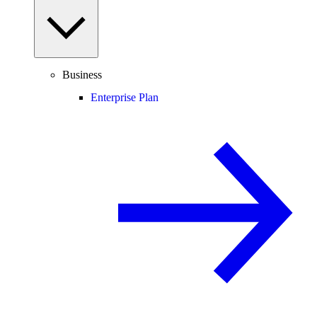
Business
Enterprise Plan