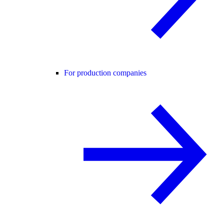
For production companies