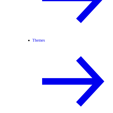
Themes