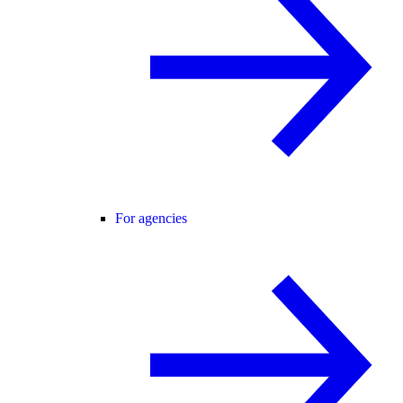
For agencies