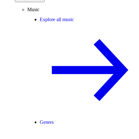
Music
Explore all music
Genres