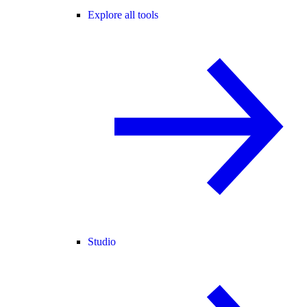
Explore all tools
Studio