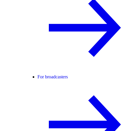
For broadcasters