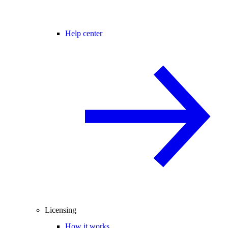
Help center
Licensing
How it works