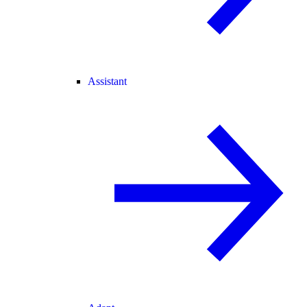
Assistant