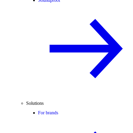
Soundproof
Solutions
For brands