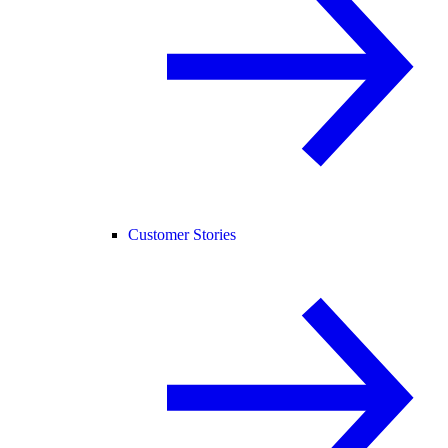
Customer Stories