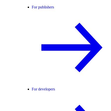
For publishers
For developers