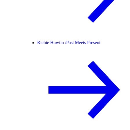
Richie Hawtin /
Past Meets Present