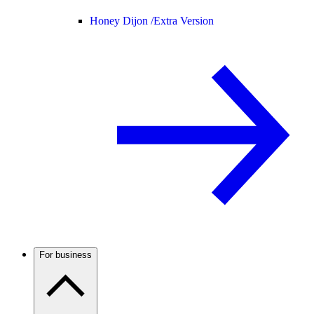
Honey Dijon /
Extra Version
For business