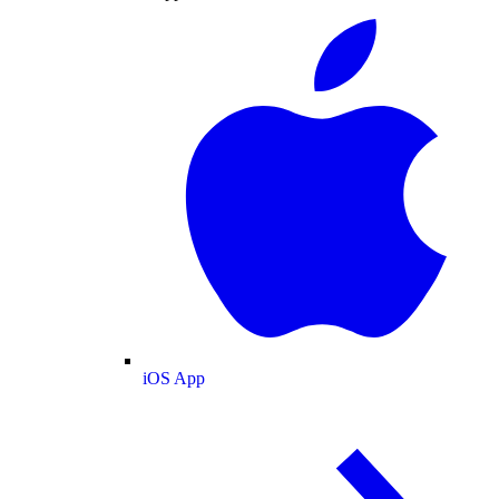
iOS App