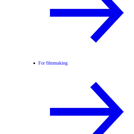
For filmmaking