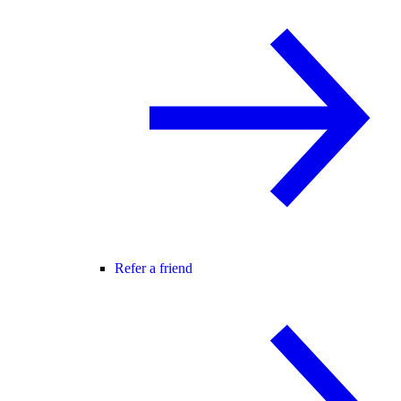
Refer a friend