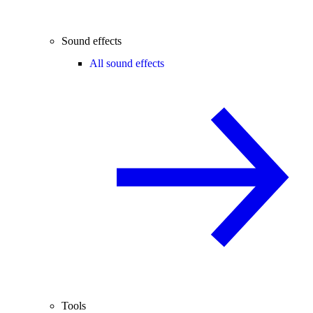
Sound effects
All sound effects
Tools