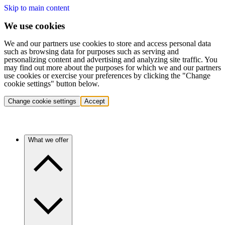
Skip to main content
We use cookies
We and our partners use cookies to store and access personal data
such as browsing data for purposes such as serving and
personalizing content and advertising and analyzing site traffic. You
may find out more about the purposes for which we and our partners
use cookies or exercise your preferences by clicking the "Change
cookie settings" button below.
Change cookie settings
Accept
What we offer