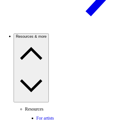
Resources & more
Resources
For artists