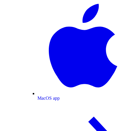
MacOS app