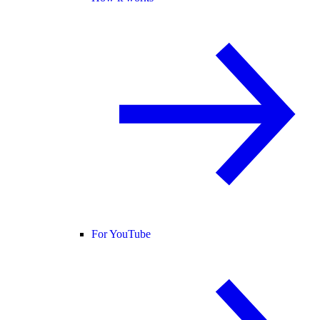
For YouTube