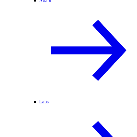
Adapt
Labs