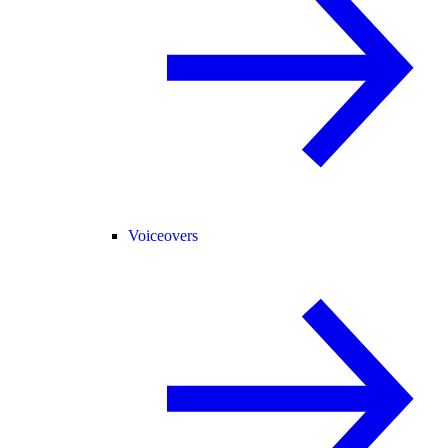
Voiceovers