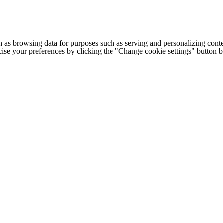
h as browsing data for purposes such as serving and personalizing conte
cise your preferences by clicking the "Change cookie settings" button 