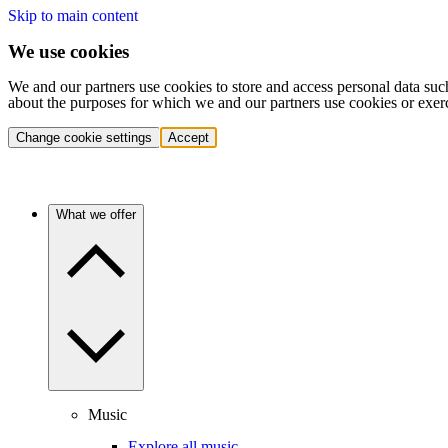
Skip to main content
We use cookies
We and our partners use cookies to store and access personal data suc
about the purposes for which we and our partners use cookies or exer
Change cookie settings
Accept
What we offer
Music
Explore all music