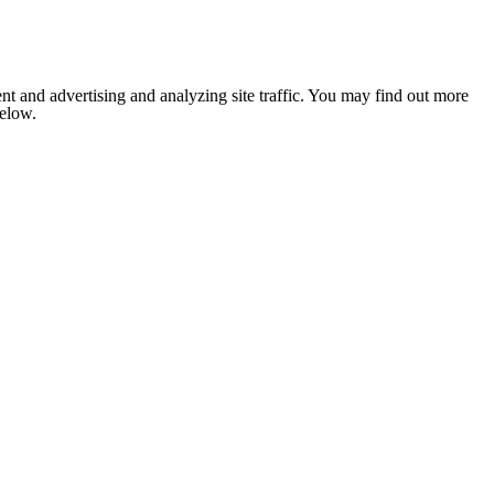
nt and advertising and analyzing site traffic. You may find out more
below.