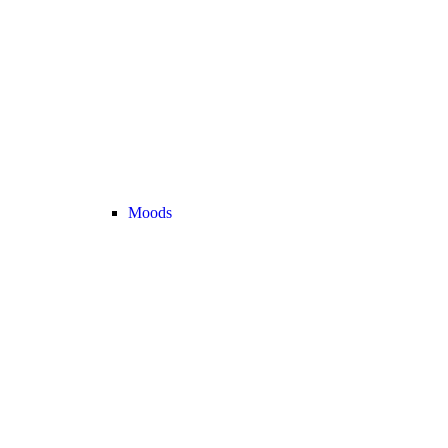
Moods