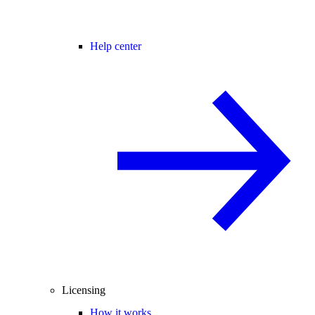
Help center
Licensing
How it works