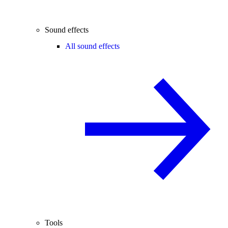
Sound effects
All sound effects
Tools