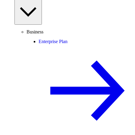
Business
Enterprise Plan