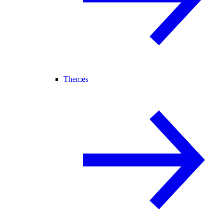
Themes