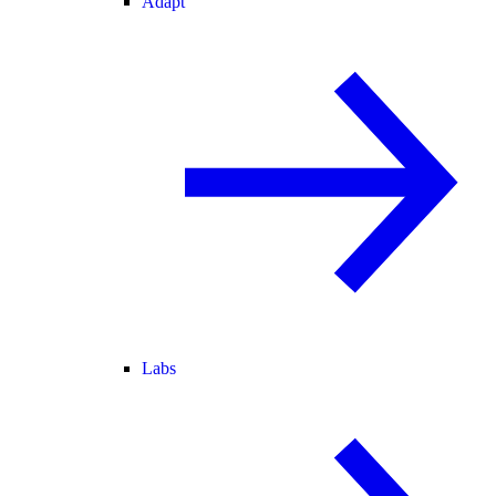
Adapt
Labs