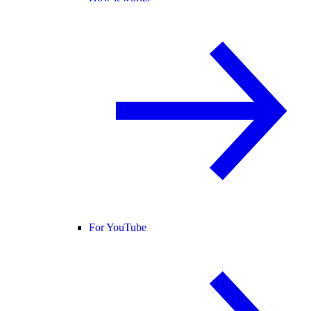
For YouTube