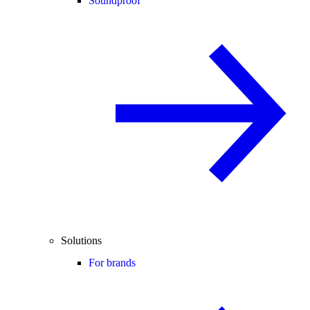
Soundproof
Solutions
For brands