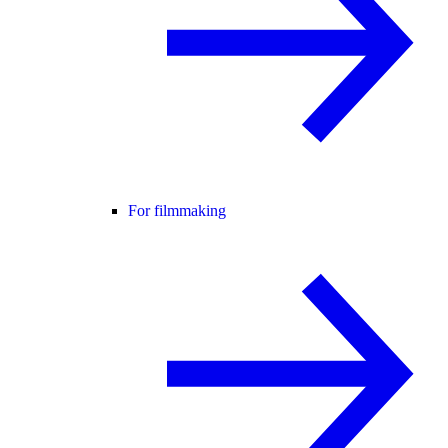
For filmmaking