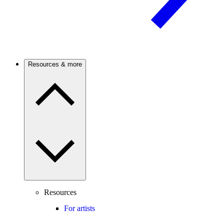
Resources & more
Resources
For artists