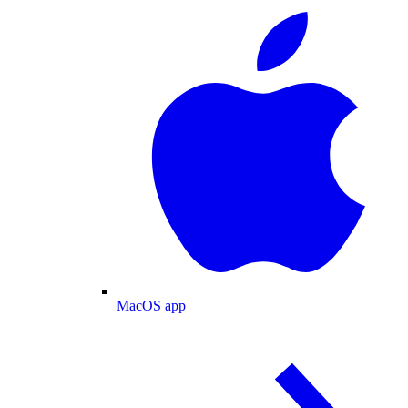
MacOS app