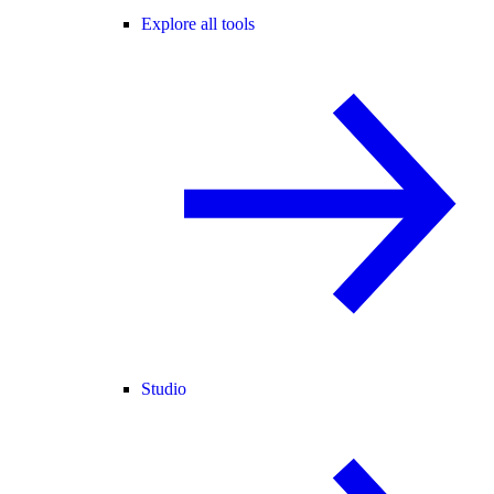
Explore all tools
Studio