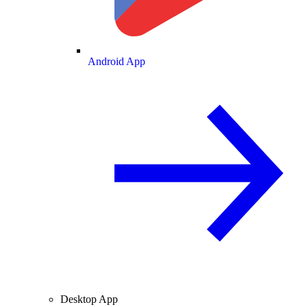
Android App
Desktop App