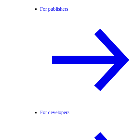
For publishers
For developers