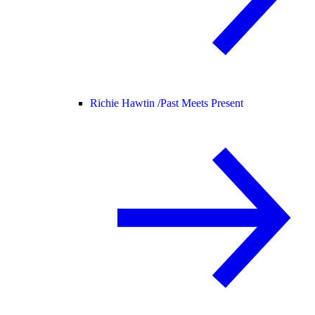
Richie Hawtin /
Past Meets Present