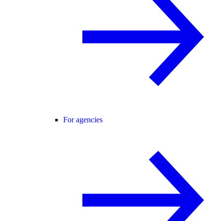
For agencies