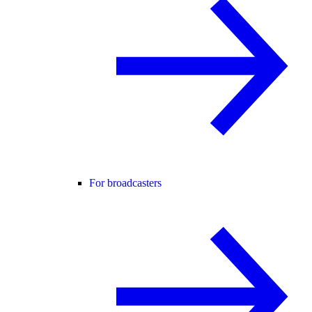
For broadcasters