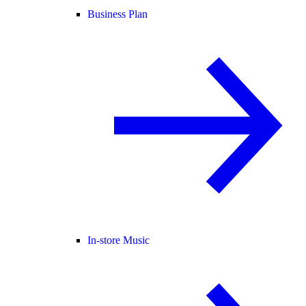
Business Plan
In-store Music