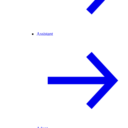
Assistant