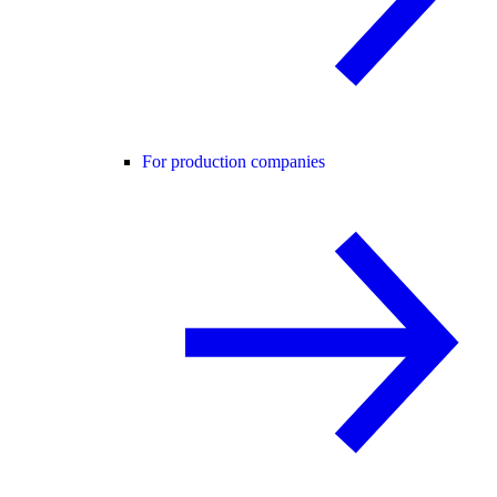
For production companies