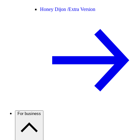
Honey Dijon /
Extra Version
For business