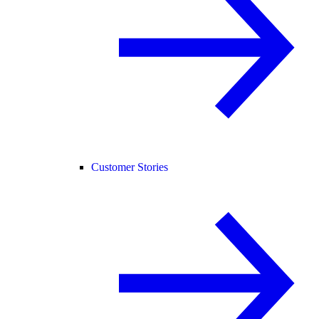
Customer Stories