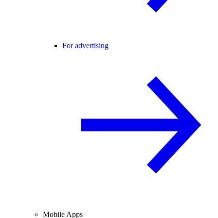
For advertising
Mobile Apps