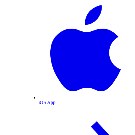
iOS App