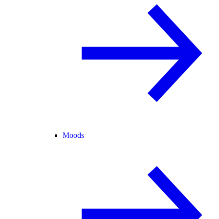
Moods