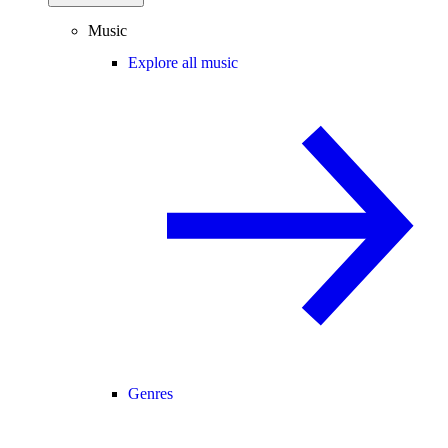
Music
Explore all music
Genres