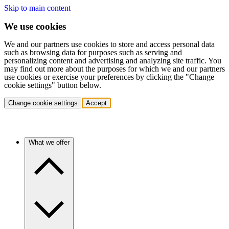
Skip to main content
We use cookies
We and our partners use cookies to store and access personal data
such as browsing data for purposes such as serving and
personalizing content and advertising and analyzing site traffic. You
may find out more about the purposes for which we and our partners
use cookies or exercise your preferences by clicking the "Change
cookie settings" button below.
Change cookie settings
Accept
What we offer