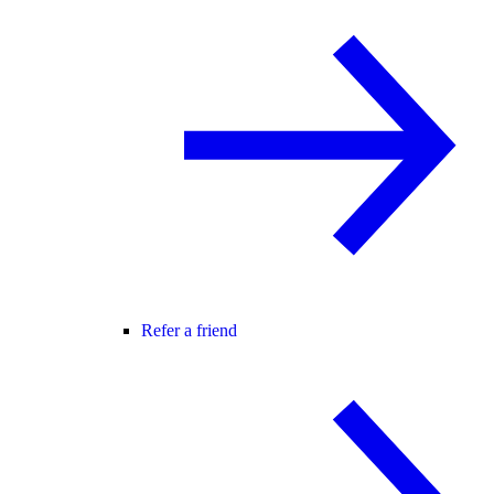
Refer a friend