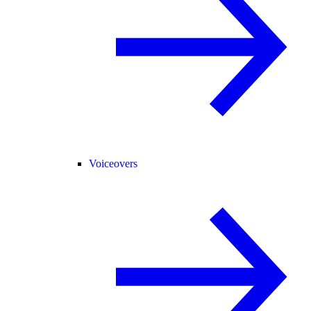
Voiceovers