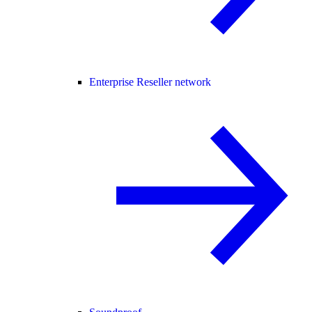
Enterprise Reseller network