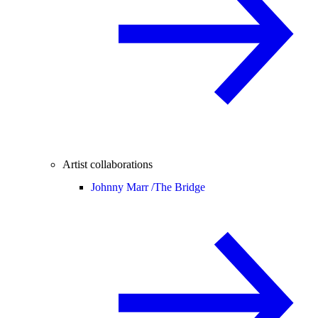
Artist collaborations
Johnny Marr /
The Bridge