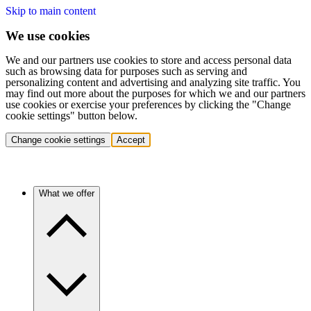
Skip to main content
We use cookies
We and our partners use cookies to store and access personal data
such as browsing data for purposes such as serving and
personalizing content and advertising and analyzing site traffic. You
may find out more about the purposes for which we and our partners
use cookies or exercise your preferences by clicking the "Change
cookie settings" button below.
Change cookie settings
Accept
What we offer