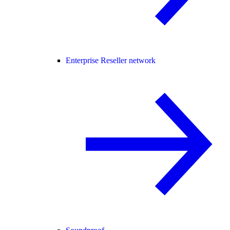
Enterprise Reseller network