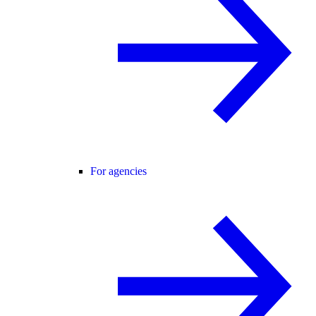
For agencies