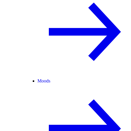
Moods