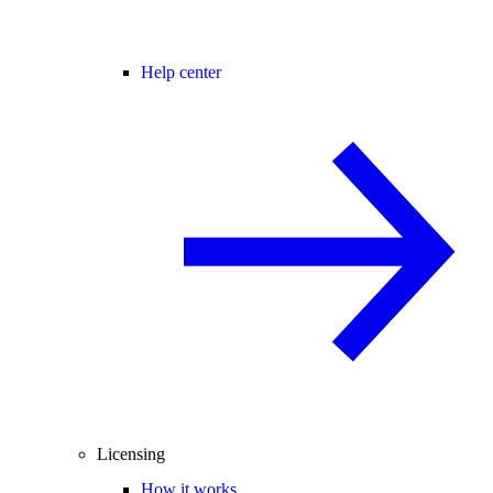
Help center
Licensing
How it works