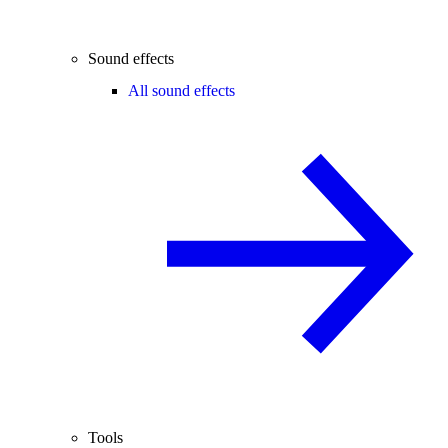
Sound effects
All sound effects
Tools