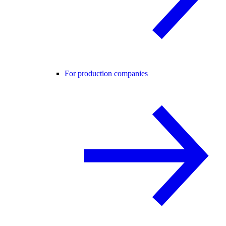
For production companies