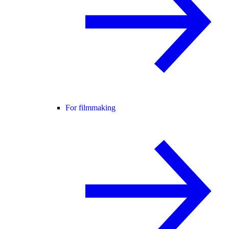
For filmmaking