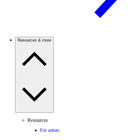
Resources & more
Resources
For artists