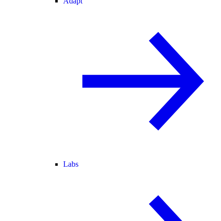
Adapt
Labs