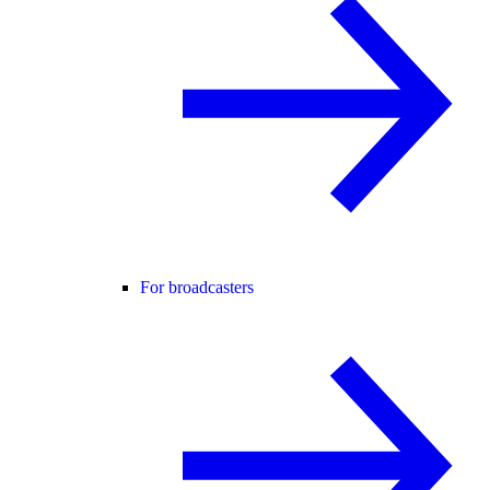
For broadcasters