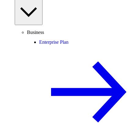
Business
Enterprise Plan