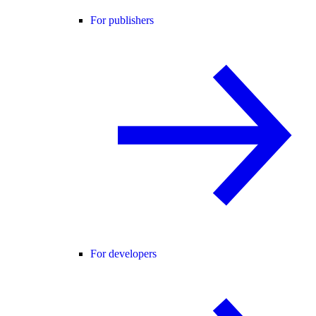
For publishers
For developers