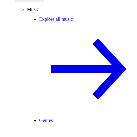
Music
Explore all music
Genres