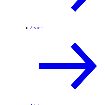
Assistant