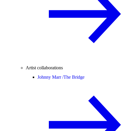
Artist collaborations
Johnny Marr /
The Bridge