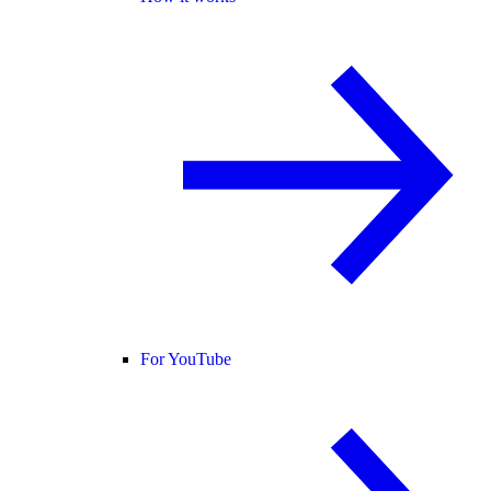
For YouTube