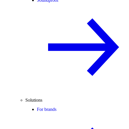
Soundproof
Solutions
For brands