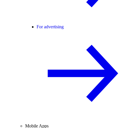
For advertising
Mobile Apps