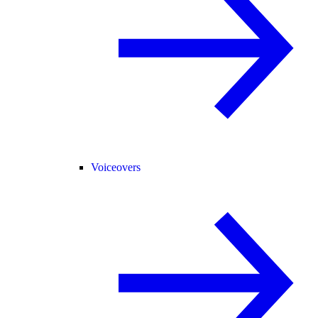
Voiceovers