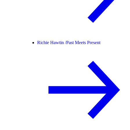
Richie Hawtin /
Past Meets Present