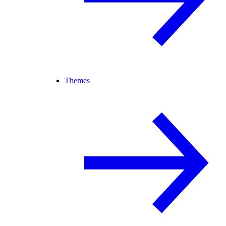
Themes