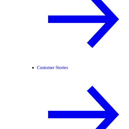
Customer Stories