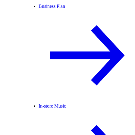
Business Plan
In-store Music