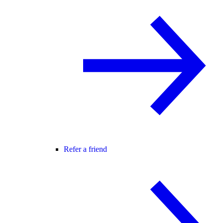
Refer a friend