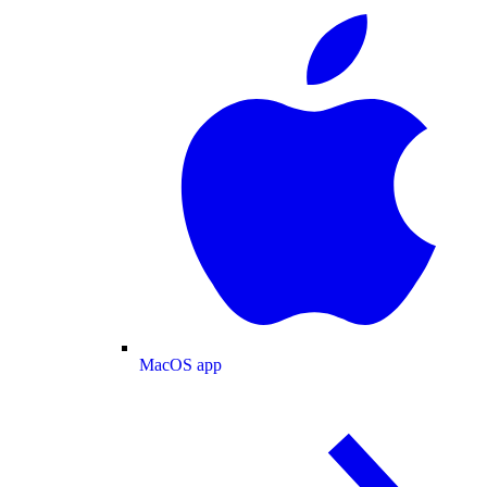
MacOS app