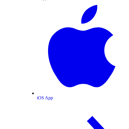
iOS App