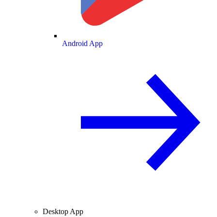
Android App
Desktop App