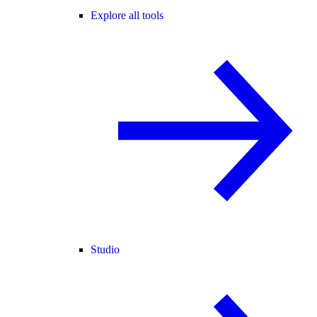
Explore all tools
Studio