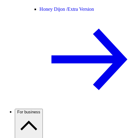
Honey Dijon /
Extra Version
For business