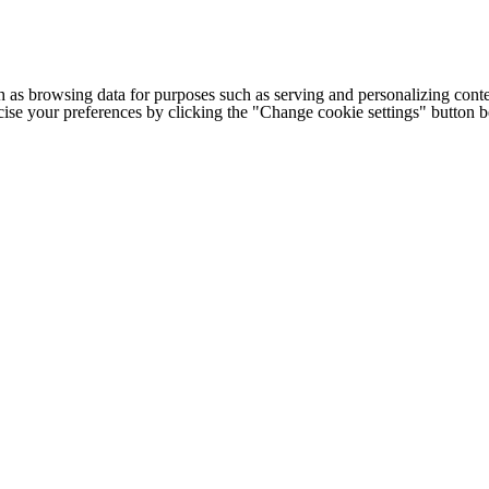
h as browsing data for purposes such as serving and personalizing conte
cise your preferences by clicking the "Change cookie settings" button 