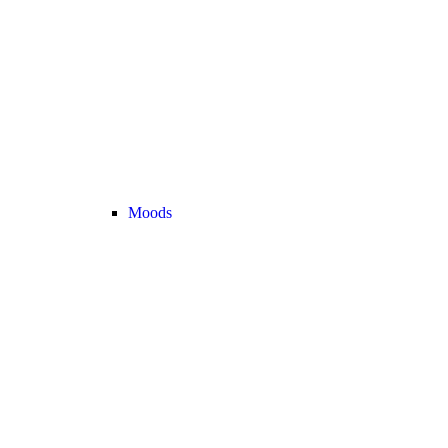
Moods