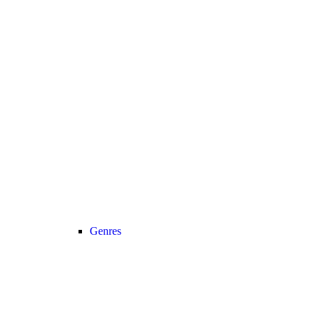
Genres