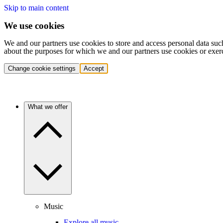
Skip to main content
We use cookies
We and our partners use cookies to store and access personal data suc
about the purposes for which we and our partners use cookies or exer
Change cookie settings
Accept
What we offer
Music
Explore all music