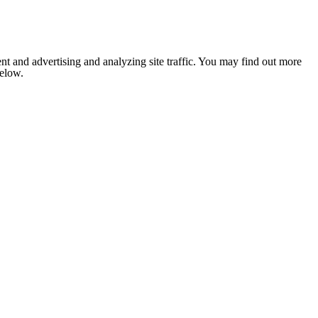
nt and advertising and analyzing site traffic. You may find out more
below.