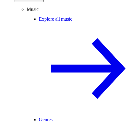
Music
Explore all music
Genres