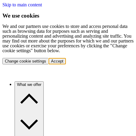
Skip to main content
We use cookies
We and our partners use cookies to store and access personal data
such as browsing data for purposes such as serving and
personalizing content and advertising and analyzing site traffic. You
may find out more about the purposes for which we and our partners
use cookies or exercise your preferences by clicking the "Change
cookie settings" button below.
Change cookie settings
Accept
What we offer