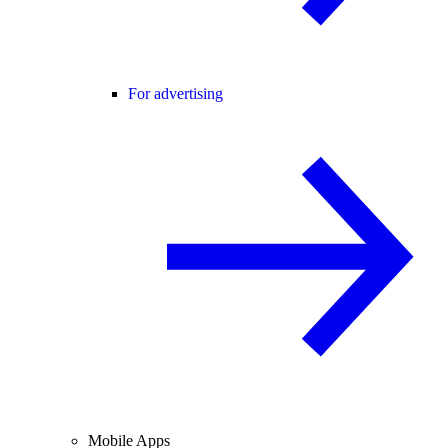
For advertising
Mobile Apps