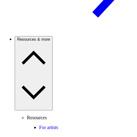
Resources & more
Resources
For artists