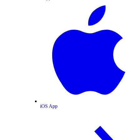
iOS App