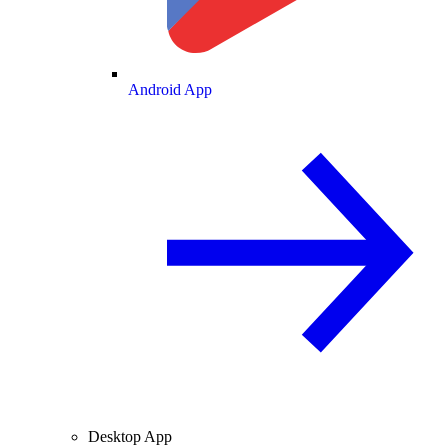
Android App
Desktop App