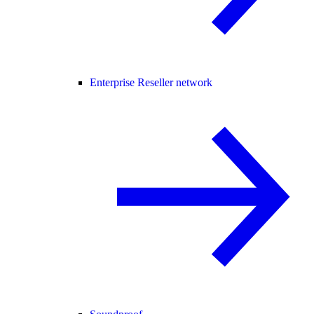
Enterprise Reseller network