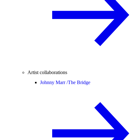
Artist collaborations
Johnny Marr /
The Bridge