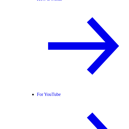
For YouTube