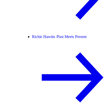
Richie Hawtin /
Past Meets Present