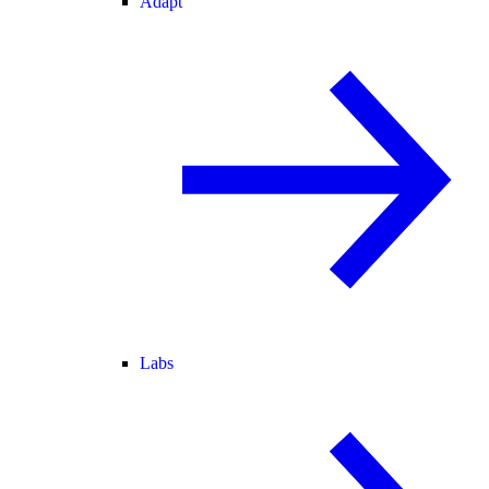
Adapt
Labs