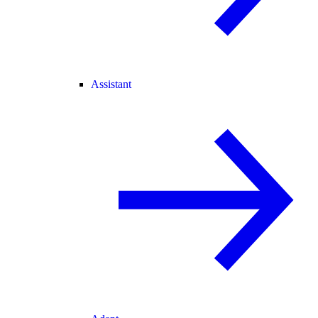
Assistant