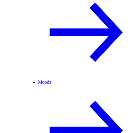
Moods