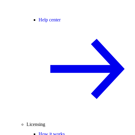
Help center
Licensing
How it works