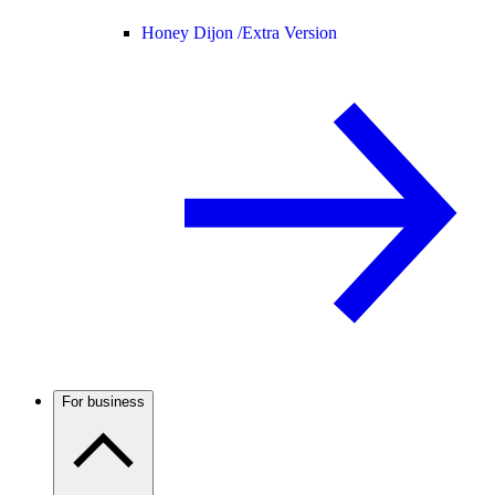
Honey Dijon /
Extra Version
For business