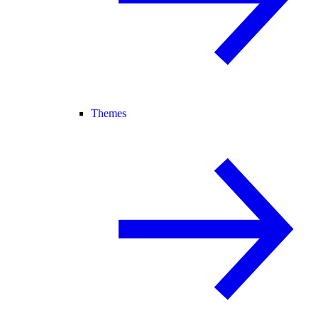
Themes