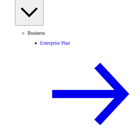
Business
Enterprise Plan