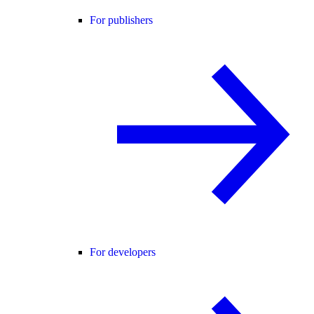
For publishers
For developers