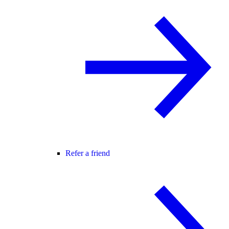
Refer a friend