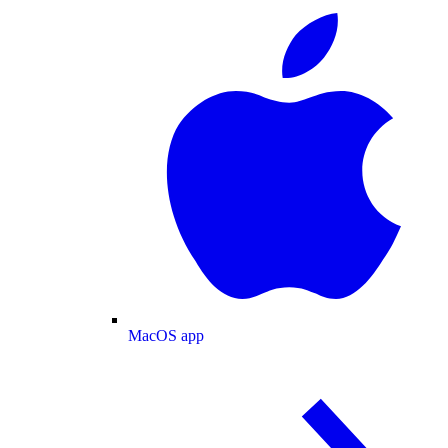
MacOS app