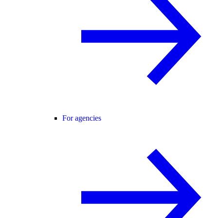
For agencies