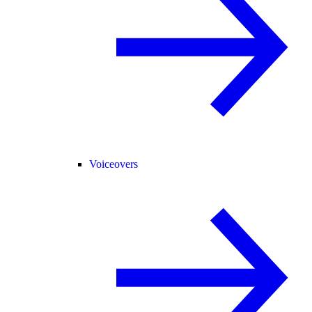
Voiceovers