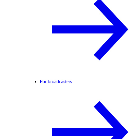
For broadcasters