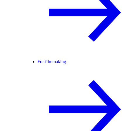
For filmmaking