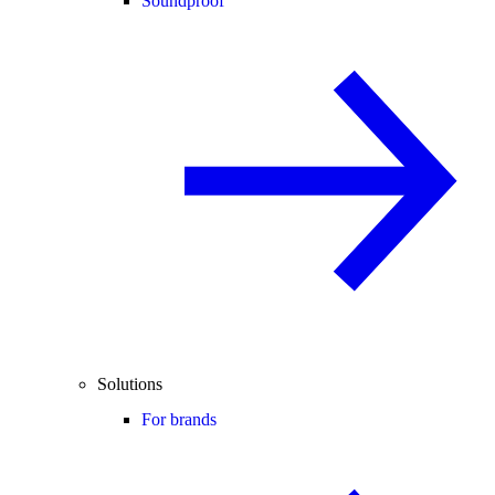
Soundproof
Solutions
For brands