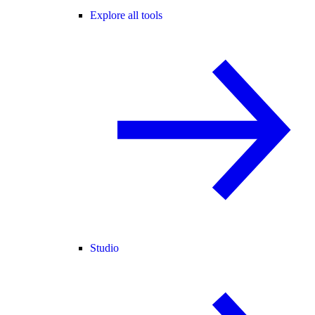
Explore all tools
Studio