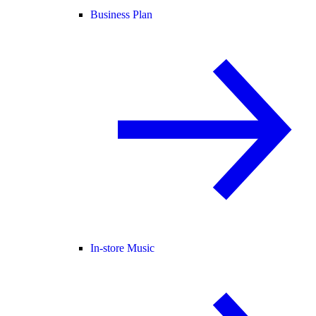
Business Plan
In-store Music