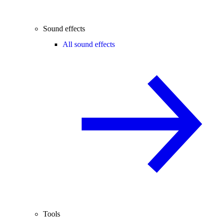
Sound effects
All sound effects
Tools