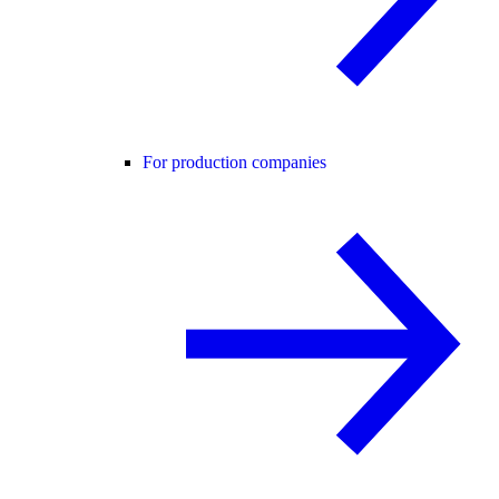
For production companies