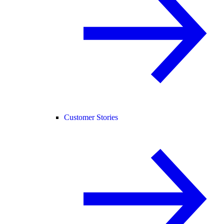
Customer Stories