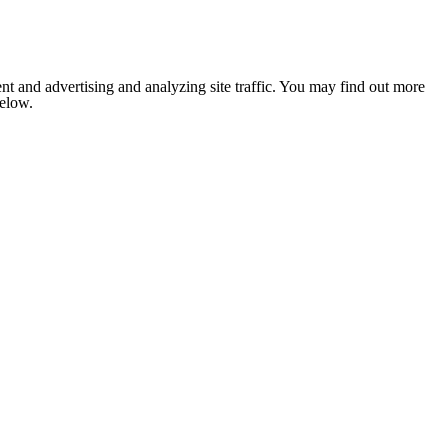
nt and advertising and analyzing site traffic. You may find out more
below.