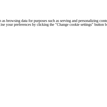
h as browsing data for purposes such as serving and personalizing conte
cise your preferences by clicking the "Change cookie settings" button 