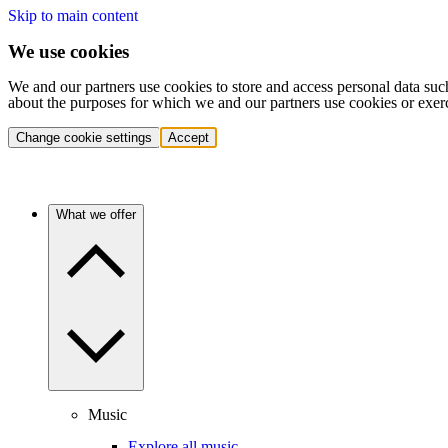
Skip to main content
We use cookies
We and our partners use cookies to store and access personal data suc
about the purposes for which we and our partners use cookies or exer
Change cookie settings
Accept
What we offer
Music
Explore all music