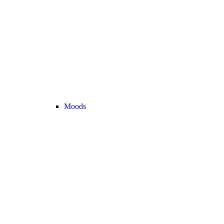
Moods