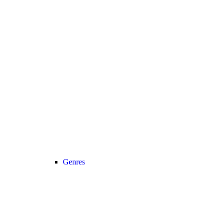
Genres