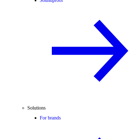
Soundproof
Solutions
For brands