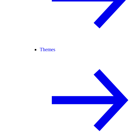
Themes