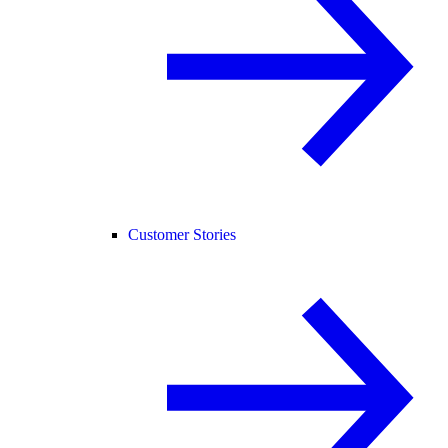
Customer Stories