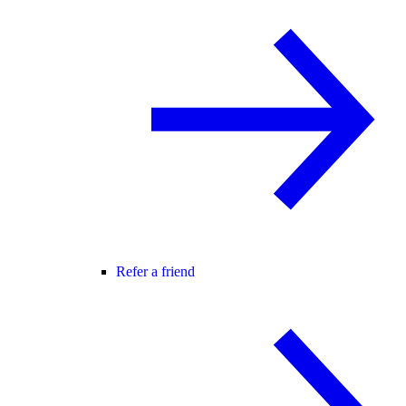
Refer a friend