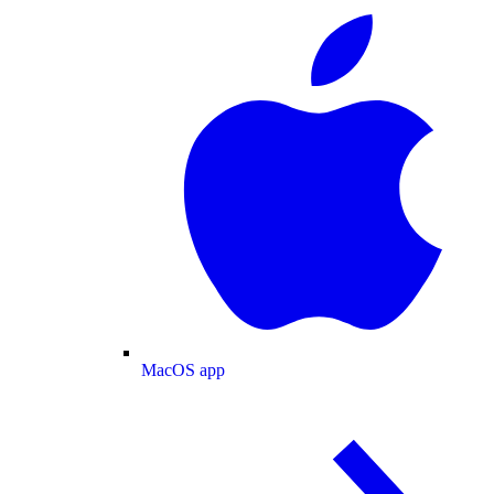
MacOS app