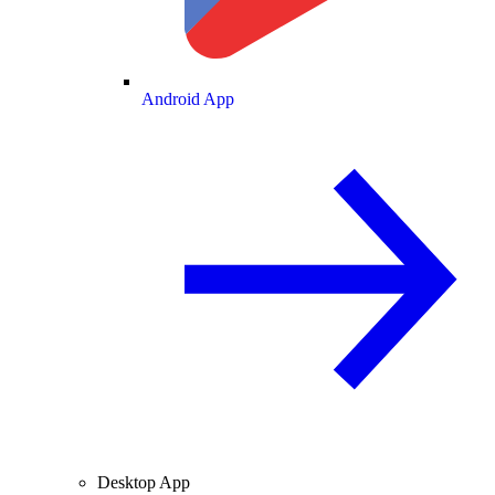
Android App
Desktop App