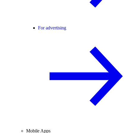
For advertising
Mobile Apps