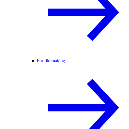
For filmmaking