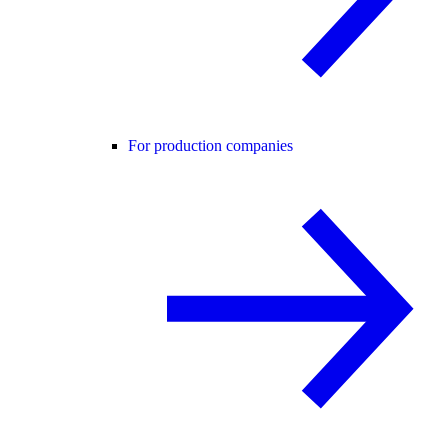
For production companies