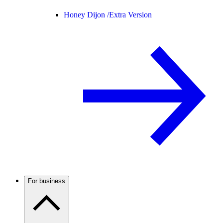
Honey Dijon /
Extra Version
For business