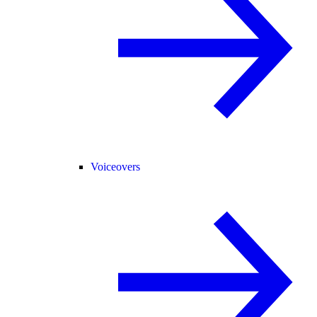
Voiceovers