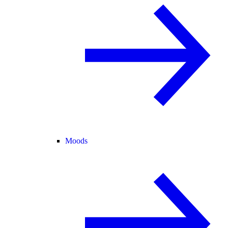
Moods