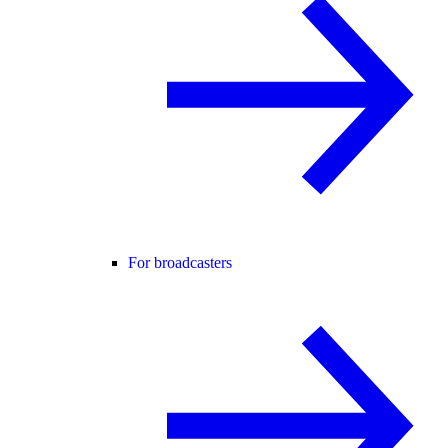
For broadcasters