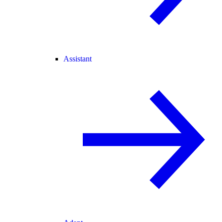
Assistant