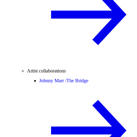
Artist collaborations
Johnny Marr /
The Bridge