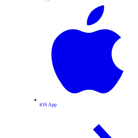
iOS App