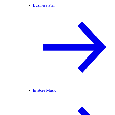
Business Plan
In-store Music