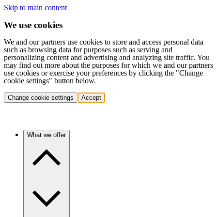
Skip to main content
We use cookies
We and our partners use cookies to store and access personal data
such as browsing data for purposes such as serving and
personalizing content and advertising and analyzing site traffic. You
may find out more about the purposes for which we and our partners
use cookies or exercise your preferences by clicking the "Change
cookie settings" button below.
Change cookie settings
Accept
What we offer