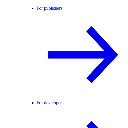
For publishers
For developers