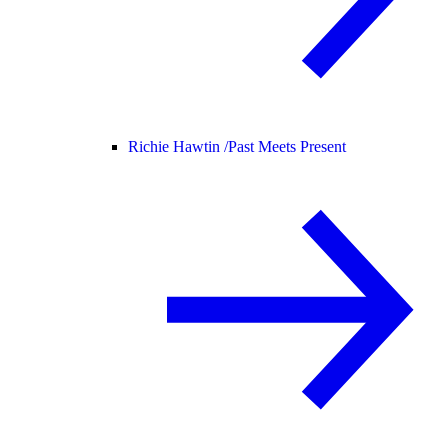
Richie Hawtin /
Past Meets Present