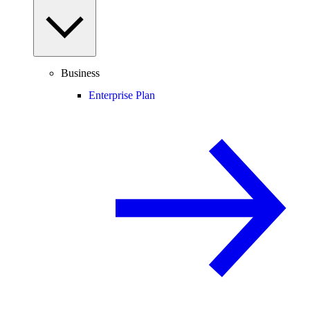
Business
Enterprise Plan