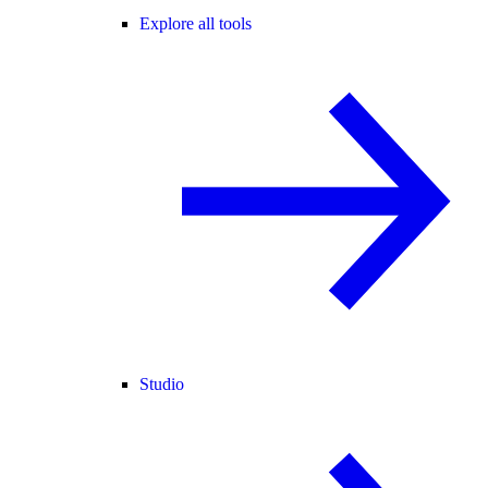
Explore all tools
Studio