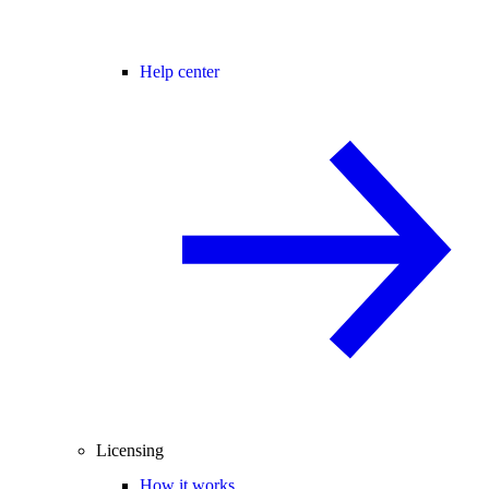
Help center
Licensing
How it works