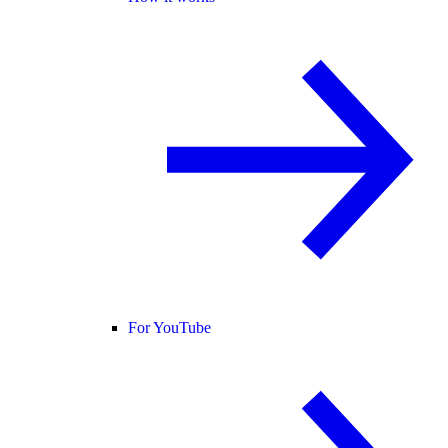
For YouTube