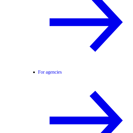
For agencies