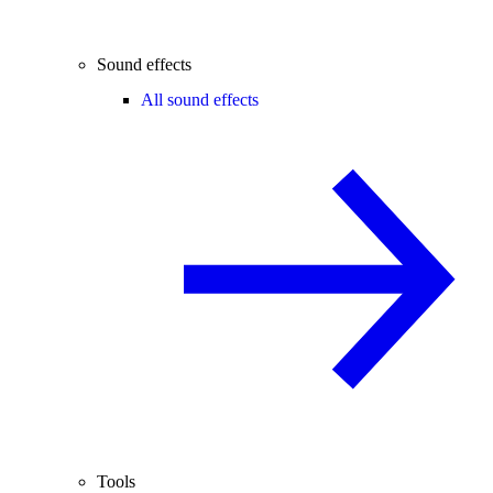
Sound effects
All sound effects
Tools