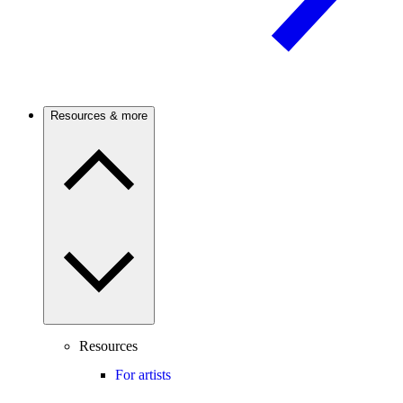
Resources & more
Resources
For artists