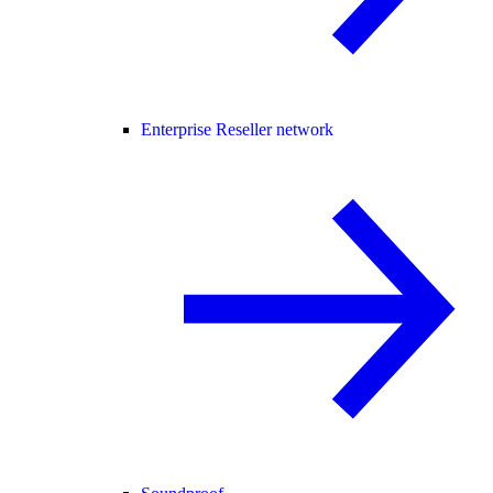
Enterprise Reseller network