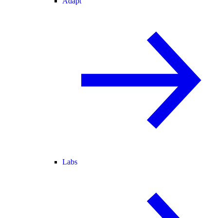
Adapt
Labs