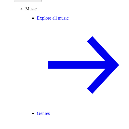
Music
Explore all music
Genres