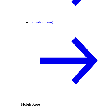
For advertising
Mobile Apps