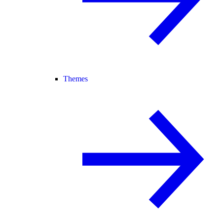
Themes