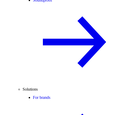
Soundproof
Solutions
For brands