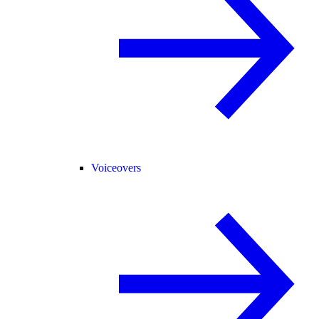
Voiceovers