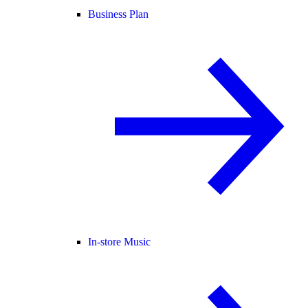
Business Plan
In-store Music