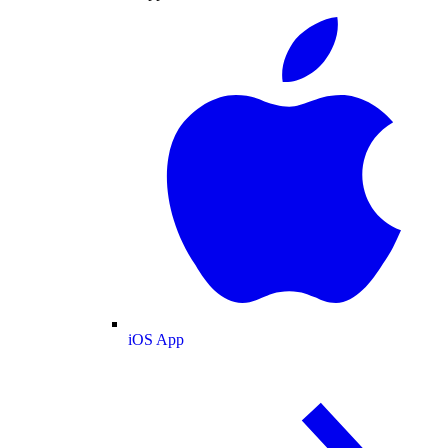
iOS App