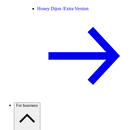
Honey Dijon /
Extra Version
For business