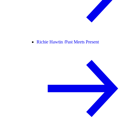
Richie Hawtin /
Past Meets Present