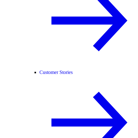
Customer Stories