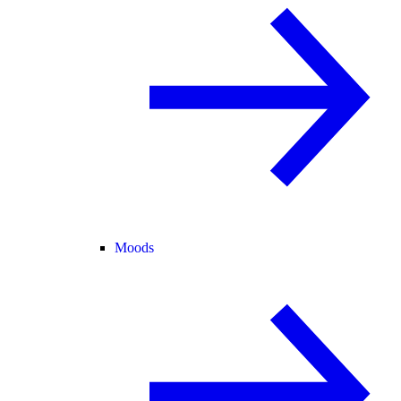
Moods