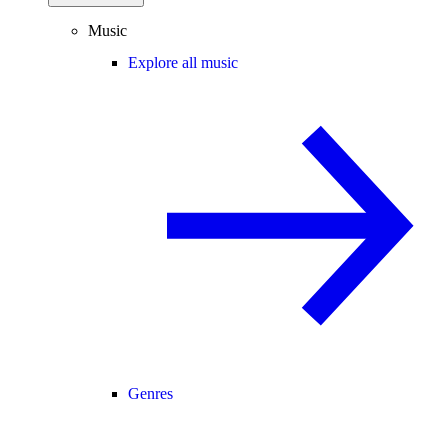
Music
Explore all music
Genres