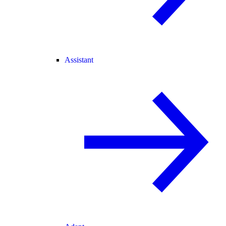
Assistant