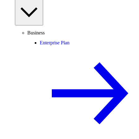
Business
Enterprise Plan