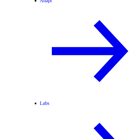
Adapt
Labs