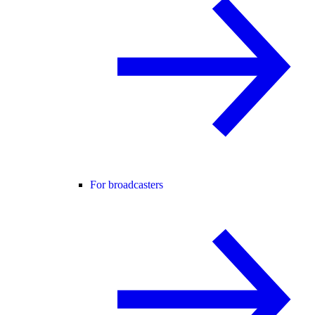
For broadcasters