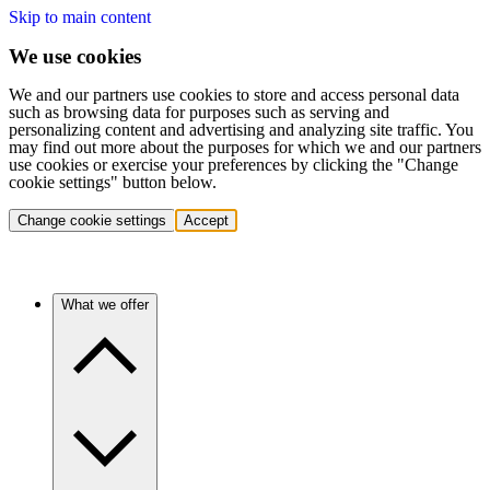
Skip to main content
We use cookies
We and our partners use cookies to store and access personal data
such as browsing data for purposes such as serving and
personalizing content and advertising and analyzing site traffic. You
may find out more about the purposes for which we and our partners
use cookies or exercise your preferences by clicking the "Change
cookie settings" button below.
Change cookie settings
Accept
What we offer