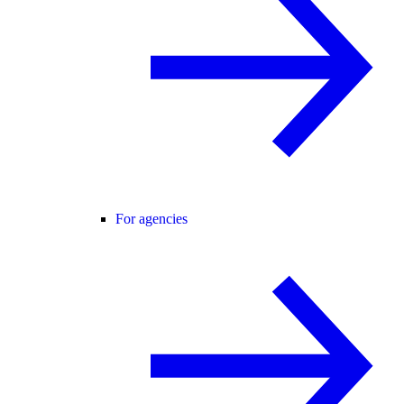
For agencies