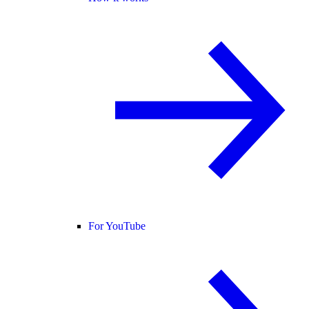
For YouTube