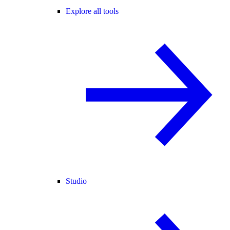
Explore all tools
Studio