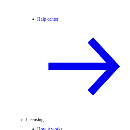
Help center
Licensing
How it works