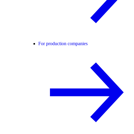
For production companies