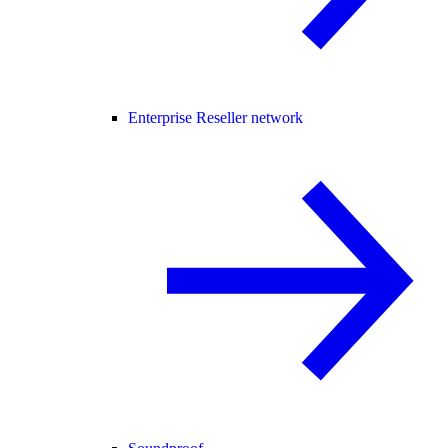
Enterprise Reseller network