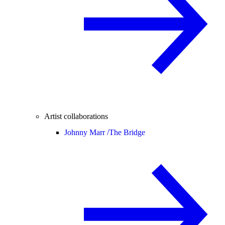
Artist collaborations
Johnny Marr /
The Bridge