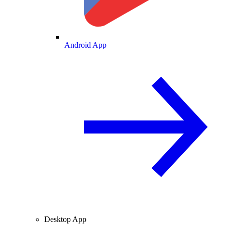
Android App
Desktop App