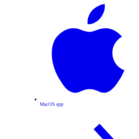
MacOS app