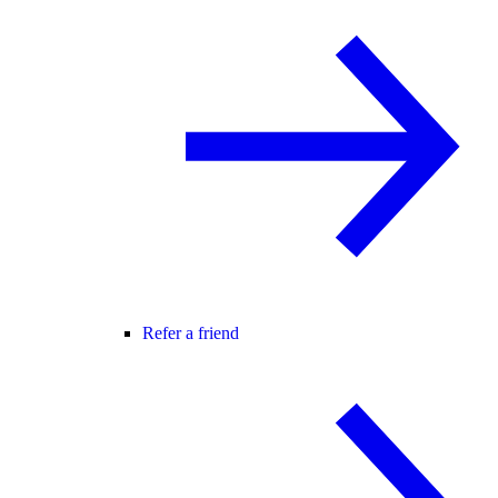
Refer a friend