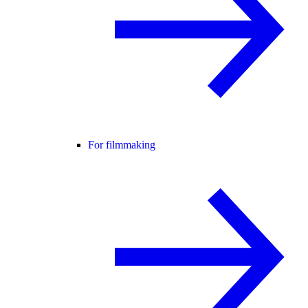
For filmmaking