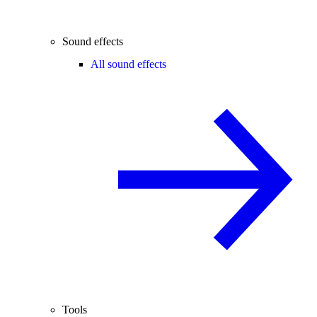
Sound effects
All sound effects
Tools