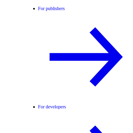
For publishers
For developers