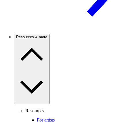
Resources & more
Resources
For artists