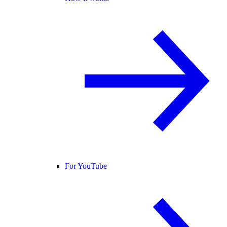
For YouTube