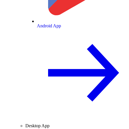
Android App
Desktop App