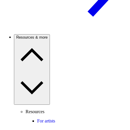
Resources & more
Resources
For artists