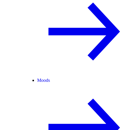
Moods