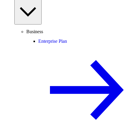
Business
Enterprise Plan