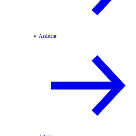
Assistant