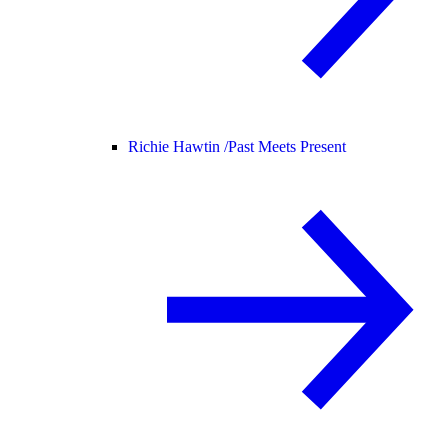
Richie Hawtin /
Past Meets Present