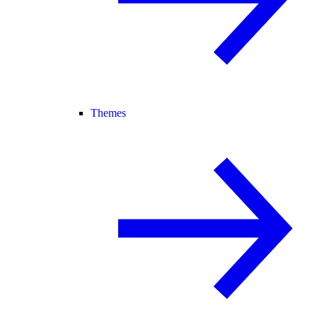
Themes