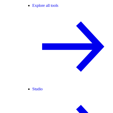
Explore all tools
Studio