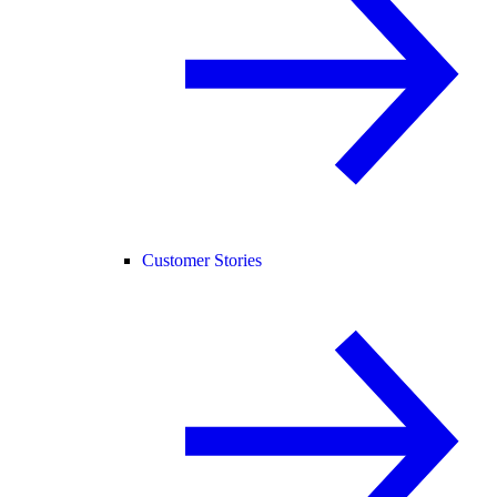
Customer Stories