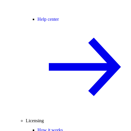
Help center
Licensing
How it works