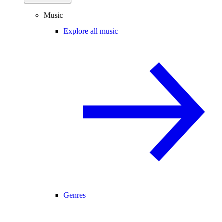
Music
Explore all music
Genres