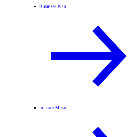
Business Plan
In-store Music