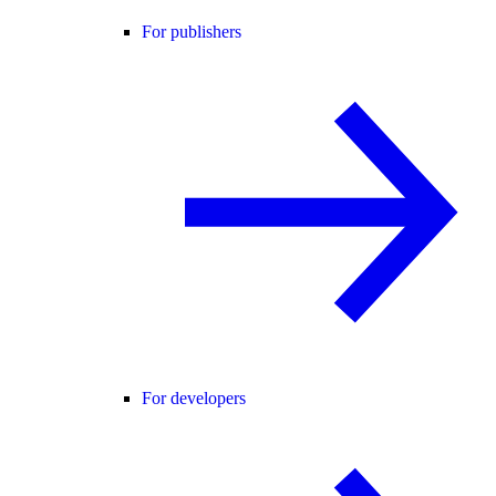
For publishers
For developers