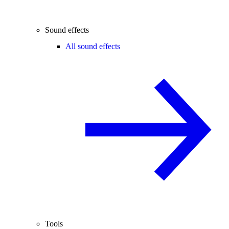
Sound effects
All sound effects
Tools