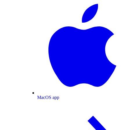
MacOS app