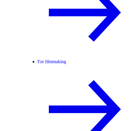
For filmmaking