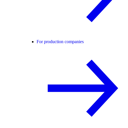
For production companies