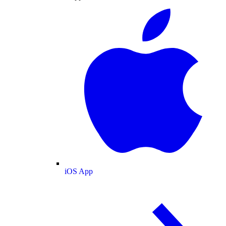
iOS App