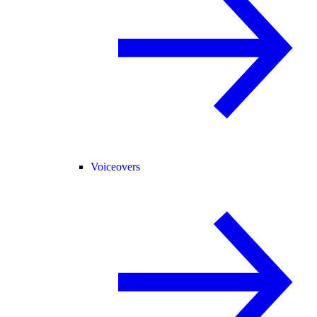
Voiceovers