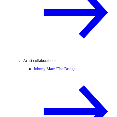
Artist collaborations
Johnny Marr /
The Bridge