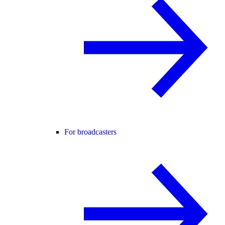
For broadcasters