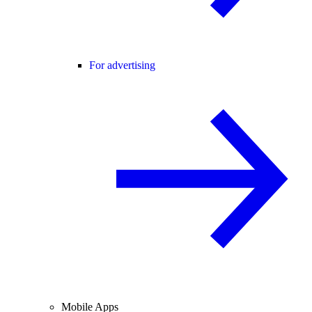
For advertising
Mobile Apps