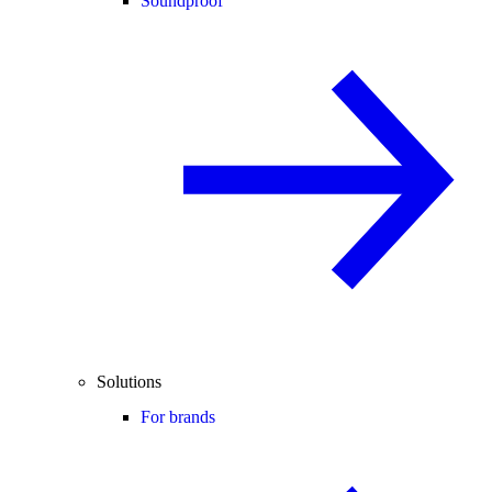
Soundproof
Solutions
For brands