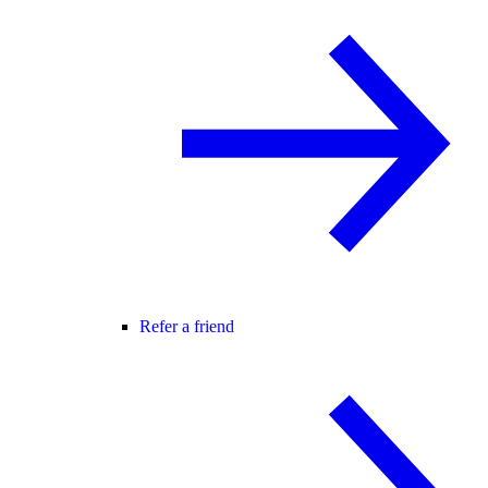
Refer a friend