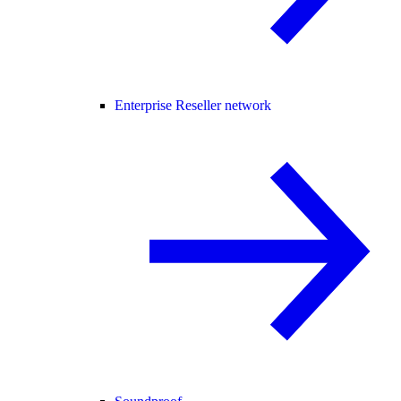
Enterprise Reseller network