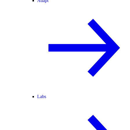
Adapt
Labs