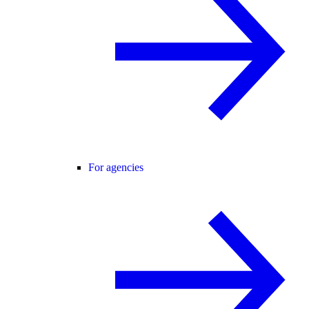
For agencies