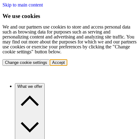
Skip to main content
We use cookies
We and our partners use cookies to store and access personal data
such as browsing data for purposes such as serving and
personalizing content and advertising and analyzing site traffic. You
may find out more about the purposes for which we and our partners
use cookies or exercise your preferences by clicking the "Change
cookie settings" button below.
Change cookie settings
Accept
What we offer