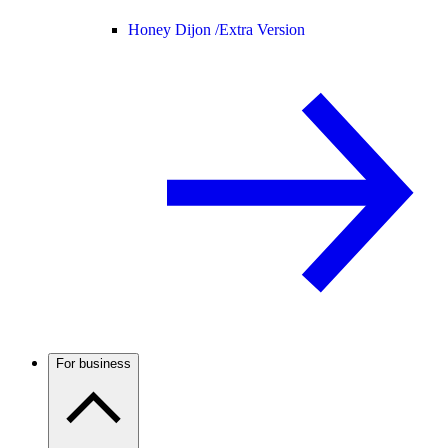
Honey Dijon /
Extra Version
For business