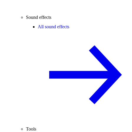
Sound effects
All sound effects
Tools