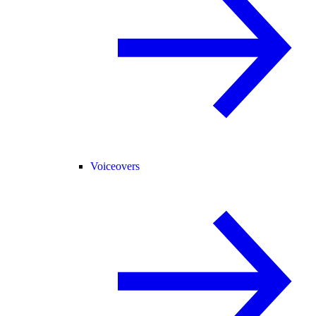
Voiceovers