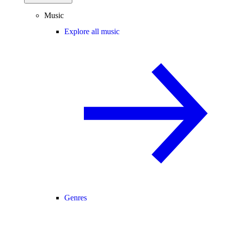
Music
Explore all music
Genres