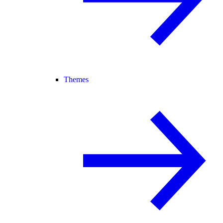
Themes