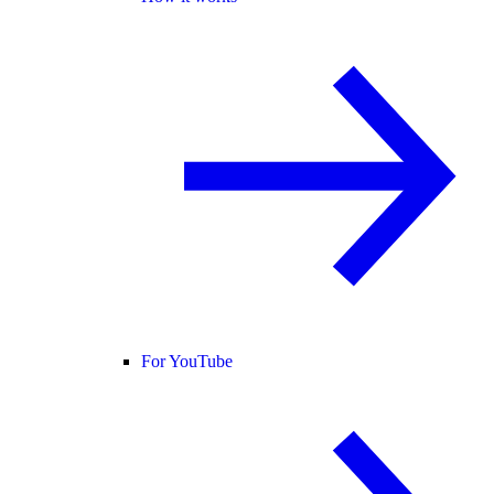
For YouTube