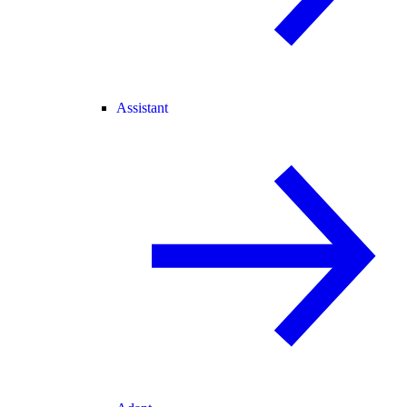
Assistant