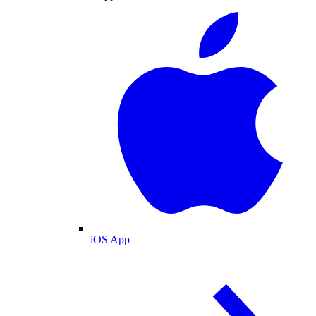
iOS App