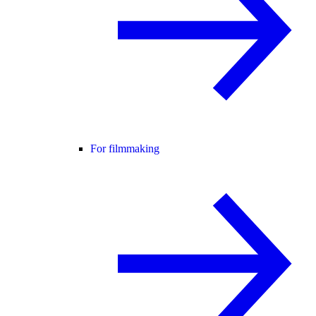
For filmmaking