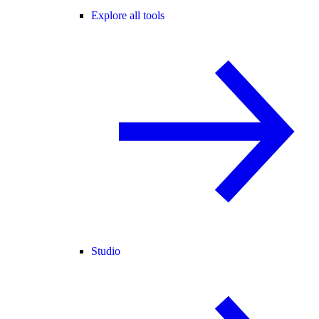
Explore all tools
Studio