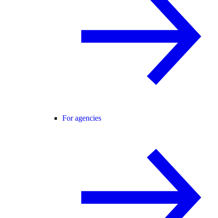
For agencies