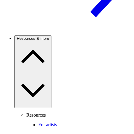
Resources & more
Resources
For artists