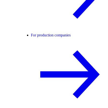
For production companies