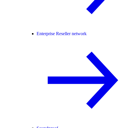
Enterprise Reseller network