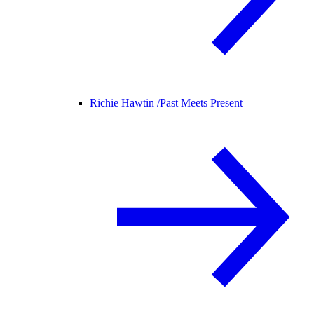
Richie Hawtin /
Past Meets Present