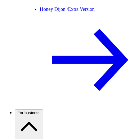
Honey Dijon /
Extra Version
For business