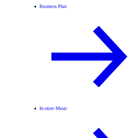
Business Plan
In-store Music