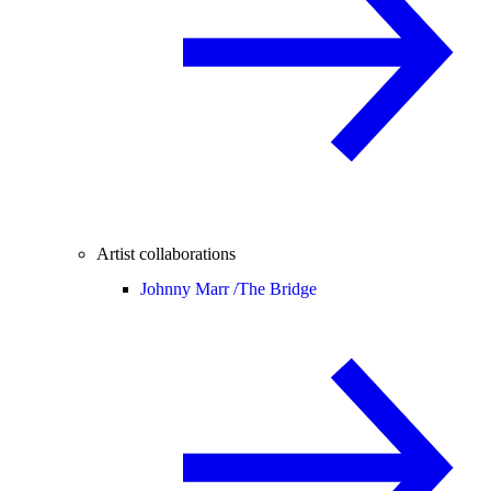
Artist collaborations
Johnny Marr /
The Bridge