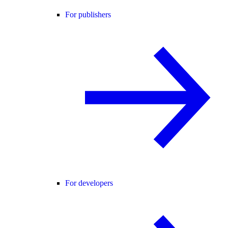
For publishers
For developers