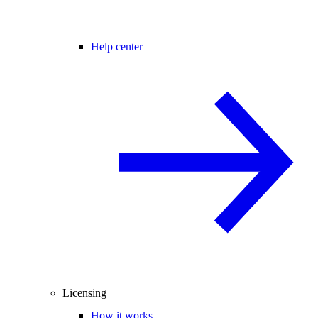
Help center
Licensing
How it works