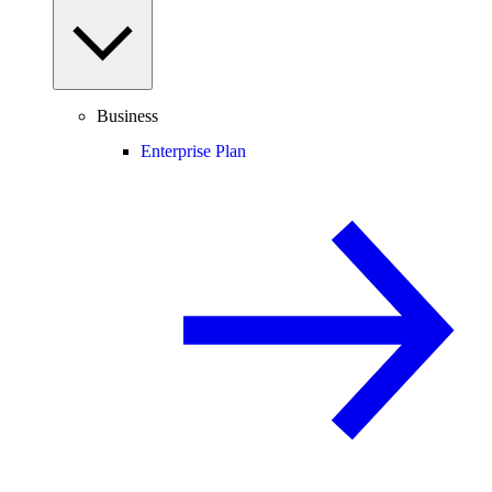
Business
Enterprise Plan