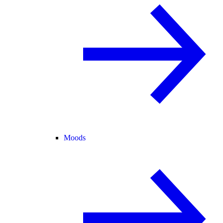
Moods