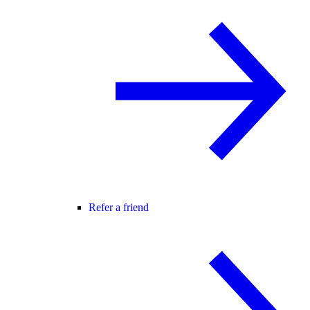
Refer a friend