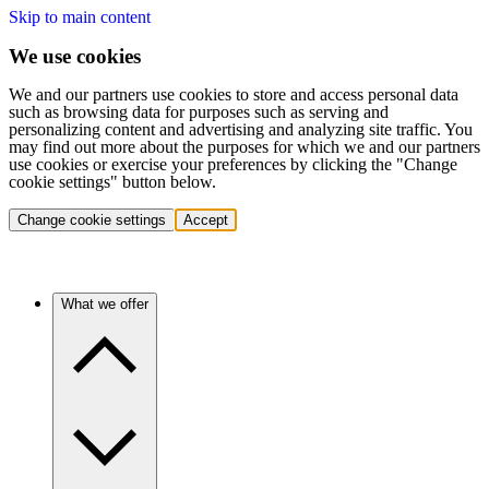
Skip to main content
We use cookies
We and our partners use cookies to store and access personal data
such as browsing data for purposes such as serving and
personalizing content and advertising and analyzing site traffic. You
may find out more about the purposes for which we and our partners
use cookies or exercise your preferences by clicking the "Change
cookie settings" button below.
Change cookie settings
Accept
What we offer