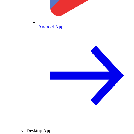
Android App
Desktop App