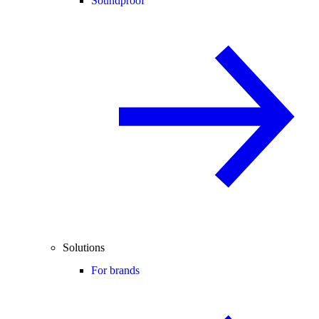
Soundproof
Solutions
For brands