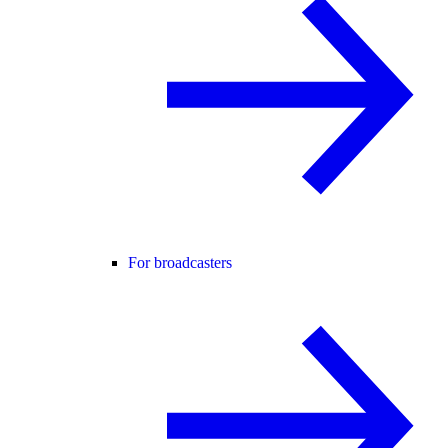
For broadcasters