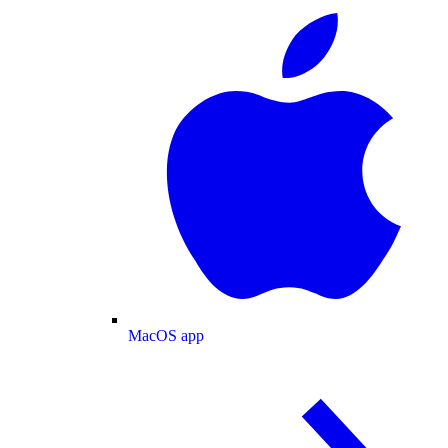
MacOS app