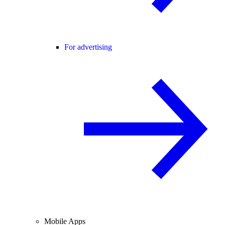
For advertising
Mobile Apps