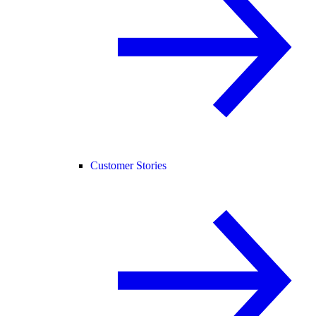
Customer Stories