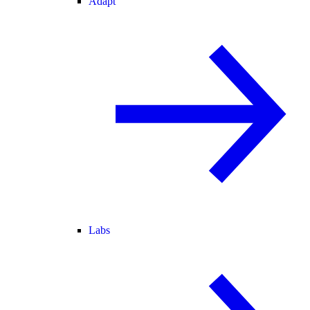
Adapt
Labs