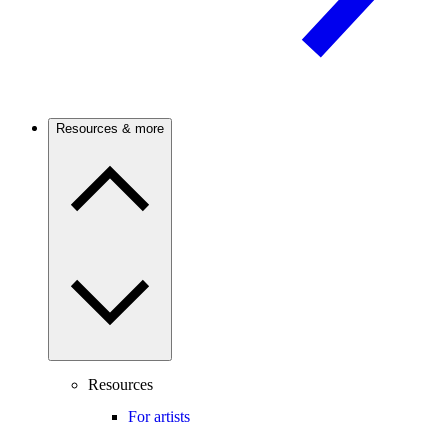
Resources & more
Resources
For artists