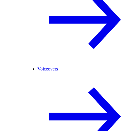
Voiceovers