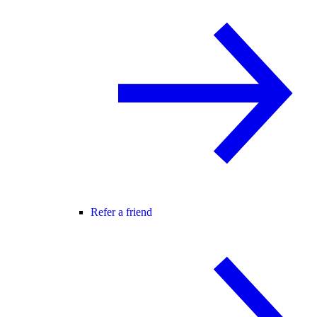
Refer a friend