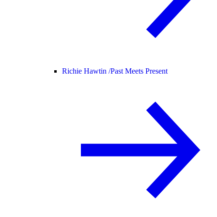
Richie Hawtin /
Past Meets Present