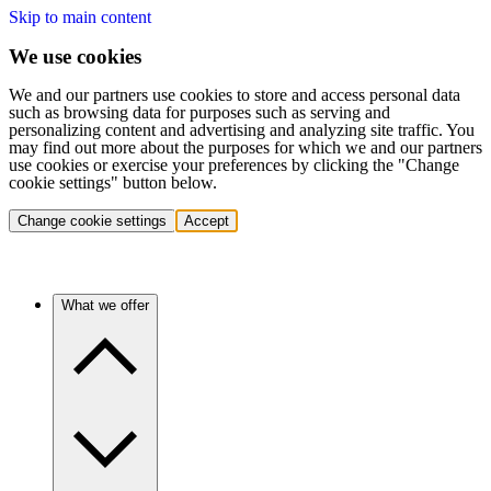
Skip to main content
We use cookies
We and our partners use cookies to store and access personal data
such as browsing data for purposes such as serving and
personalizing content and advertising and analyzing site traffic. You
may find out more about the purposes for which we and our partners
use cookies or exercise your preferences by clicking the "Change
cookie settings" button below.
Change cookie settings
Accept
What we offer