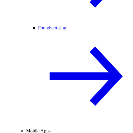
For advertising
Mobile Apps