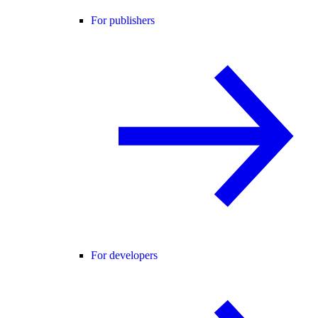
For publishers
For developers