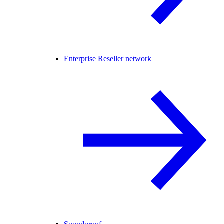
Enterprise Reseller network