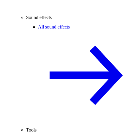
Sound effects
All sound effects
Tools