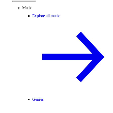
Music
Explore all music
Genres