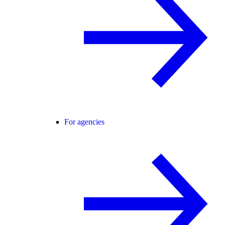
For agencies