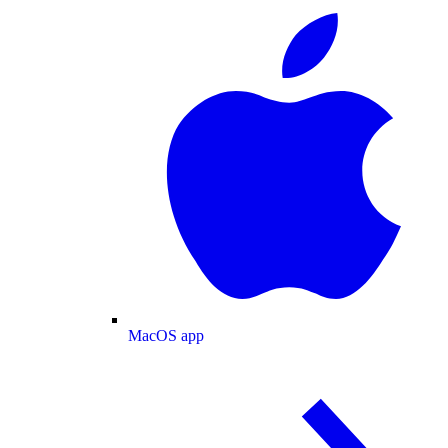
MacOS app