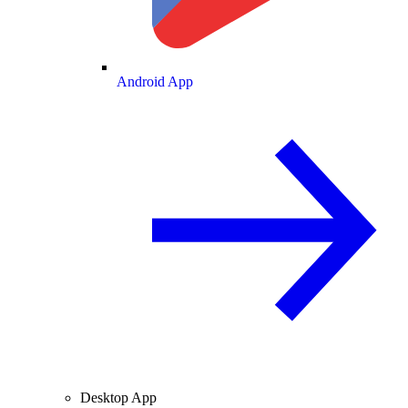
Android App
Desktop App