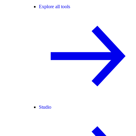
Explore all tools
Studio