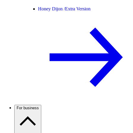
Honey Dijon /
Extra Version
For business