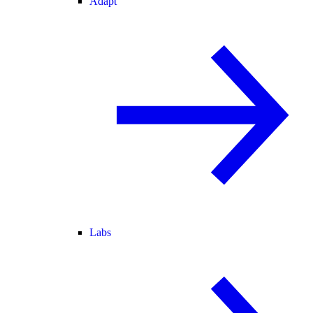
Adapt
Labs