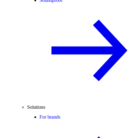
Soundproof
Solutions
For brands