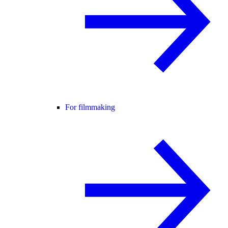
For filmmaking