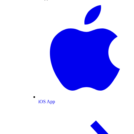
iOS App