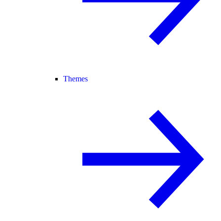
Themes