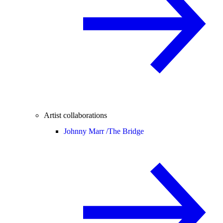
Artist collaborations
Johnny Marr /
The Bridge