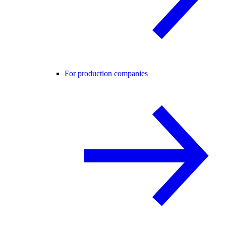
For production companies