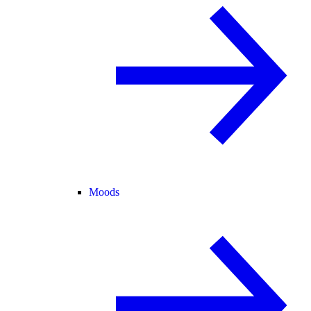
Moods