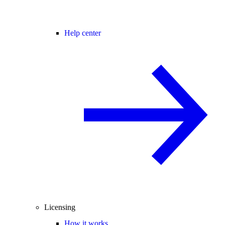
Help center
Licensing
How it works