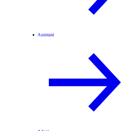
Assistant