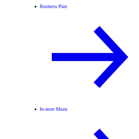
Business Plan
In-store Music