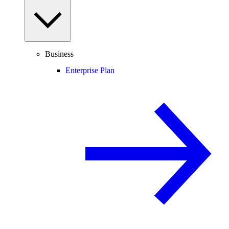
Business
Enterprise Plan