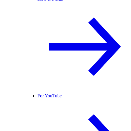
For YouTube