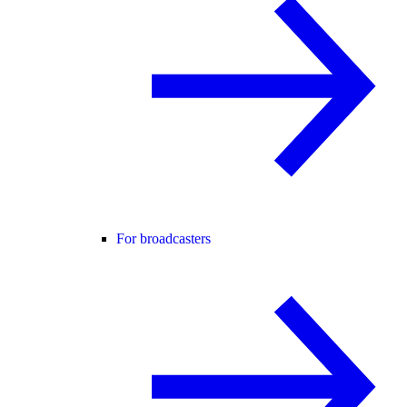
For broadcasters