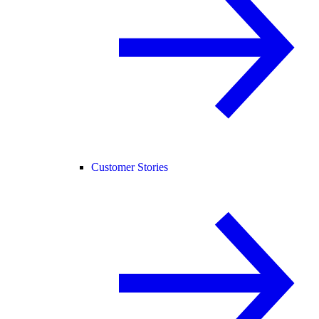
Customer Stories