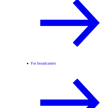
For broadcasters