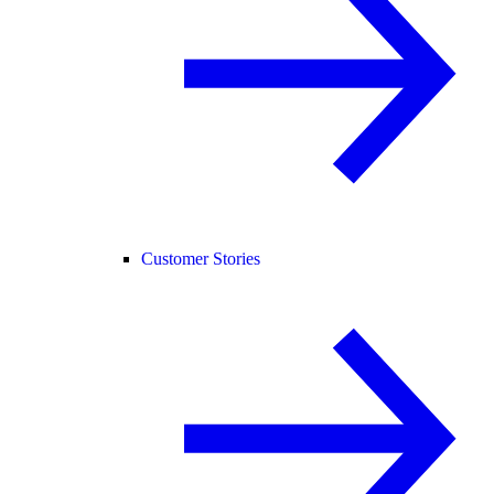
Customer Stories