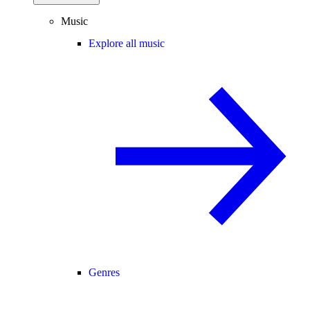
Music
Explore all music
Genres