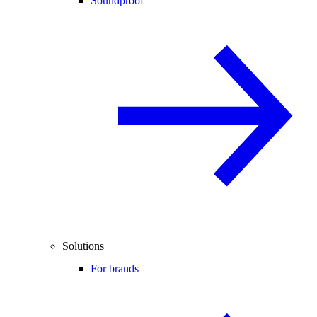
Soundproof
Solutions
For brands