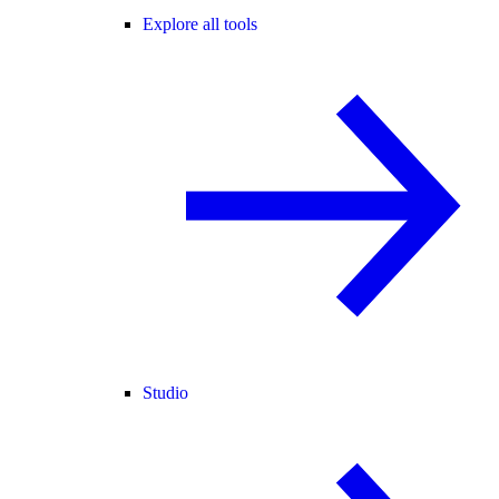
Explore all tools
Studio