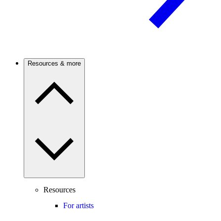
Resources & more
Resources
For artists