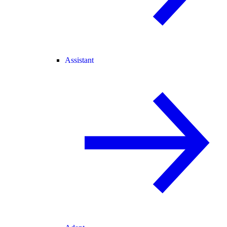
Assistant