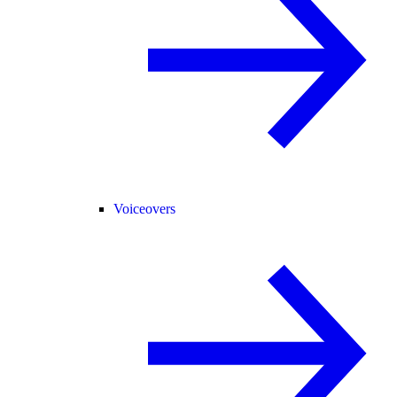
Voiceovers