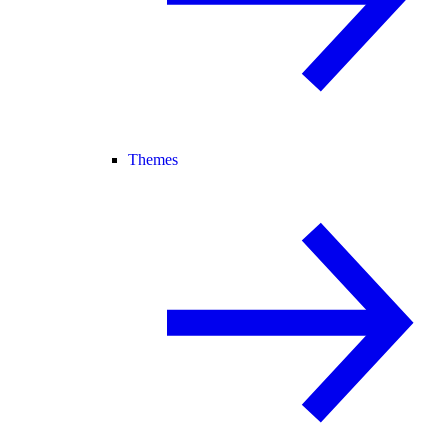
Themes