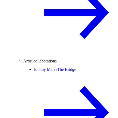
Artist collaborations
Johnny Marr /
The Bridge