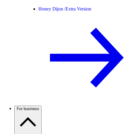
Honey Dijon /
Extra Version
For business