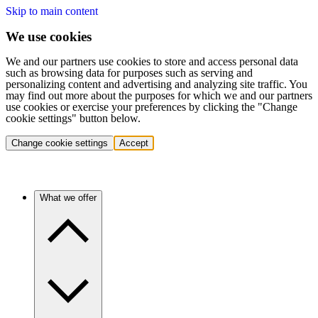
Skip to main content
We use cookies
We and our partners use cookies to store and access personal data
such as browsing data for purposes such as serving and
personalizing content and advertising and analyzing site traffic. You
may find out more about the purposes for which we and our partners
use cookies or exercise your preferences by clicking the "Change
cookie settings" button below.
Change cookie settings
Accept
What we offer