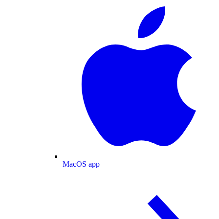
MacOS app