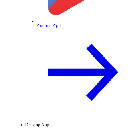
Android App
Desktop App