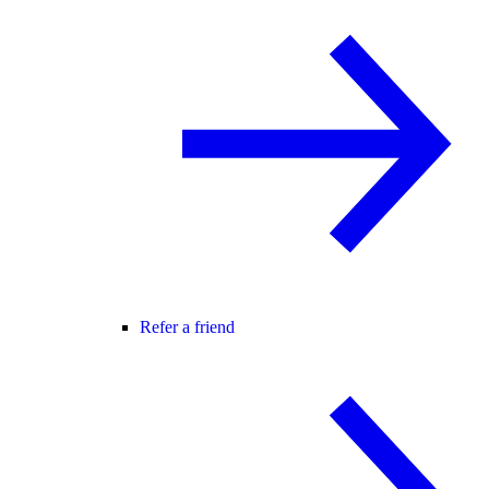
Refer a friend