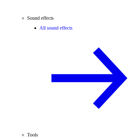
Sound effects
All sound effects
Tools