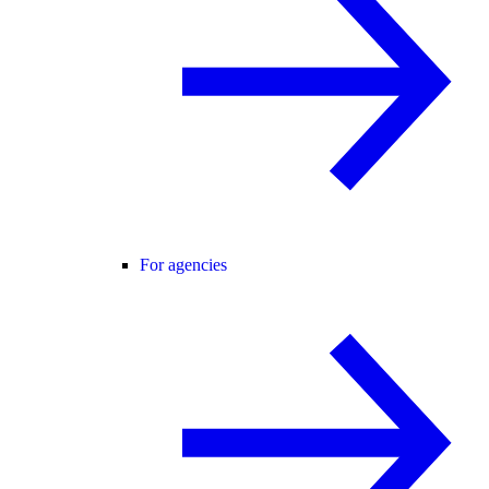
For agencies