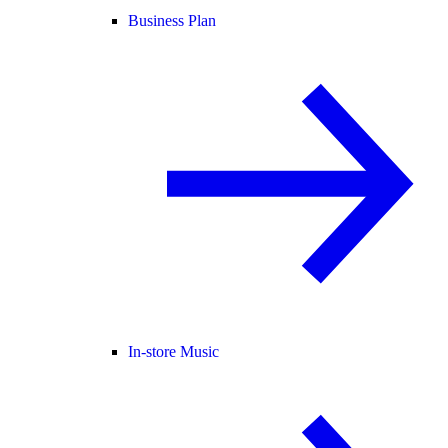
Business Plan
In-store Music