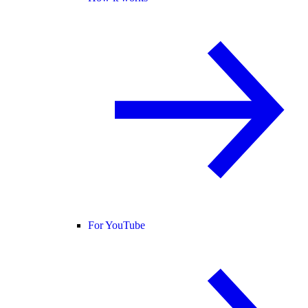
For YouTube