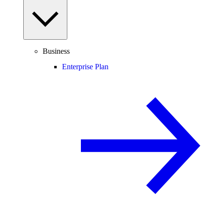
Business
Enterprise Plan