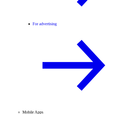
For advertising
Mobile Apps