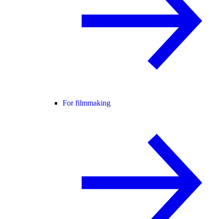
For filmmaking