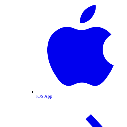
iOS App