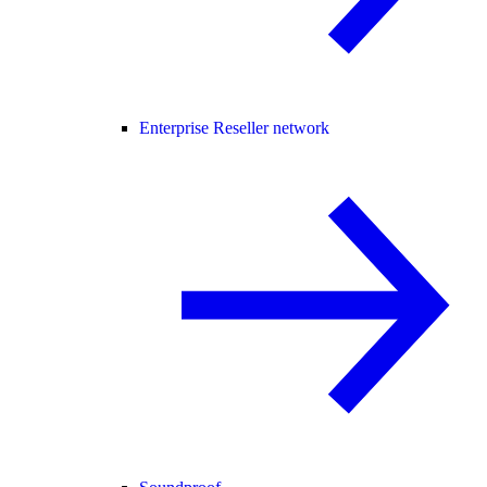
Enterprise Reseller network