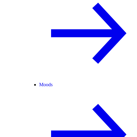
Moods