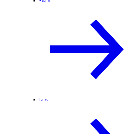
Adapt
Labs