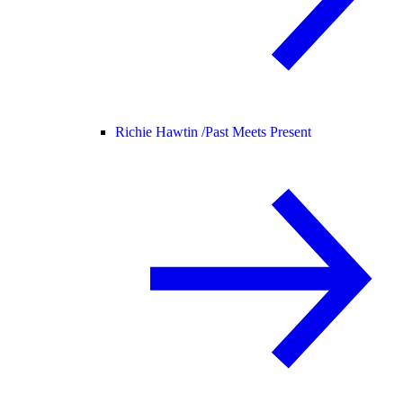
Richie Hawtin /
Past Meets Present