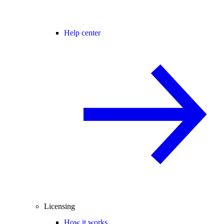
Help center
Licensing
How it works