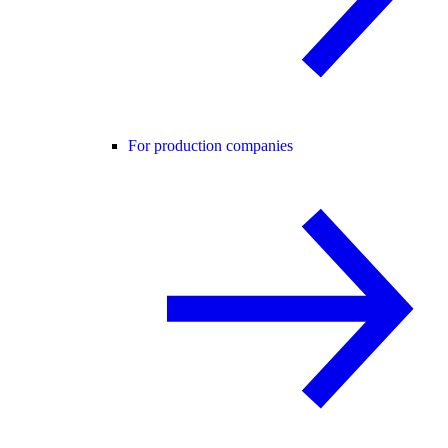
For production companies