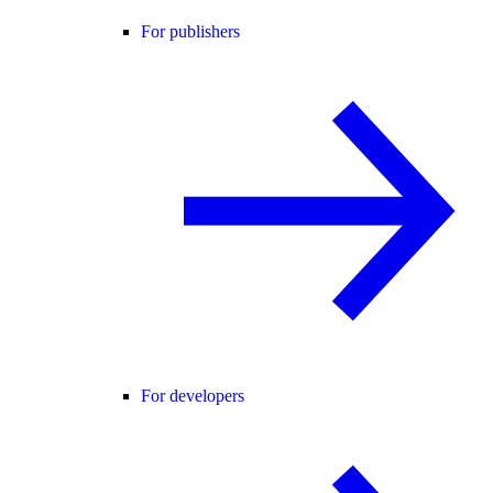
For publishers
For developers