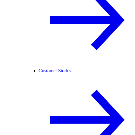
Customer Stories