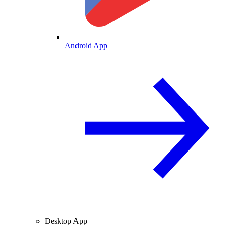
Android App
Desktop App