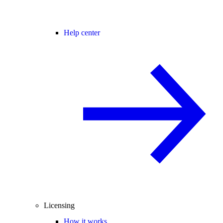
Help center
Licensing
How it works