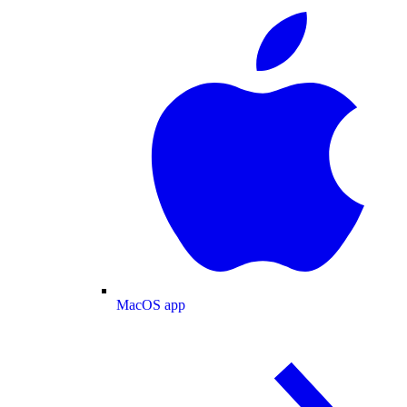
MacOS app