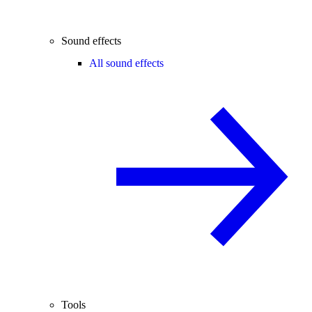
Sound effects
All sound effects
Tools