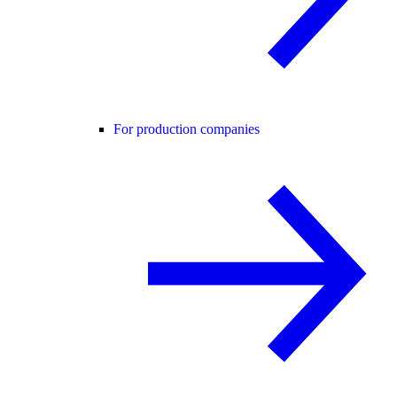
For production companies