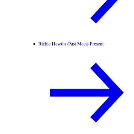
Richie Hawtin /
Past Meets Present