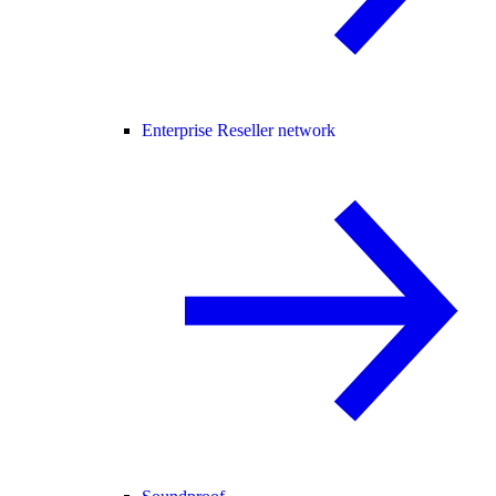
Enterprise Reseller network