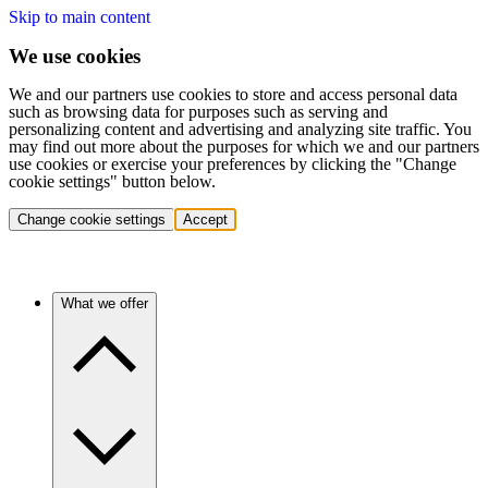
Skip to main content
We use cookies
We and our partners use cookies to store and access personal data
such as browsing data for purposes such as serving and
personalizing content and advertising and analyzing site traffic. You
may find out more about the purposes for which we and our partners
use cookies or exercise your preferences by clicking the "Change
cookie settings" button below.
Change cookie settings
Accept
What we offer