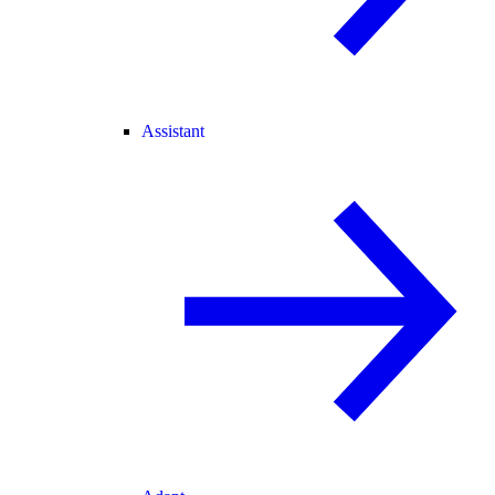
Assistant