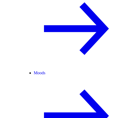
Moods