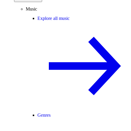
Music
Explore all music
Genres