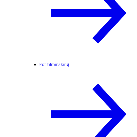
For filmmaking