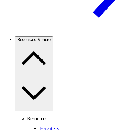
Resources & more
Resources
For artists