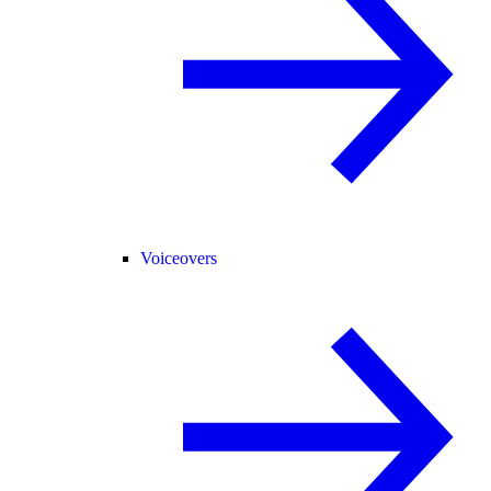
Voiceovers