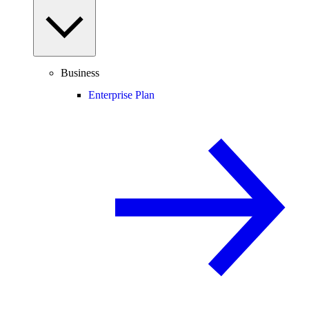
Business
Enterprise Plan