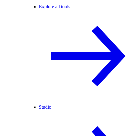
Explore all tools
Studio