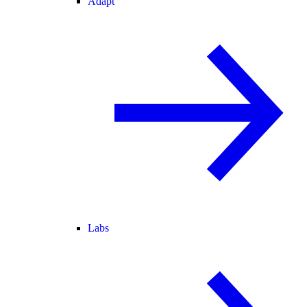
Adapt
Labs