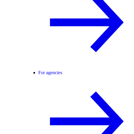
For agencies