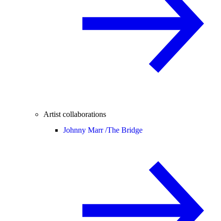
Artist collaborations
Johnny Marr /
The Bridge