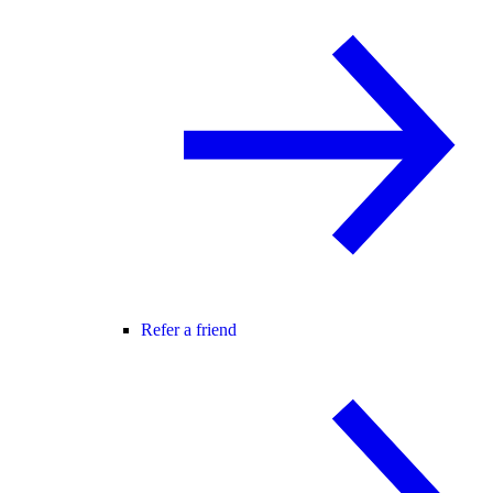
Refer a friend