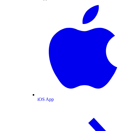
iOS App