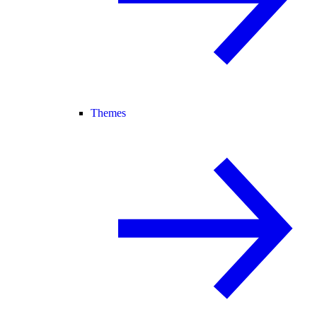
Themes