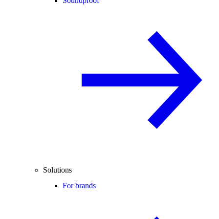
Soundproof
Solutions
For brands