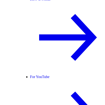
For YouTube