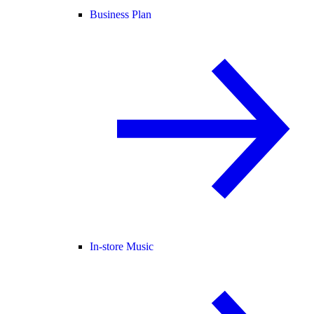
Business Plan
In-store Music