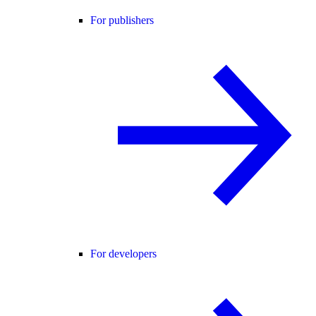
For publishers
For developers