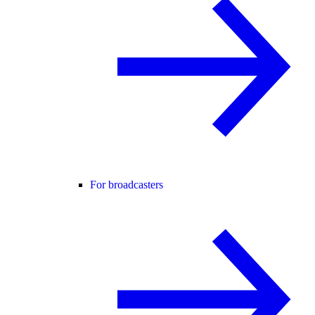
For broadcasters