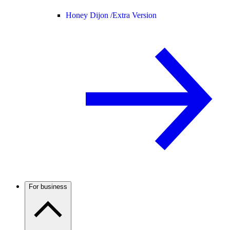
Honey Dijon /
Extra Version
For business