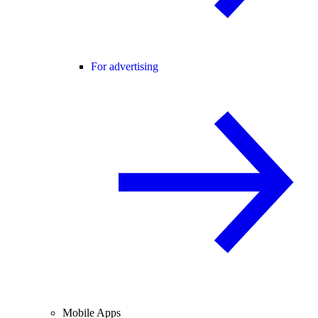
For advertising
Mobile Apps