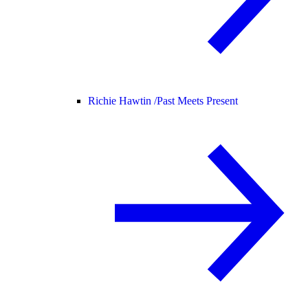
Richie Hawtin /
Past Meets Present