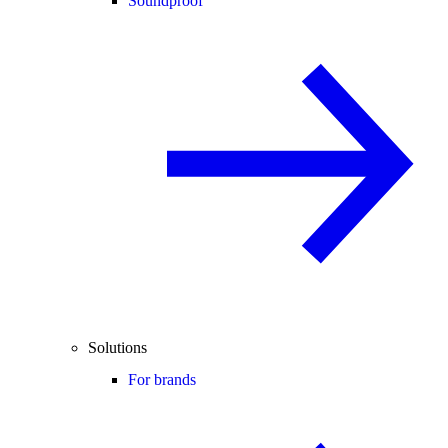
Soundproof
Solutions
For brands