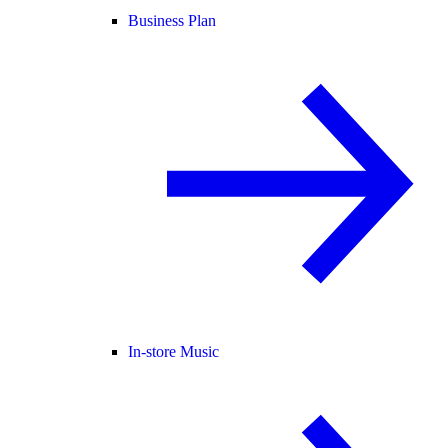
Business Plan
In-store Music