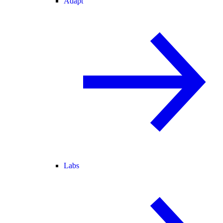
Adapt
Labs