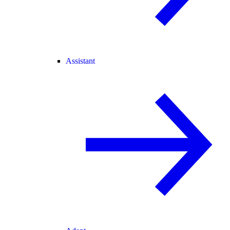
Assistant