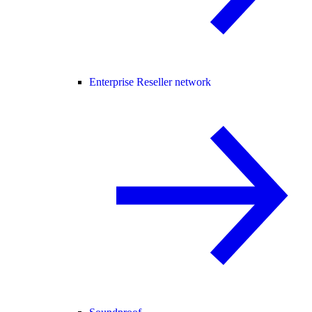
Enterprise Reseller network