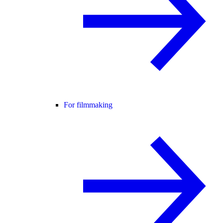
For filmmaking