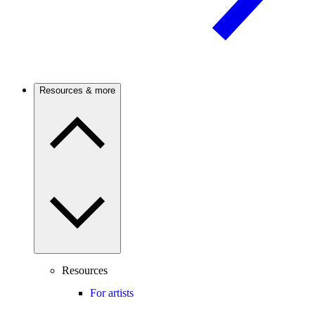
Resources & more
Resources
For artists