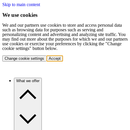
Skip to main content
We use cookies
We and our partners use cookies to store and access personal data
such as browsing data for purposes such as serving and
personalizing content and advertising and analyzing site traffic. You
may find out more about the purposes for which we and our partners
use cookies or exercise your preferences by clicking the "Change
cookie settings" button below.
Change cookie settings
Accept
What we offer