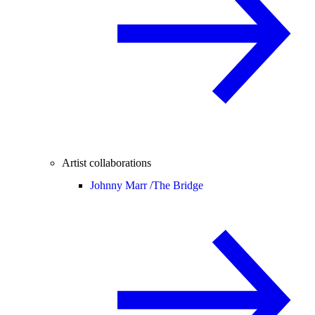
Artist collaborations
Johnny Marr /
The Bridge