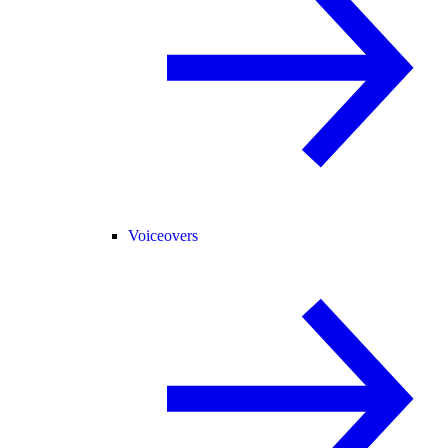
Voiceovers