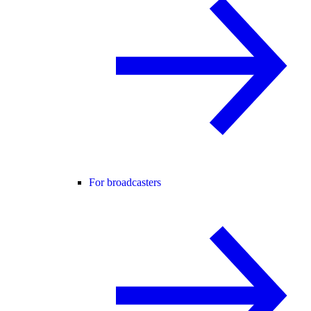
For broadcasters