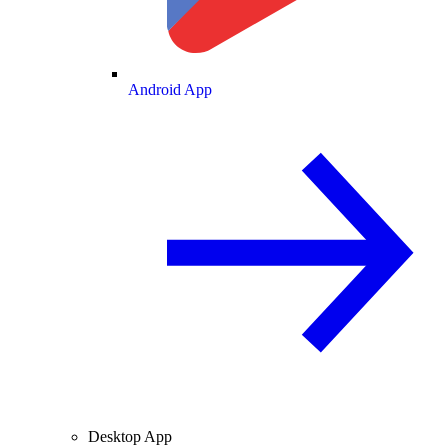
Android App
Desktop App