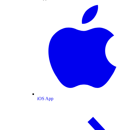
iOS App