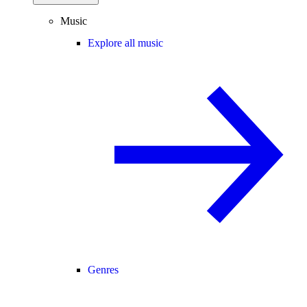
Music
Explore all music
Genres