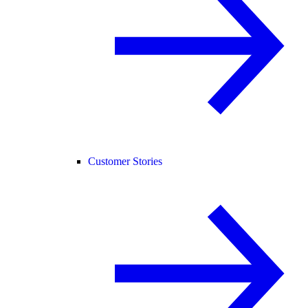
Customer Stories