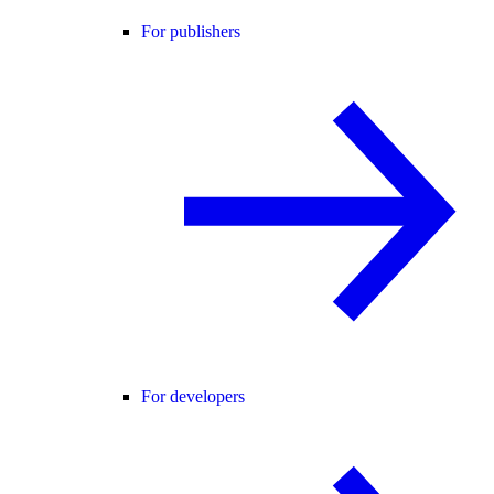
For publishers
For developers