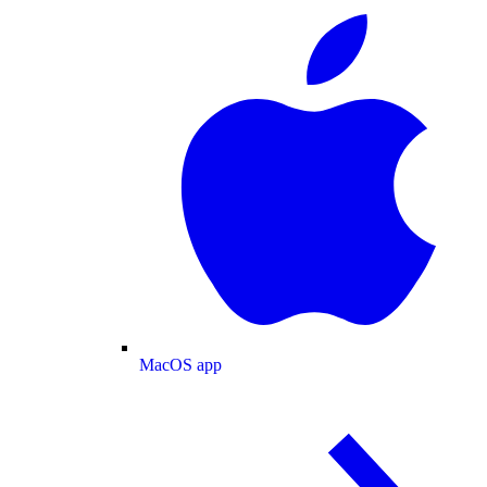
MacOS app