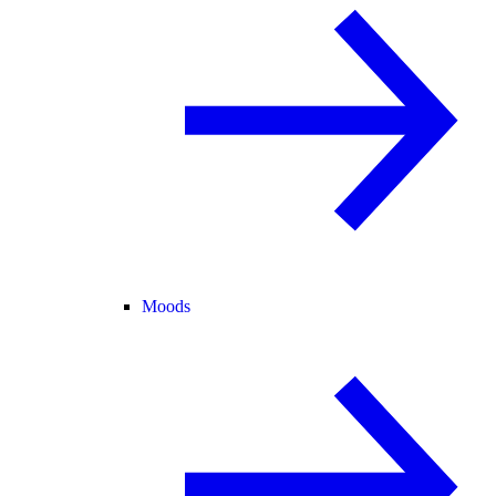
Moods