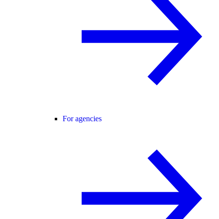
For agencies