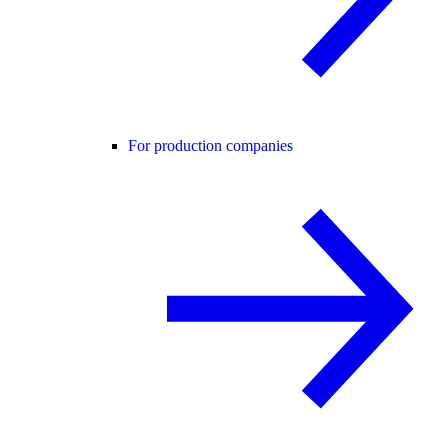
For production companies