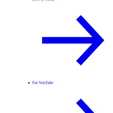
For YouTube