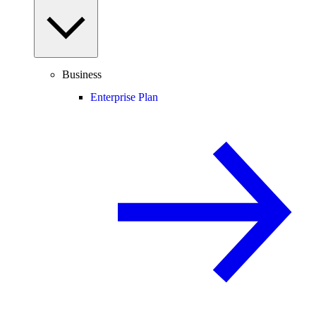
Business
Enterprise Plan