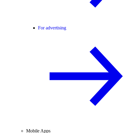
For advertising
Mobile Apps