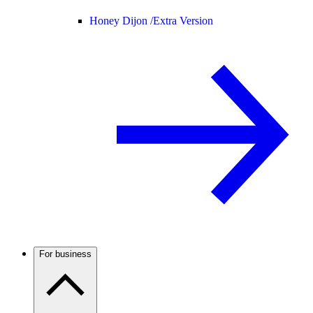
Honey Dijon /
Extra Version
For business