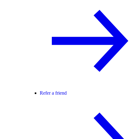
Refer a friend