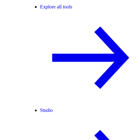
Explore all tools
Studio