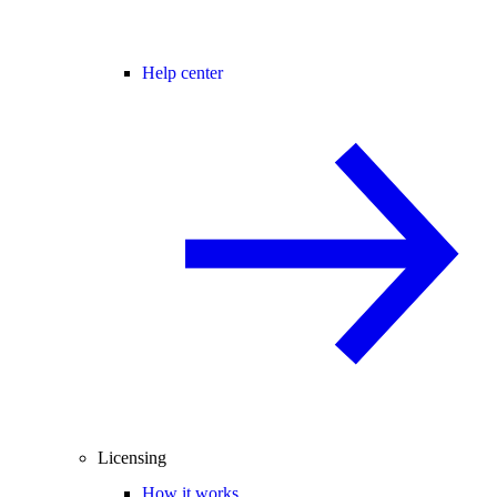
Help center
Licensing
How it works