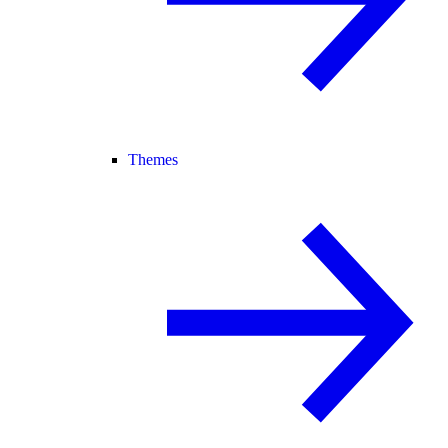
Themes