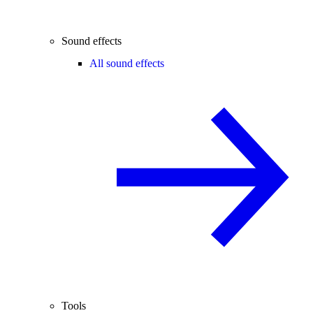
Sound effects
All sound effects
Tools