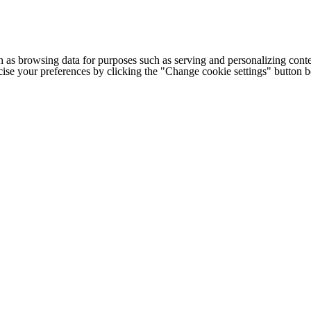
h as browsing data for purposes such as serving and personalizing conte
cise your preferences by clicking the "Change cookie settings" button 