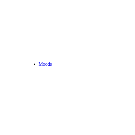
Moods