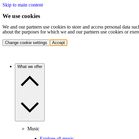
Skip to main content
We use cookies
We and our partners use cookies to store and access personal data suc
about the purposes for which we and our partners use cookies or exer
Change cookie settings
Accept
What we offer
Music
Explore all music