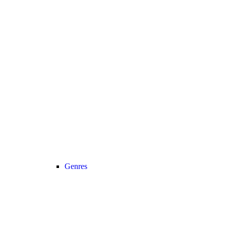
Genres