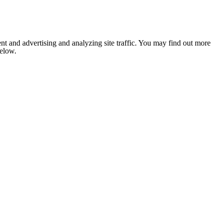
nt and advertising and analyzing site traffic. You may find out more
below.