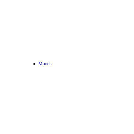
Moods