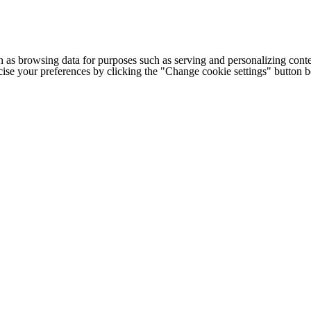
h as browsing data for purposes such as serving and personalizing conte
cise your preferences by clicking the "Change cookie settings" button 