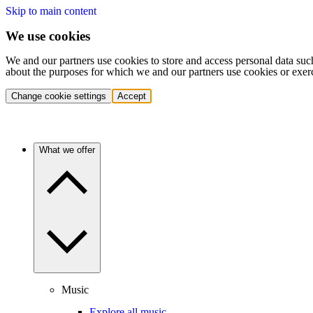
Skip to main content
We use cookies
We and our partners use cookies to store and access personal data suc
about the purposes for which we and our partners use cookies or exer
Change cookie settings
Accept
What we offer
Music
Explore all music