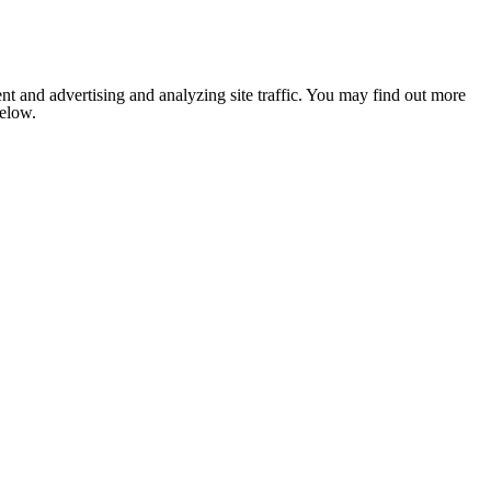
nt and advertising and analyzing site traffic. You may find out more
below.