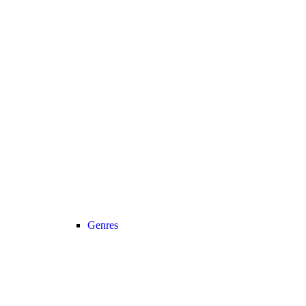
Genres