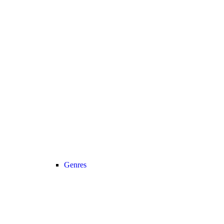
Genres