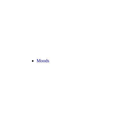
Moods