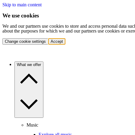
Skip to main content
We use cookies
We and our partners use cookies to store and access personal data suc
about the purposes for which we and our partners use cookies or exer
Change cookie settings
Accept
What we offer
Music
Explore all music