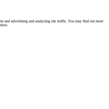
nt and advertising and analyzing site traffic. You may find out more
below.