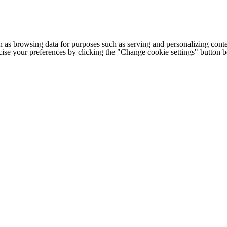
h as browsing data for purposes such as serving and personalizing conte
cise your preferences by clicking the "Change cookie settings" button 