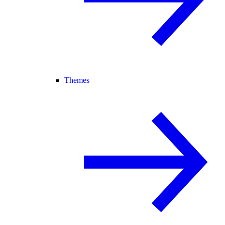
Themes