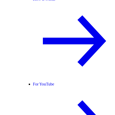
For YouTube