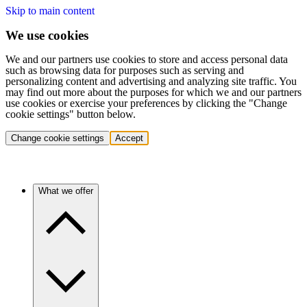
Skip to main content
We use cookies
We and our partners use cookies to store and access personal data
such as browsing data for purposes such as serving and
personalizing content and advertising and analyzing site traffic. You
may find out more about the purposes for which we and our partners
use cookies or exercise your preferences by clicking the "Change
cookie settings" button below.
Change cookie settings
Accept
What we offer