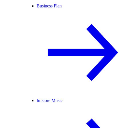
Business Plan
In-store Music