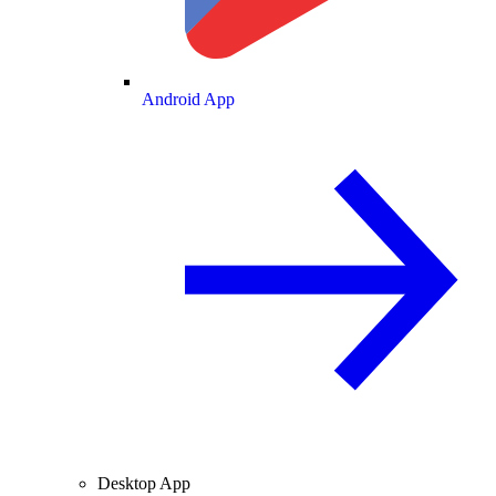
Android App
Desktop App