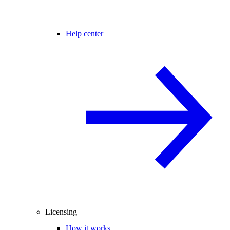
Help center
Licensing
How it works