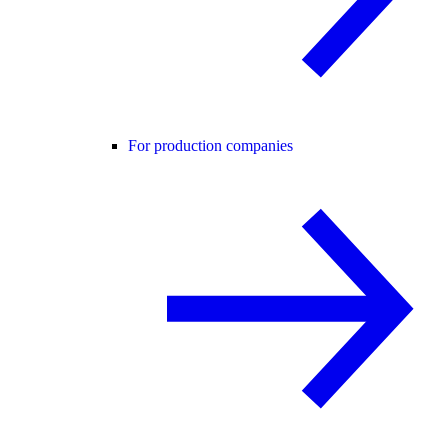
For production companies