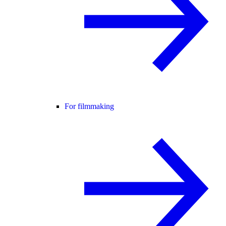
For filmmaking