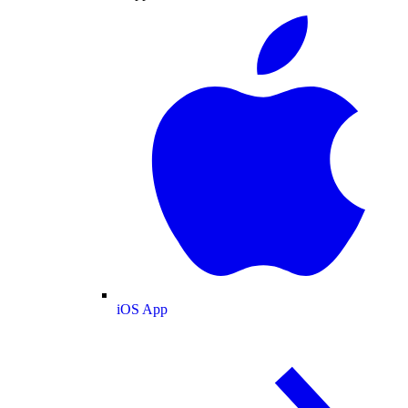
iOS App