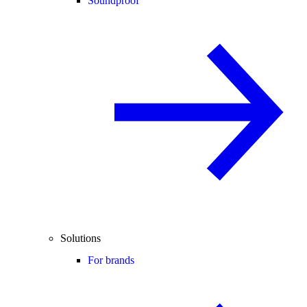
Soundproof
Solutions
For brands