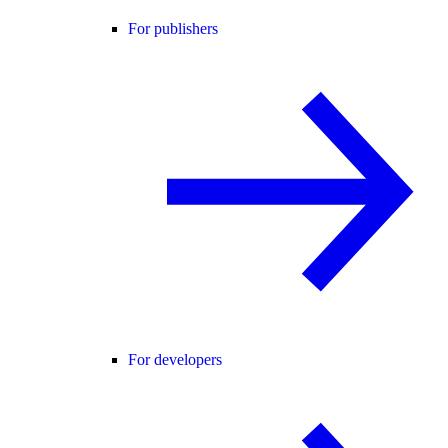
For publishers
For developers