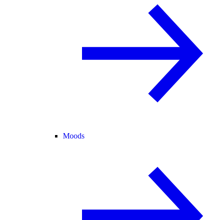
Moods