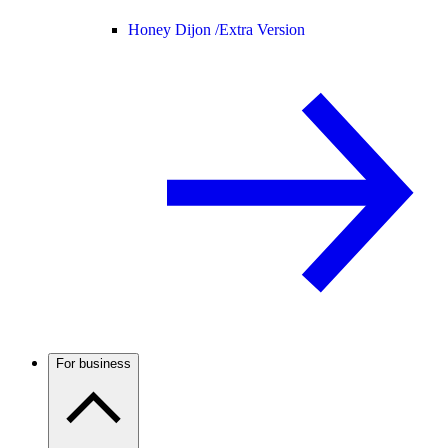
Honey Dijon /
Extra Version
For business