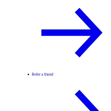
Refer a friend