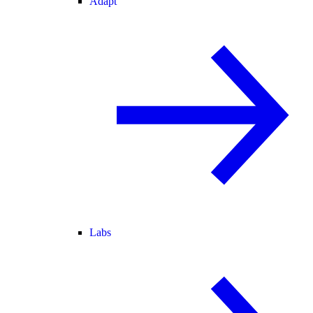
Adapt
Labs