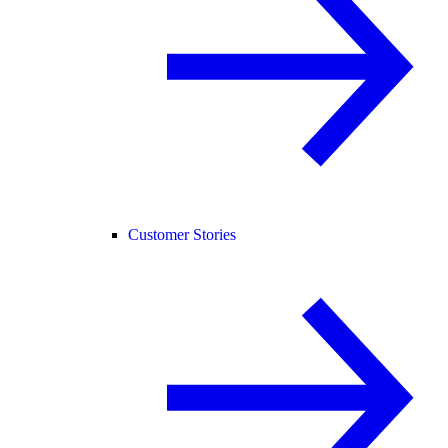
Customer Stories