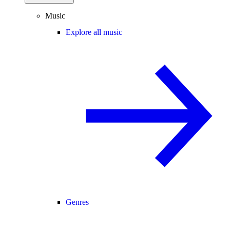
Music
Explore all music
Genres