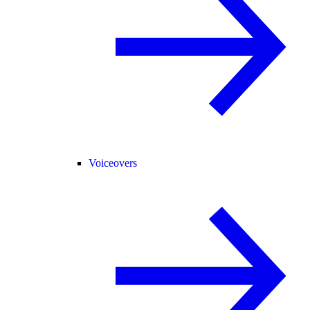
Voiceovers