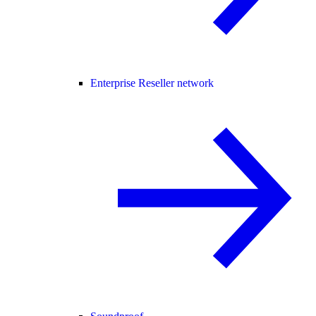
Enterprise Reseller network