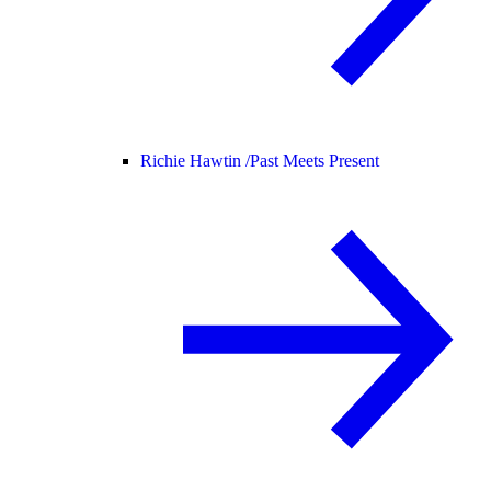
Richie Hawtin /
Past Meets Present