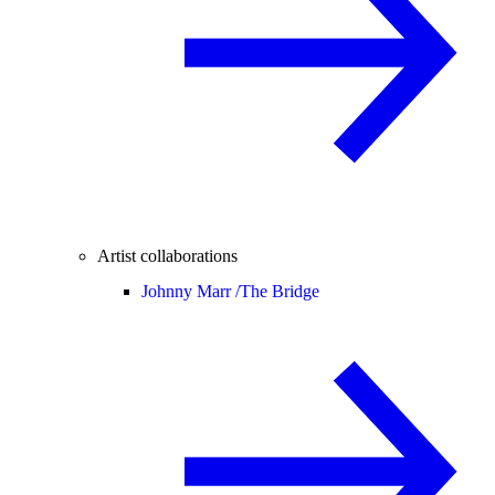
Artist collaborations
Johnny Marr /
The Bridge