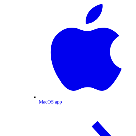
MacOS app