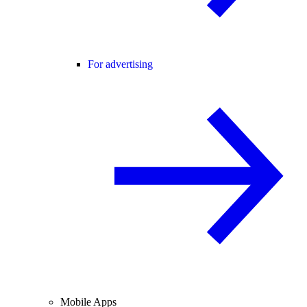
For advertising
Mobile Apps