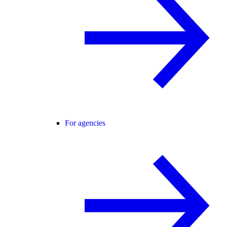
For agencies