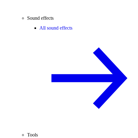
Sound effects
All sound effects
Tools