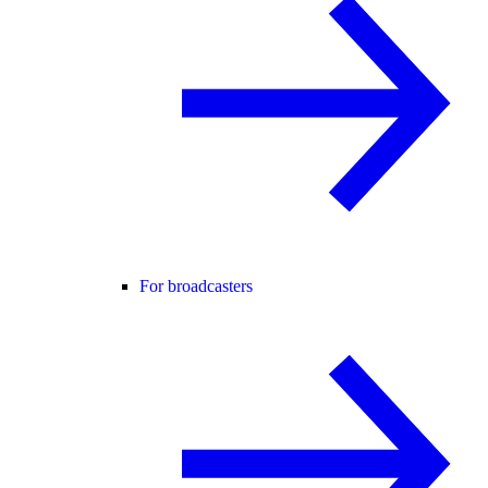
For broadcasters