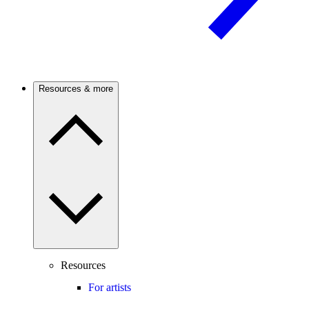
Resources & more
Resources
For artists