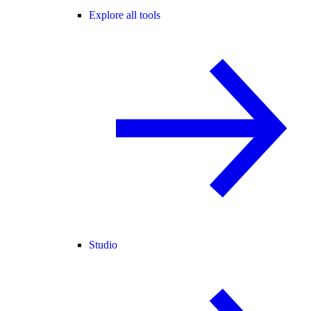
Explore all tools
Studio