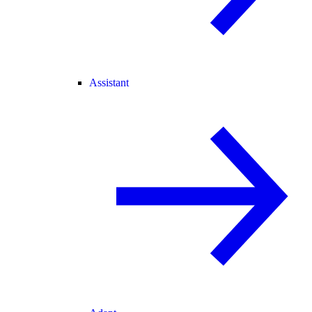
Assistant