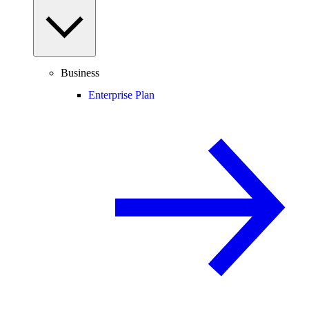
Business
Enterprise Plan