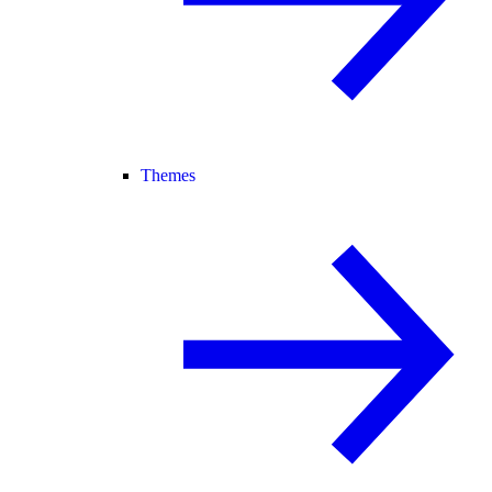
Themes