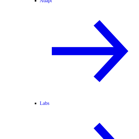
Adapt
Labs