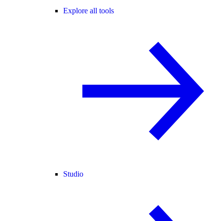
Explore all tools
Studio