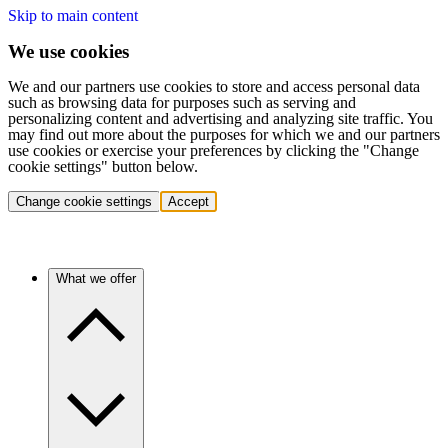
Skip to main content
We use cookies
We and our partners use cookies to store and access personal data
such as browsing data for purposes such as serving and
personalizing content and advertising and analyzing site traffic. You
may find out more about the purposes for which we and our partners
use cookies or exercise your preferences by clicking the "Change
cookie settings" button below.
Change cookie settings
Accept
What we offer