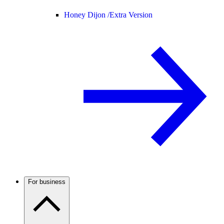
Honey Dijon /
Extra Version
For business