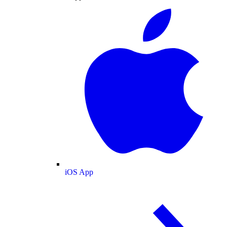
iOS App