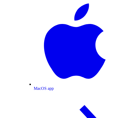
MacOS app