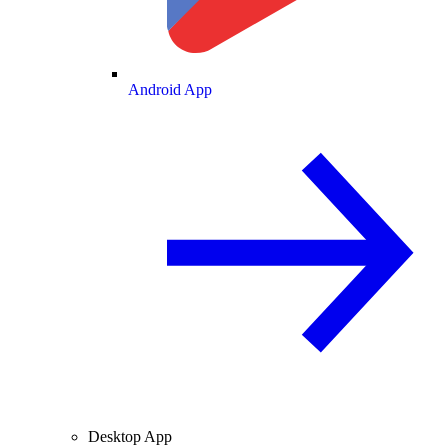
Android App
Desktop App