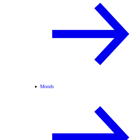
Moods