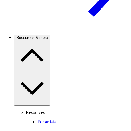
Resources & more
Resources
For artists