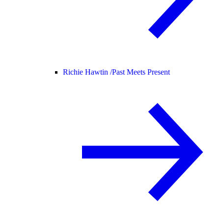
Richie Hawtin /
Past Meets Present