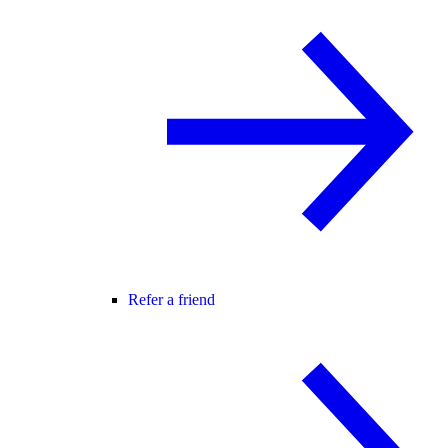
Refer a friend