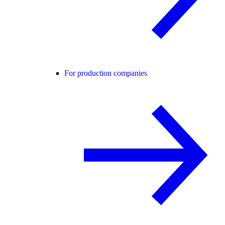
For production companies