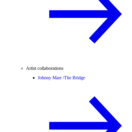
Artist collaborations
Johnny Marr /
The Bridge