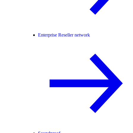
Enterprise Reseller network