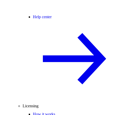
Help center
Licensing
How it works