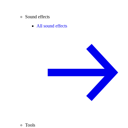
Sound effects
All sound effects
Tools