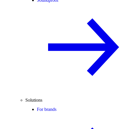
Soundproof
Solutions
For brands