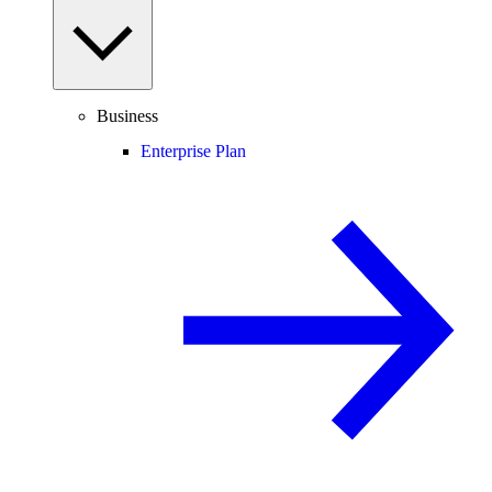
Business
Enterprise Plan