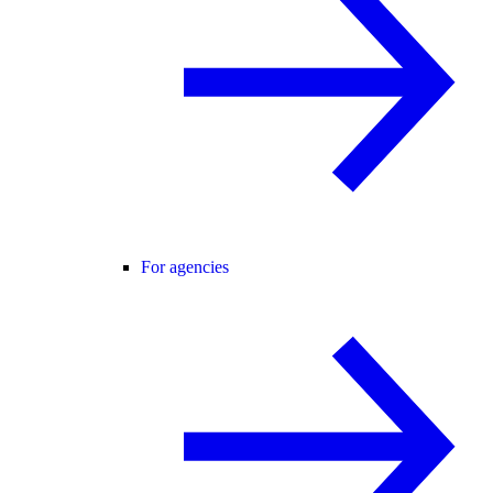
For agencies