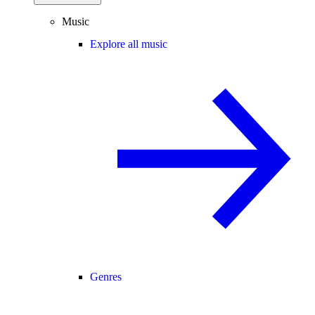
Music
Explore all music
Genres