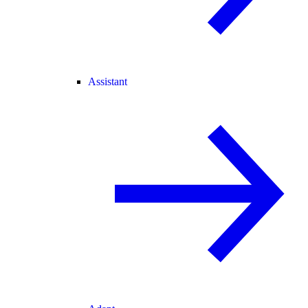
Assistant