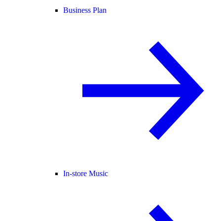
Business Plan
In-store Music