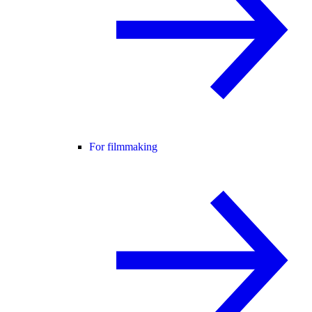
For filmmaking