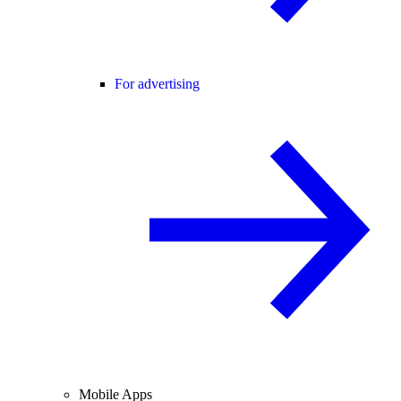
For advertising
Mobile Apps