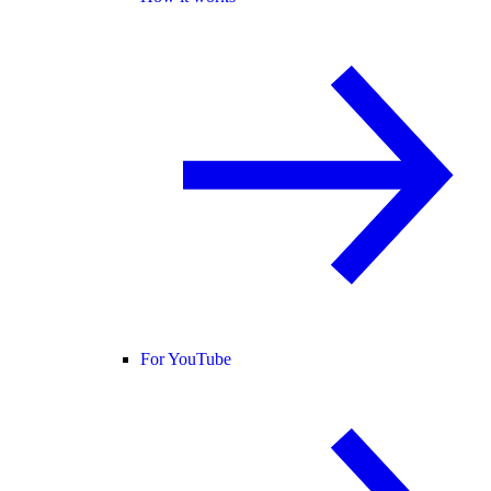
For YouTube