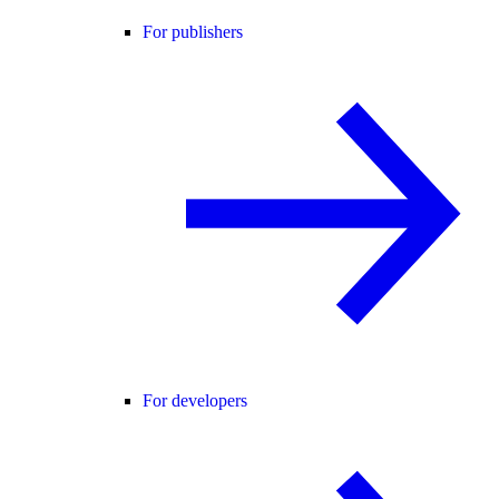
For publishers
For developers