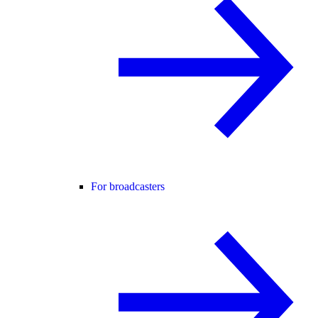
For broadcasters