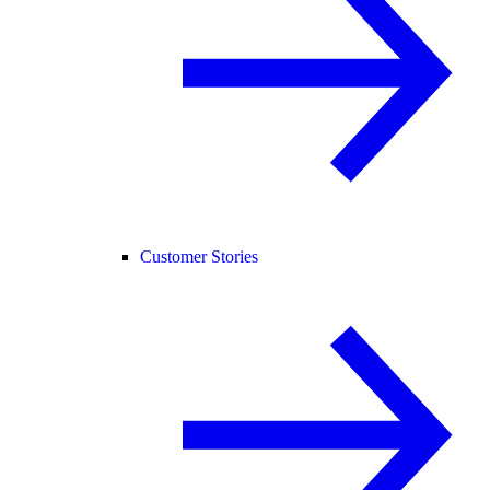
Customer Stories