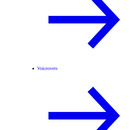
Voiceovers