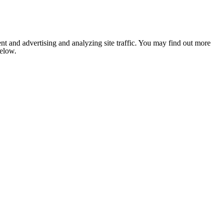
nt and advertising and analyzing site traffic. You may find out more
below.