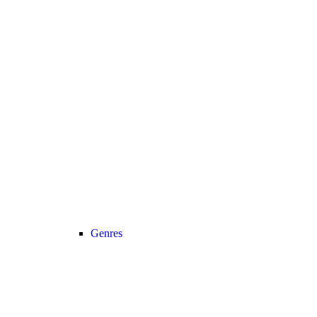
Genres