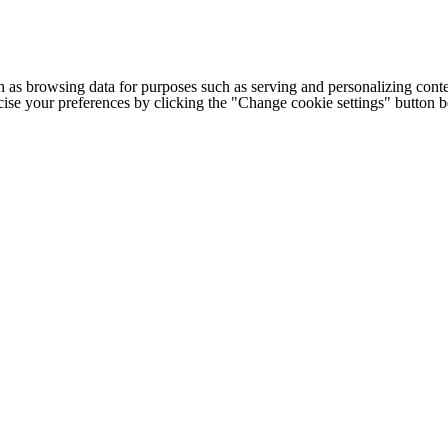
h as browsing data for purposes such as serving and personalizing conte
cise your preferences by clicking the "Change cookie settings" button 