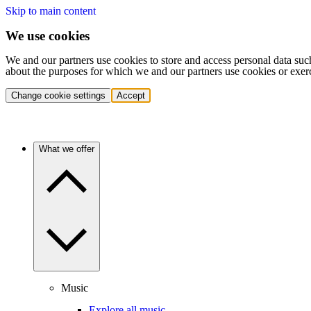
Skip to main content
We use cookies
We and our partners use cookies to store and access personal data suc
about the purposes for which we and our partners use cookies or exer
Change cookie settings
Accept
What we offer
Music
Explore all music