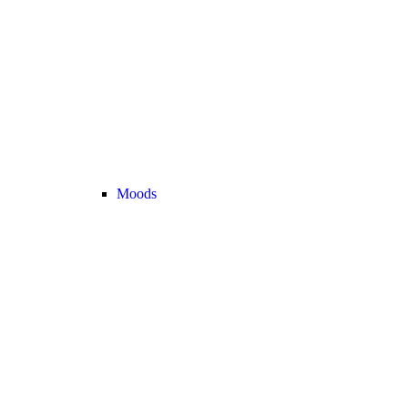
Moods