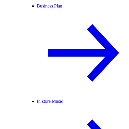
Business Plan
In-store Music