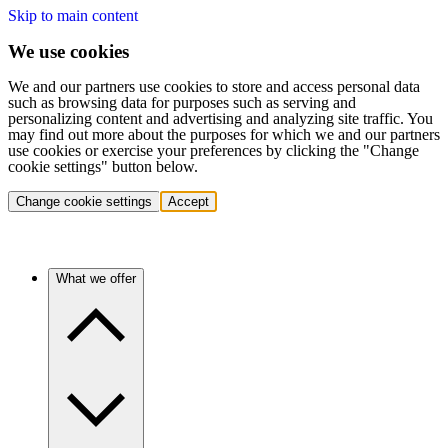
Skip to main content
We use cookies
We and our partners use cookies to store and access personal data
such as browsing data for purposes such as serving and
personalizing content and advertising and analyzing site traffic. You
may find out more about the purposes for which we and our partners
use cookies or exercise your preferences by clicking the "Change
cookie settings" button below.
Change cookie settings
Accept
What we offer