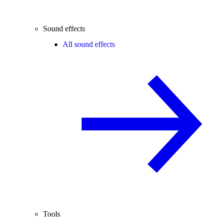
Sound effects
All sound effects
Tools