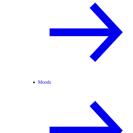
Moods