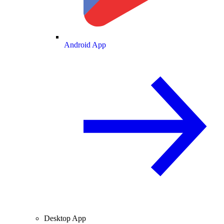
Android App
Desktop App