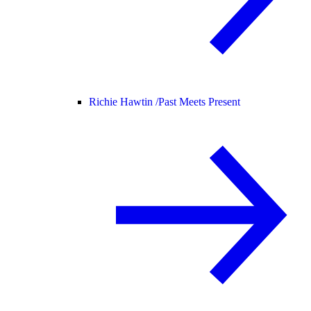
Richie Hawtin /
Past Meets Present