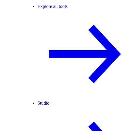
Explore all tools
Studio