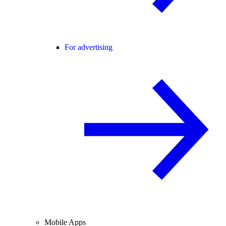
For advertising
Mobile Apps