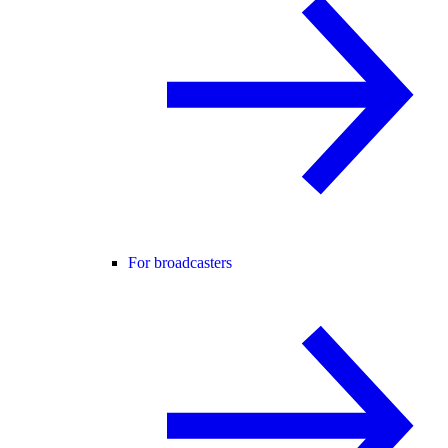
For broadcasters