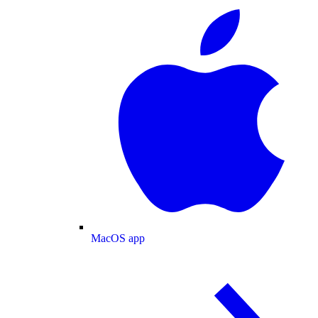
MacOS app