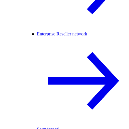
Enterprise Reseller network