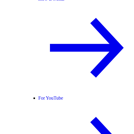
For YouTube