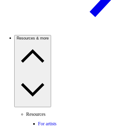
Resources & more
Resources
For artists