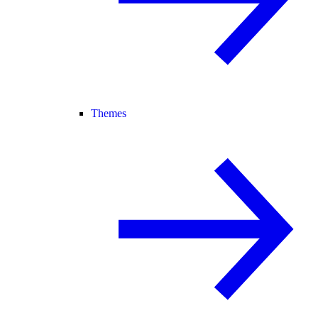
Themes