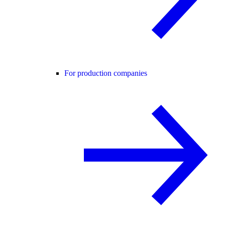
For production companies