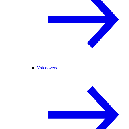
Voiceovers