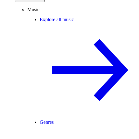
Music
Explore all music
Genres