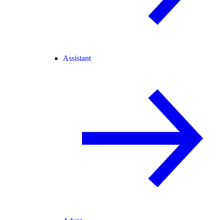
Assistant