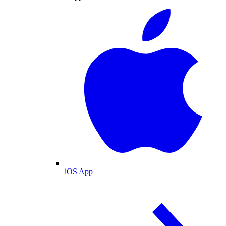
iOS App