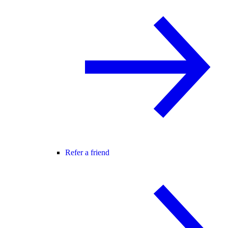
Refer a friend