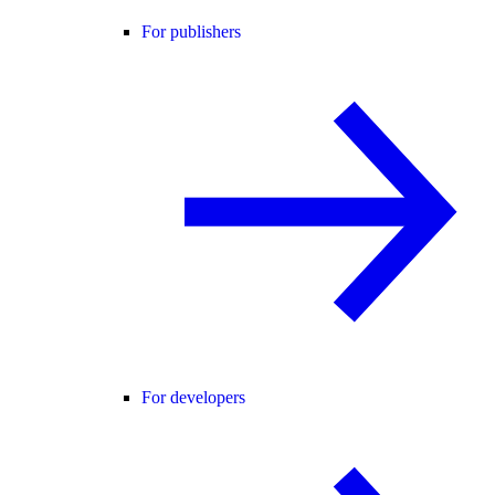
For publishers
For developers