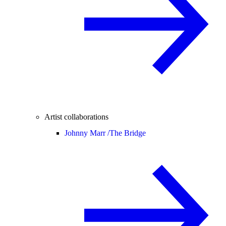
Artist collaborations
Johnny Marr /
The Bridge