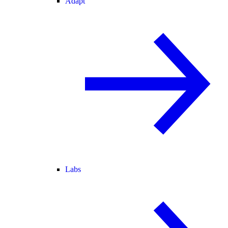
Adapt
Labs