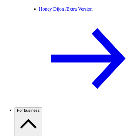
Honey Dijon /
Extra Version
For business