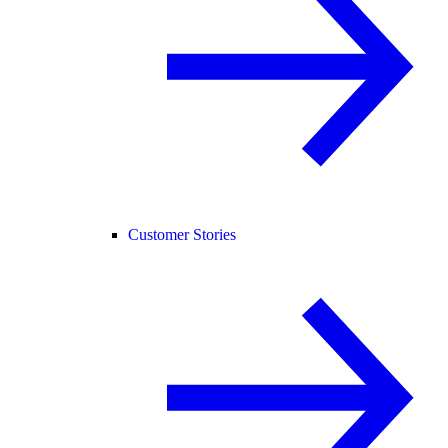
Customer Stories