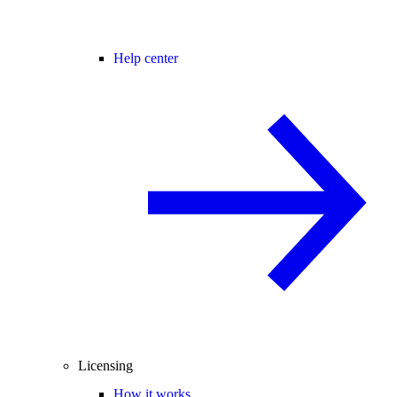
Help center
Licensing
How it works