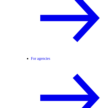
For agencies