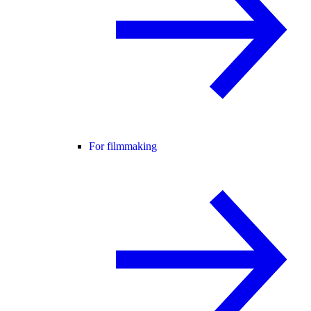
For filmmaking