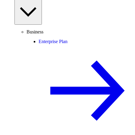
Business
Enterprise Plan