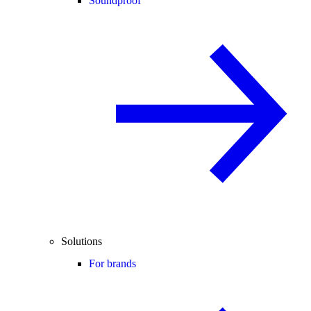
Soundproof
Solutions
For brands