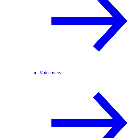
Voiceovers