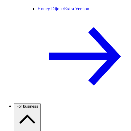
Honey Dijon /
Extra Version
For business