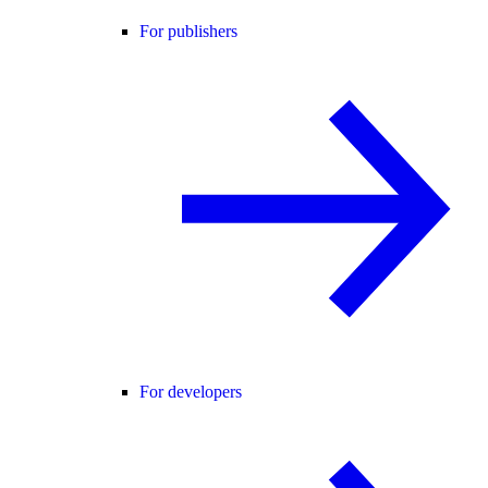
For publishers
For developers