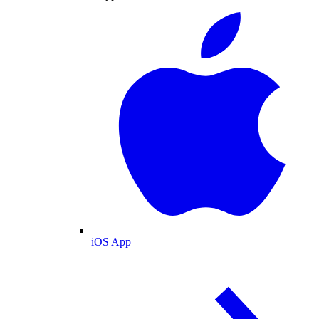
iOS App