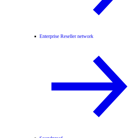
Enterprise Reseller network