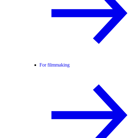
For filmmaking