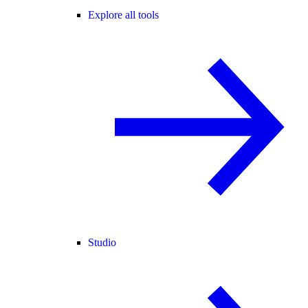
Explore all tools
Studio