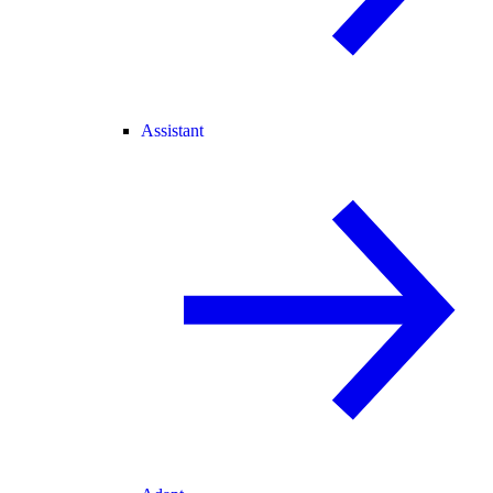
Assistant