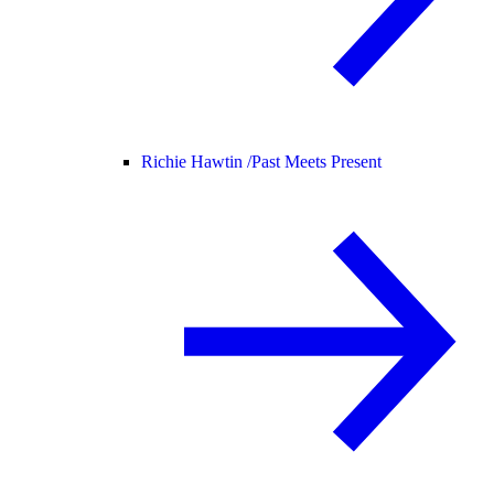
Richie Hawtin /
Past Meets Present