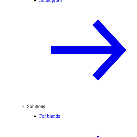
Soundproof
Solutions
For brands