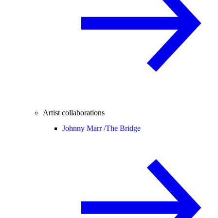
Artist collaborations
Johnny Marr /
The Bridge