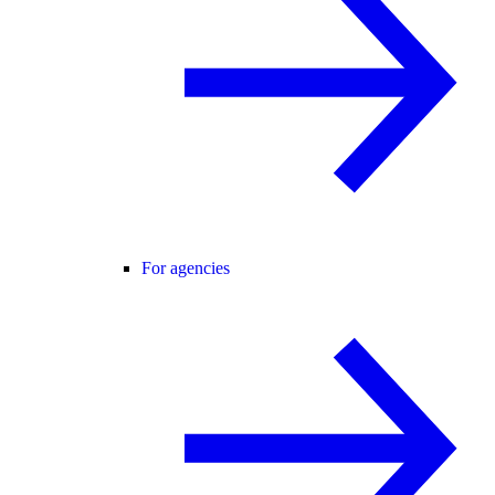
For agencies