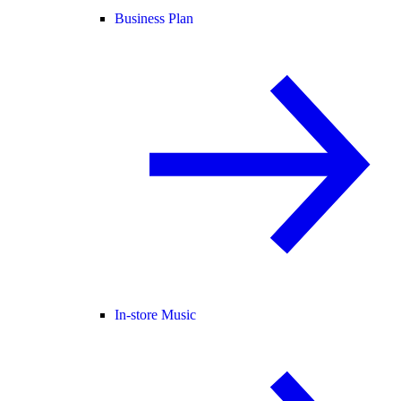
Business Plan
In-store Music