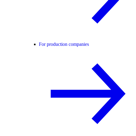
For production companies