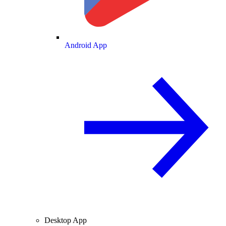
Android App
Desktop App