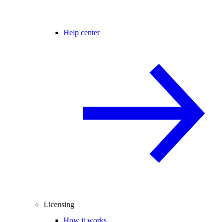
Help center
Licensing
How it works