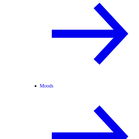
Moods