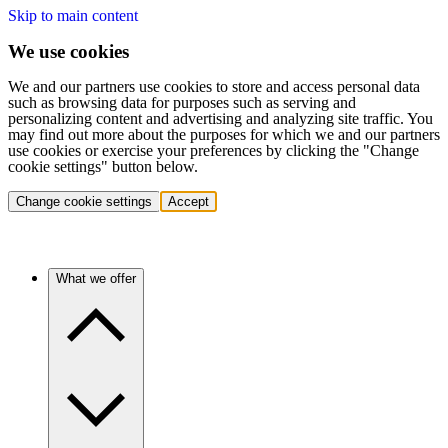
Skip to main content
We use cookies
We and our partners use cookies to store and access personal data
such as browsing data for purposes such as serving and
personalizing content and advertising and analyzing site traffic. You
may find out more about the purposes for which we and our partners
use cookies or exercise your preferences by clicking the "Change
cookie settings" button below.
Change cookie settings
Accept
What we offer