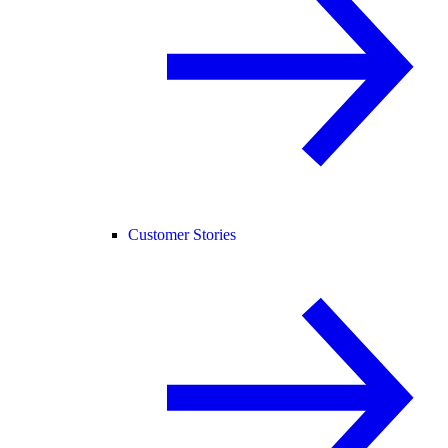
Customer Stories