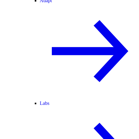
Adapt
Labs