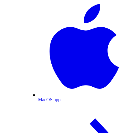
MacOS app