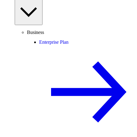
Business
Enterprise Plan