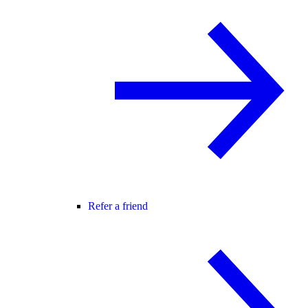
Refer a friend