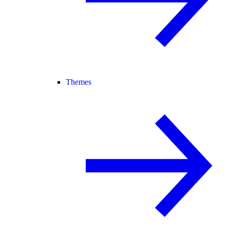
Themes