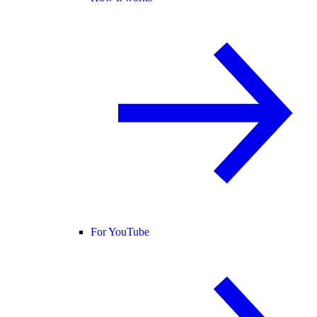
For YouTube