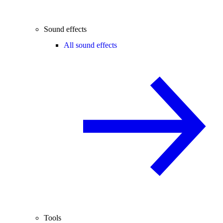
Sound effects
All sound effects
Tools