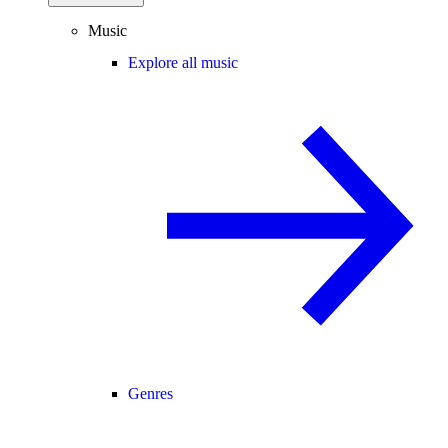
Music
Explore all music
Genres