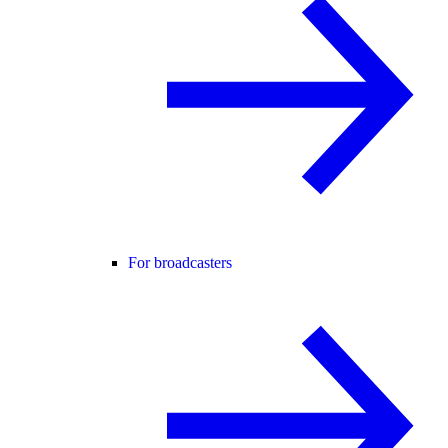
For broadcasters