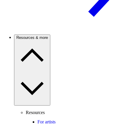
Resources & more
Resources
For artists