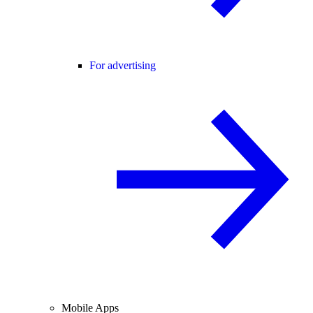
For advertising
Mobile Apps