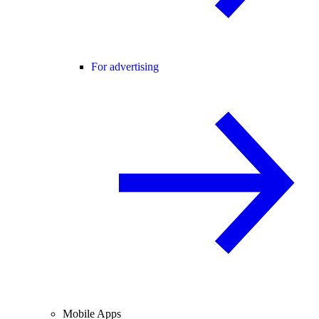
For advertising
Mobile Apps