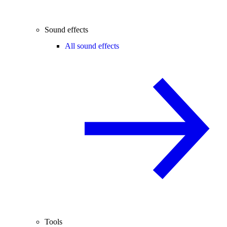
Sound effects
All sound effects
Tools