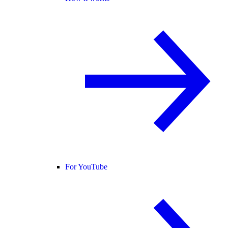
For YouTube