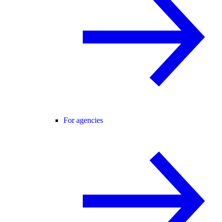
For agencies