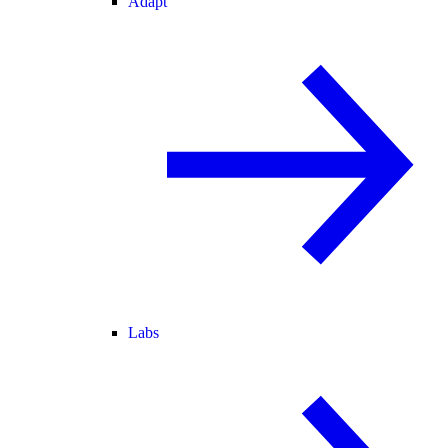
Adapt
Labs