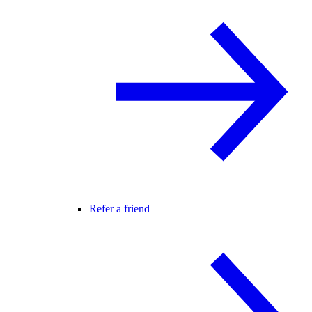
Refer a friend