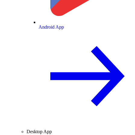
Android App
Desktop App