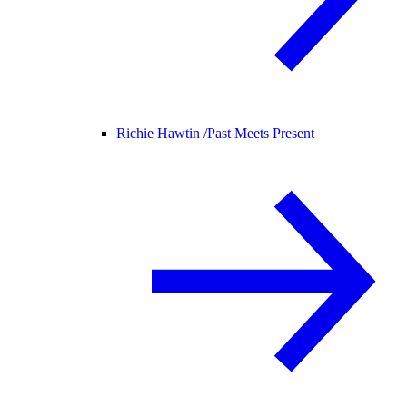
Richie Hawtin /
Past Meets Present