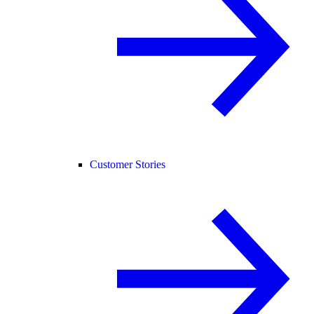
Customer Stories