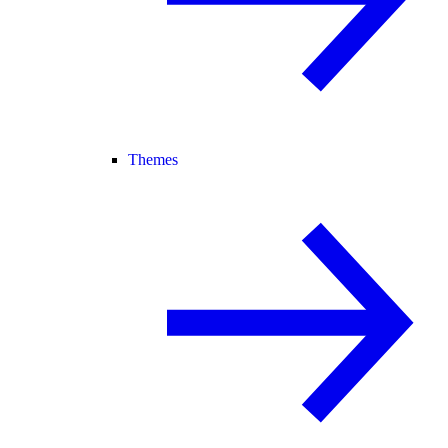
Themes