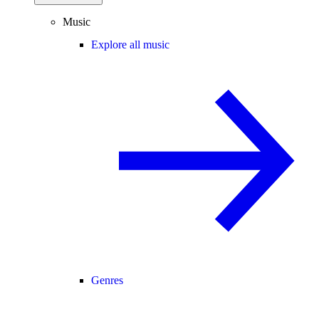
Music
Explore all music
Genres