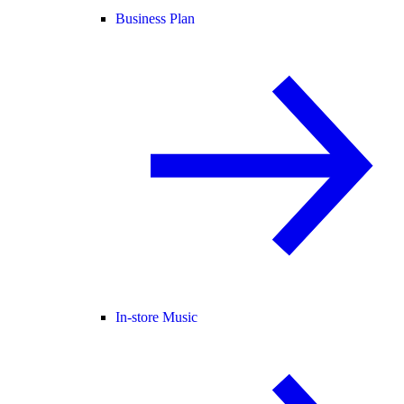
Business Plan
In-store Music