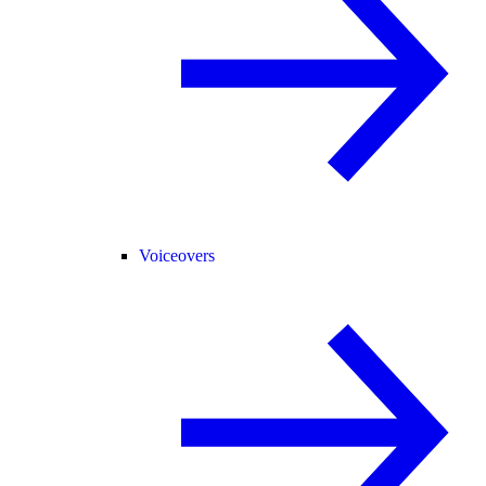
Voiceovers