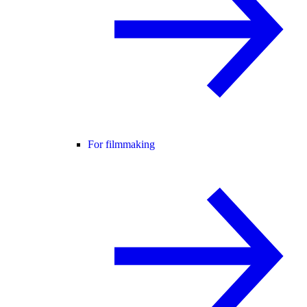
For filmmaking