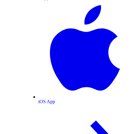
iOS App