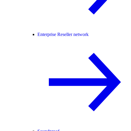
Enterprise Reseller network