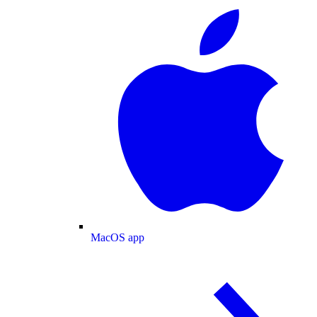
MacOS app