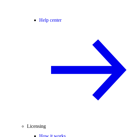
Help center
Licensing
How it works