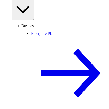
Business
Enterprise Plan