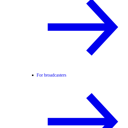
For broadcasters