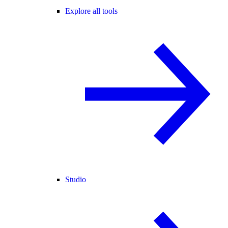
Explore all tools
Studio