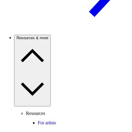
Resources & more
Resources
For artists