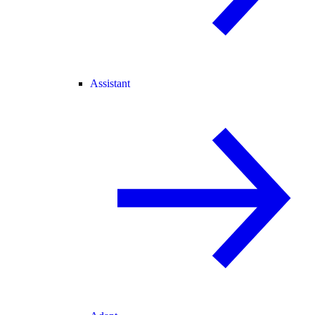
Assistant