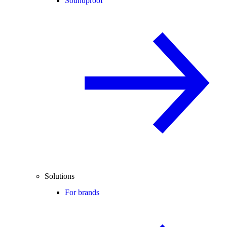
Soundproof
Solutions
For brands