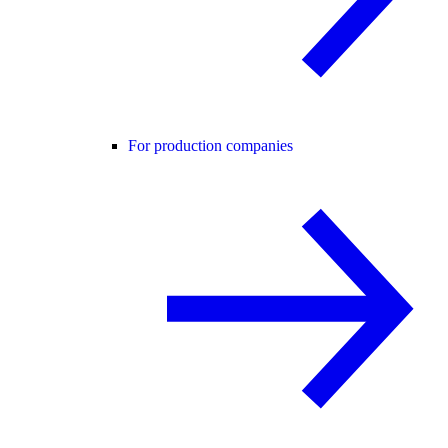
For production companies