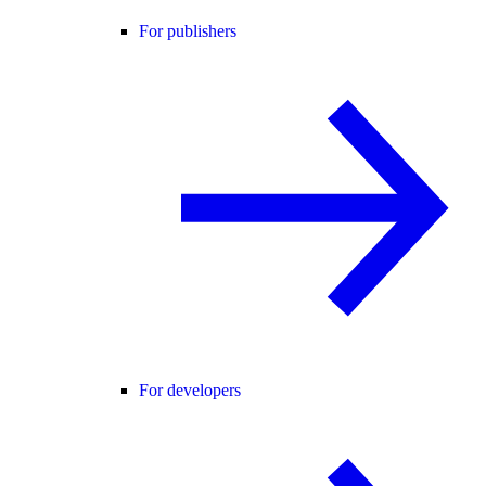
For publishers
For developers