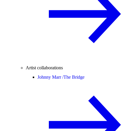
Artist collaborations
Johnny Marr /
The Bridge