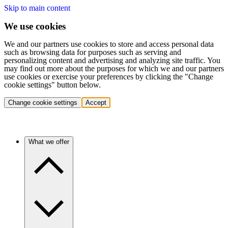
Skip to main content
We use cookies
We and our partners use cookies to store and access personal data
such as browsing data for purposes such as serving and
personalizing content and advertising and analyzing site traffic. You
may find out more about the purposes for which we and our partners
use cookies or exercise your preferences by clicking the "Change
cookie settings" button below.
Change cookie settings
Accept
What we offer