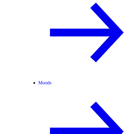
Moods