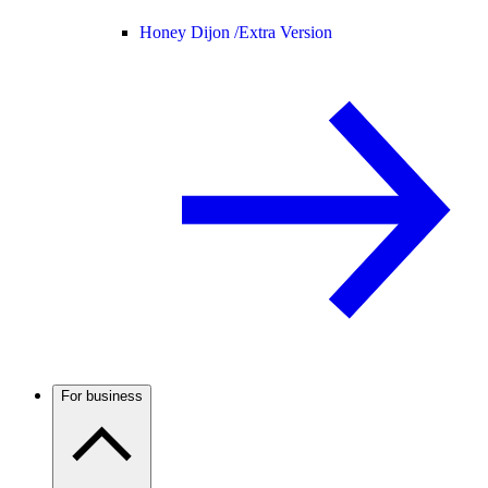
Honey Dijon /
Extra Version
For business