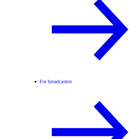
For broadcasters