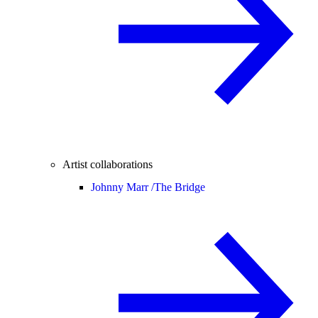
Artist collaborations
Johnny Marr /
The Bridge