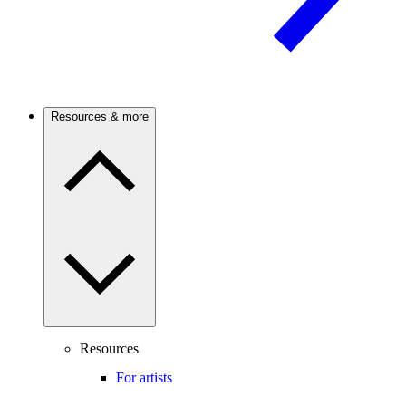
Resources & more
Resources
For artists