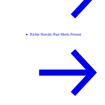
Richie Hawtin /
Past Meets Present