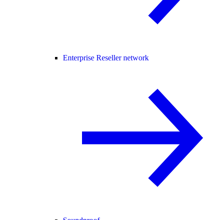
Enterprise Reseller network