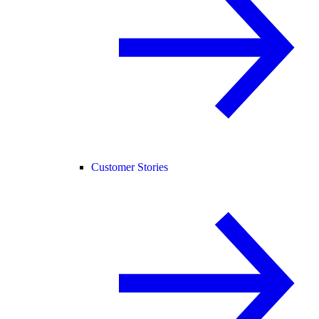
Customer Stories