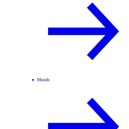
Moods