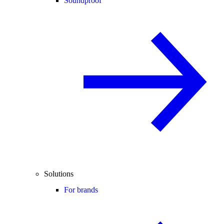
Soundproof
Solutions
For brands