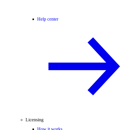
Help center
Licensing
How it works