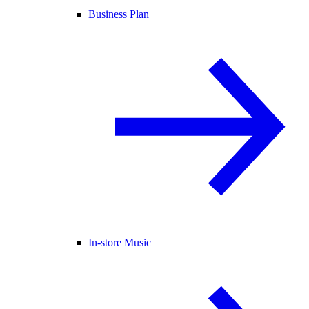
Business Plan
In-store Music