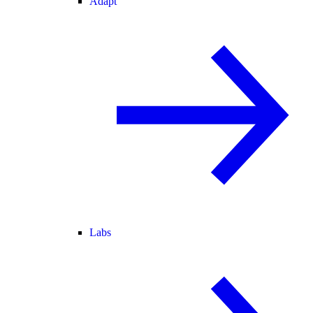
Adapt
Labs