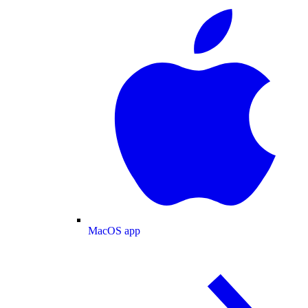
MacOS app