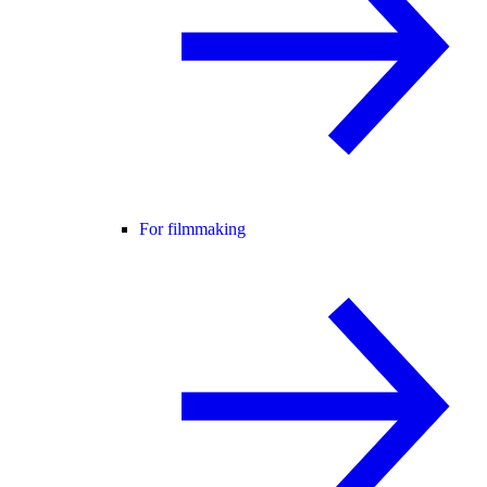
For filmmaking