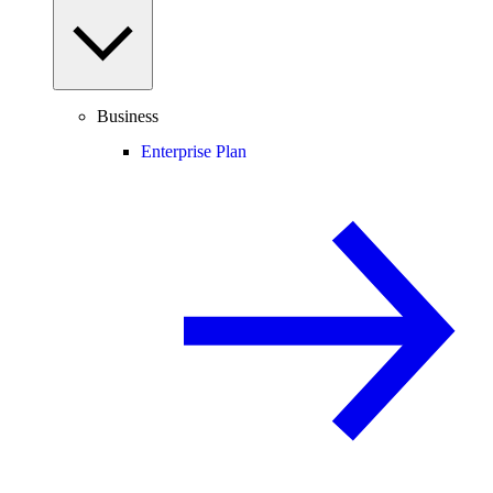
Business
Enterprise Plan