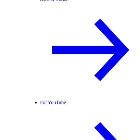
For YouTube