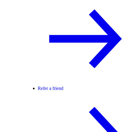
Refer a friend