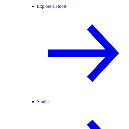
Explore all tools
Studio