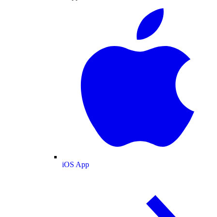
iOS App