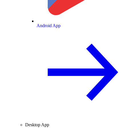
Android App
Desktop App