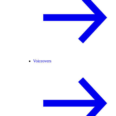
Voiceovers