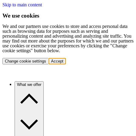
Skip to main content
We use cookies
We and our partners use cookies to store and access personal data
such as browsing data for purposes such as serving and
personalizing content and advertising and analyzing site traffic. You
may find out more about the purposes for which we and our partners
use cookies or exercise your preferences by clicking the "Change
cookie settings" button below.
Change cookie settings
Accept
What we offer