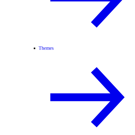
Themes