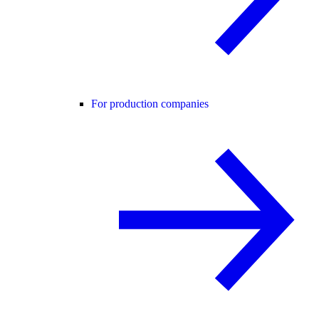
For production companies