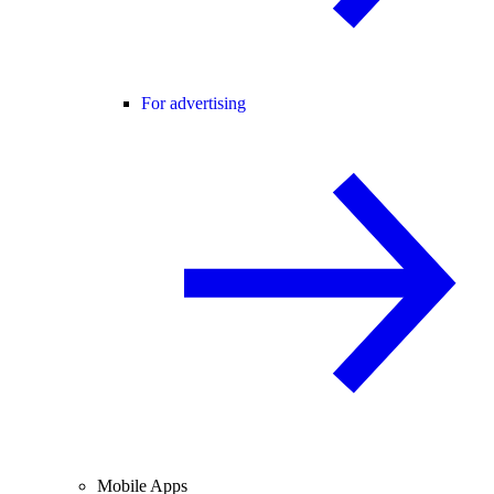
For advertising
Mobile Apps