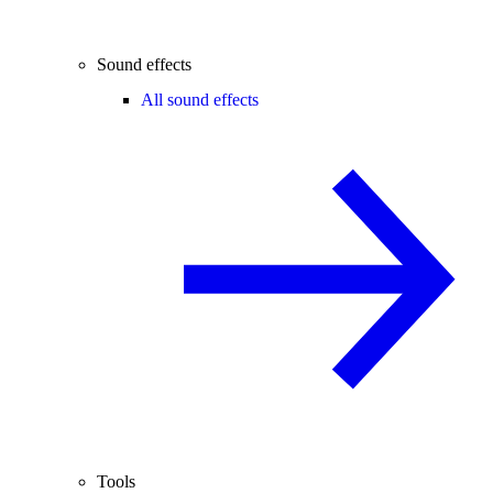
Sound effects
All sound effects
Tools