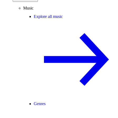
Music
Explore all music
Genres