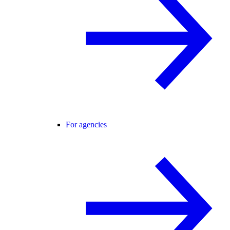
For agencies