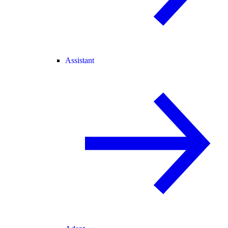
Assistant