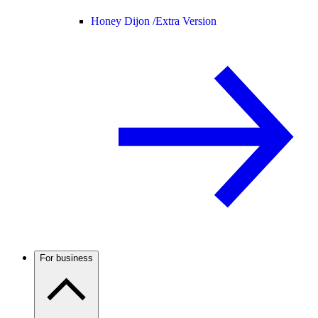
Honey Dijon /
Extra Version
For business