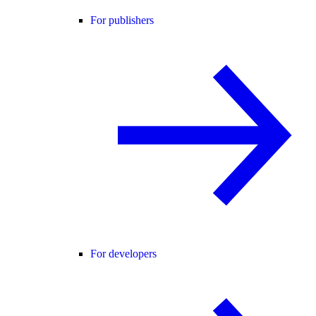
For publishers
For developers