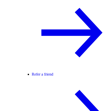
Refer a friend