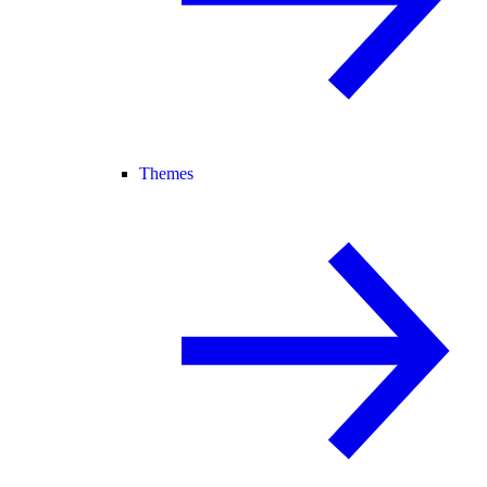
Themes