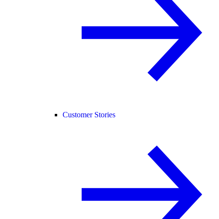
Customer Stories