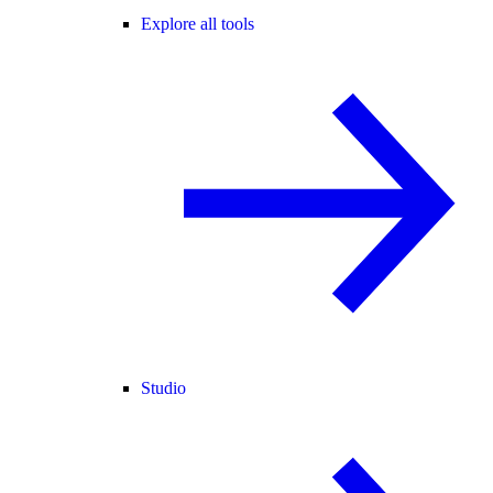
Explore all tools
Studio