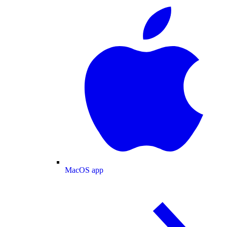
MacOS app