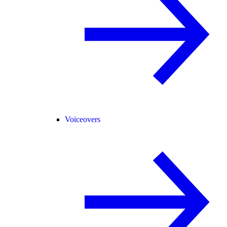
Voiceovers