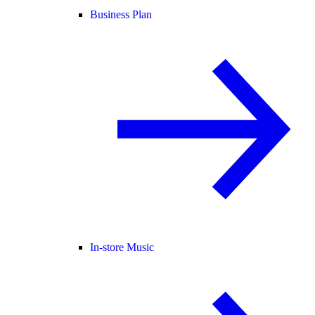
Business Plan
In-store Music