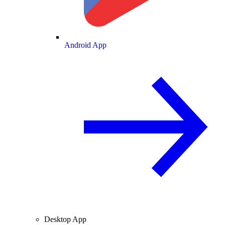
Android App
Desktop App