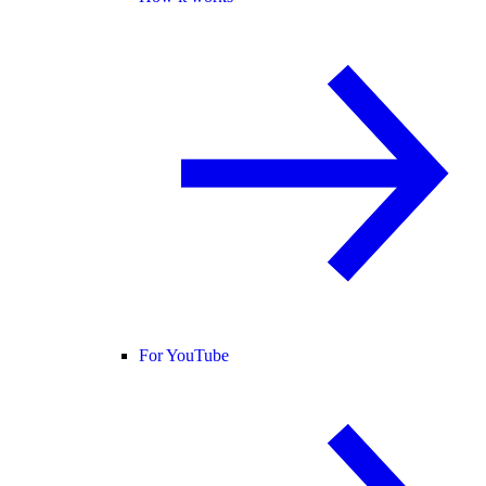
For YouTube