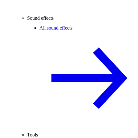
Sound effects
All sound effects
Tools