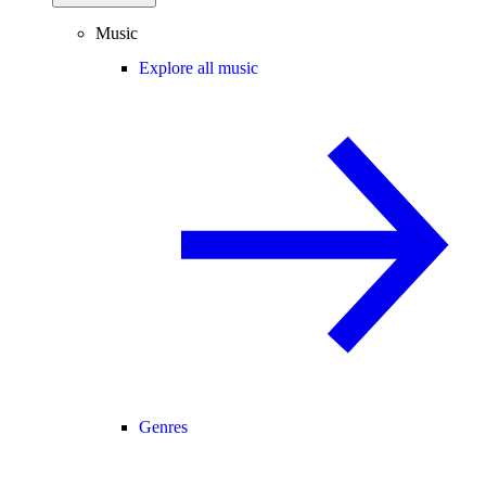
Music
Explore all music
Genres