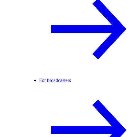
For broadcasters