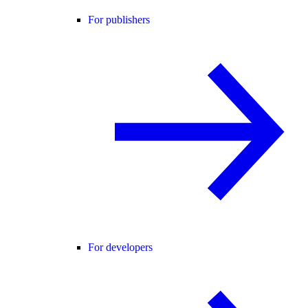
For publishers
For developers