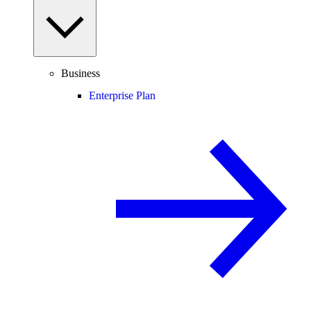
Business
Enterprise Plan