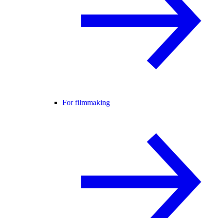
For filmmaking