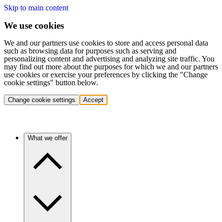
Skip to main content
We use cookies
We and our partners use cookies to store and access personal data
such as browsing data for purposes such as serving and
personalizing content and advertising and analyzing site traffic. You
may find out more about the purposes for which we and our partners
use cookies or exercise your preferences by clicking the "Change
cookie settings" button below.
Change cookie settings
Accept
What we offer