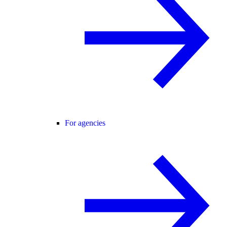
For agencies