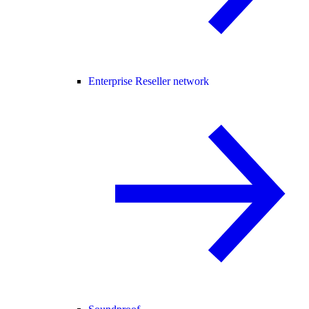
Enterprise Reseller network