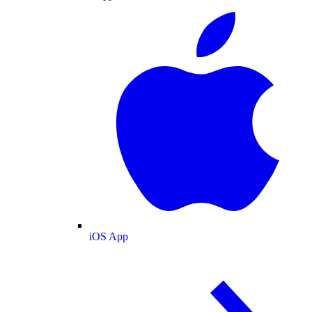
iOS App