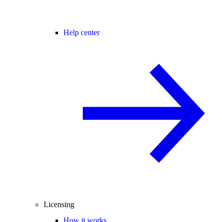
Help center
Licensing
How it works