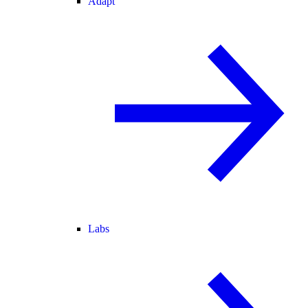
Adapt
Labs