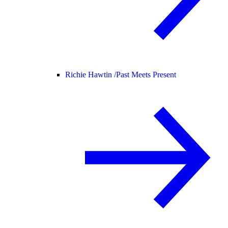
Richie Hawtin /
Past Meets Present