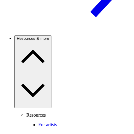
Resources & more
Resources
For artists