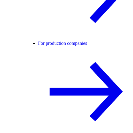
For production companies