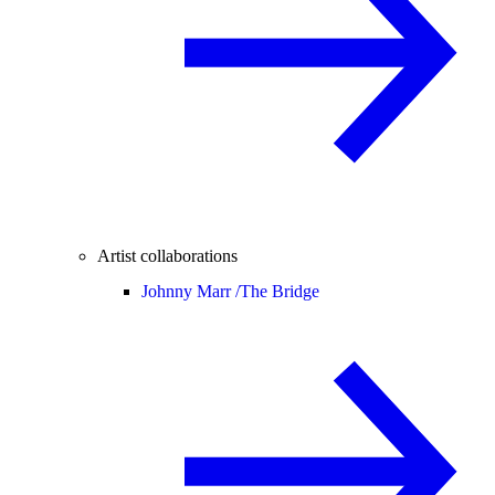
Artist collaborations
Johnny Marr /
The Bridge