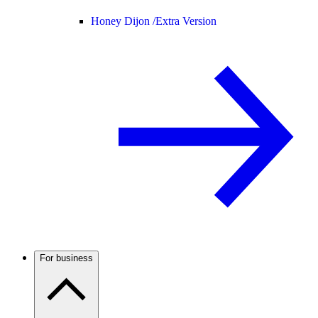
Honey Dijon /
Extra Version
For business