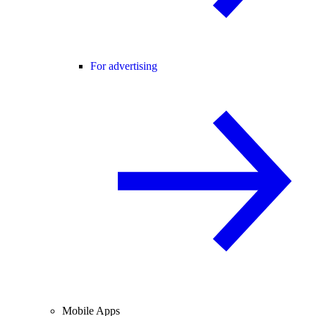
For advertising
Mobile Apps