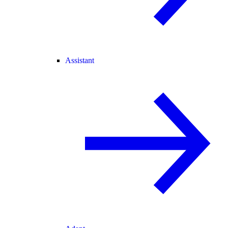
Assistant