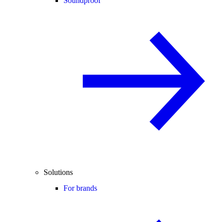
Soundproof
Solutions
For brands