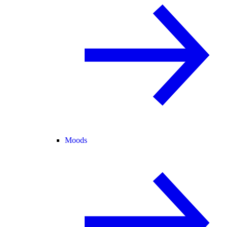
Moods