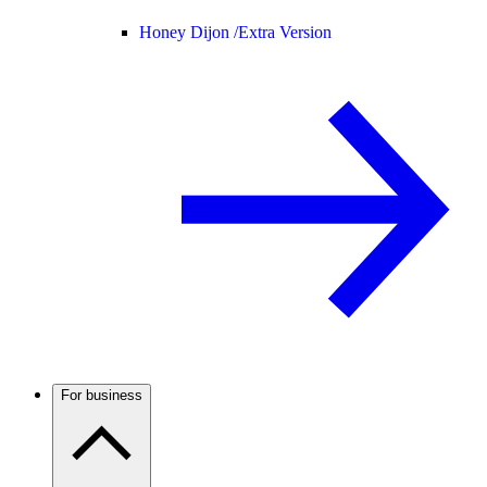
Honey Dijon /
Extra Version
For business