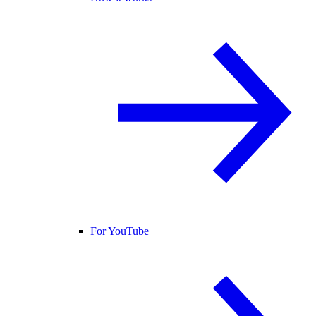
For YouTube