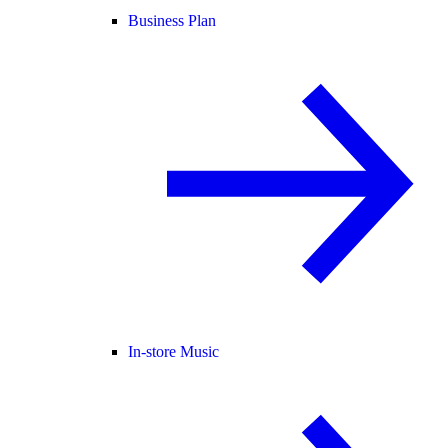
Business Plan
In-store Music