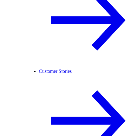
Customer Stories