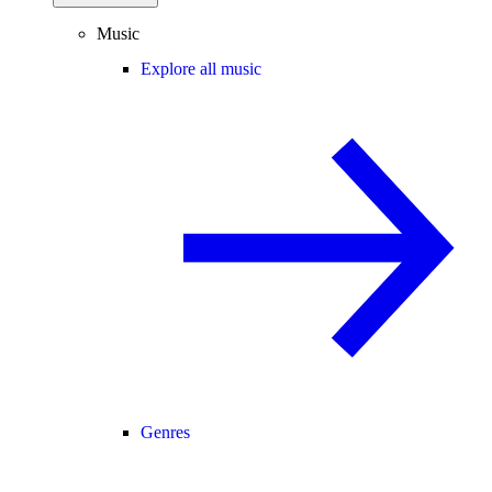
Music
Explore all music
Genres