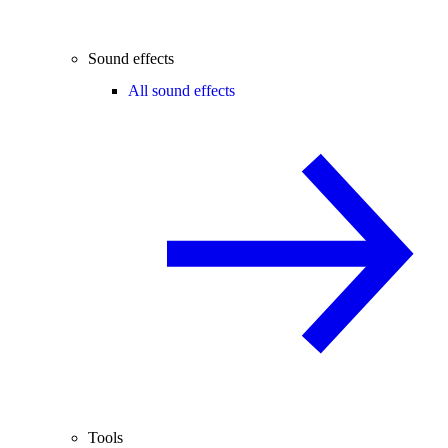
Sound effects
All sound effects
Tools