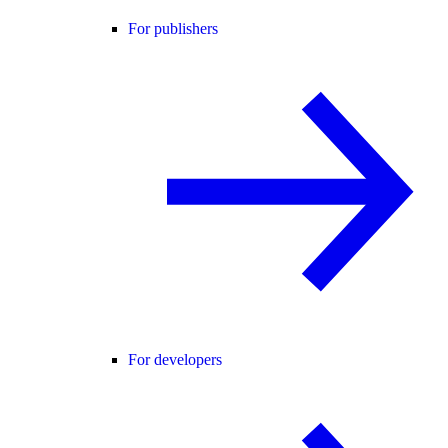
For publishers
For developers