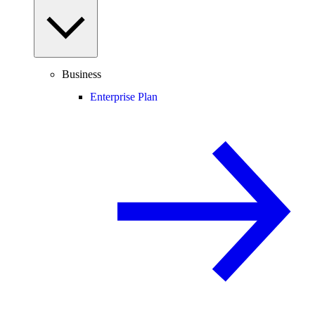
Business
Enterprise Plan