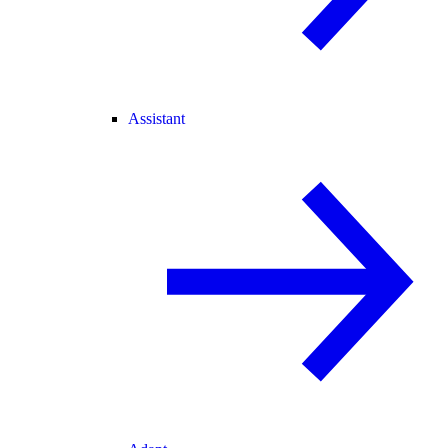
Assistant