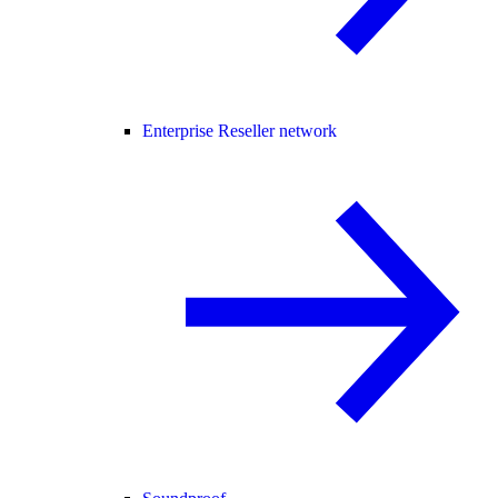
Enterprise Reseller network