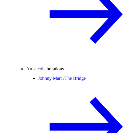
Artist collaborations
Johnny Marr /
The Bridge