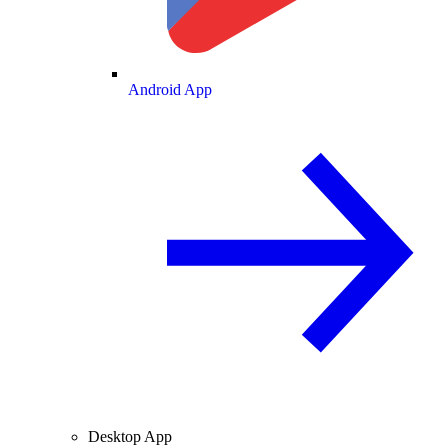
Android App
Desktop App