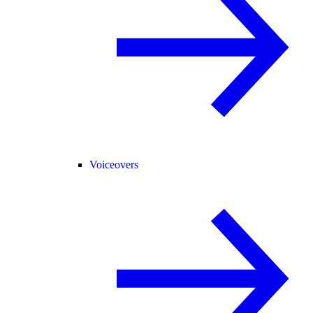
Voiceovers