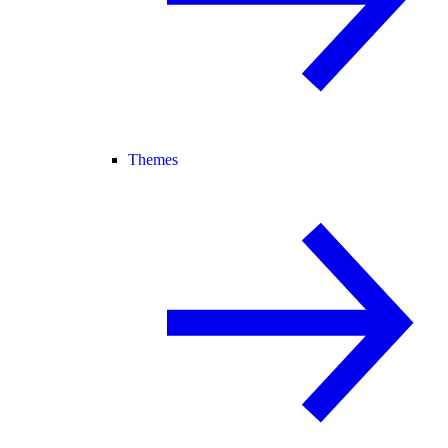
Themes