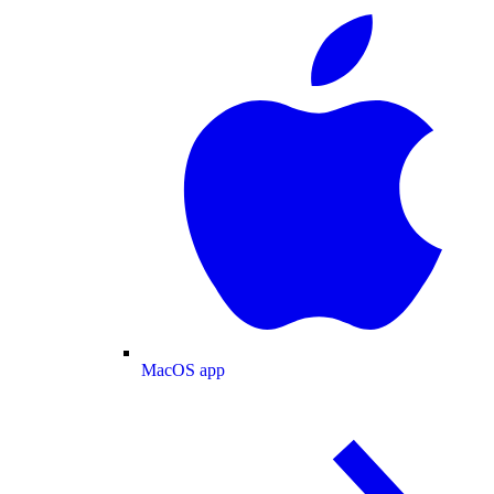
MacOS app