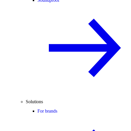
Soundproof
Solutions
For brands