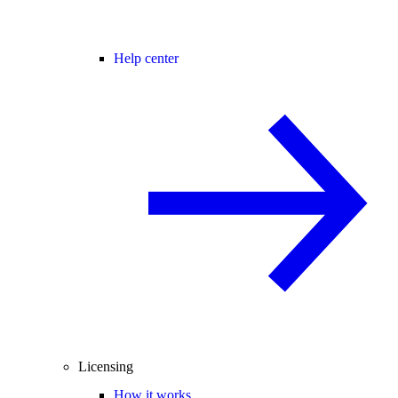
Help center
Licensing
How it works