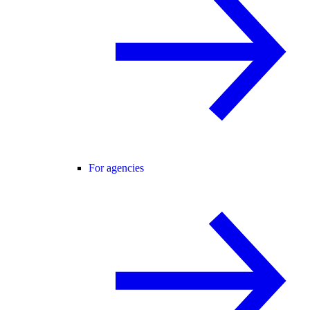
For agencies