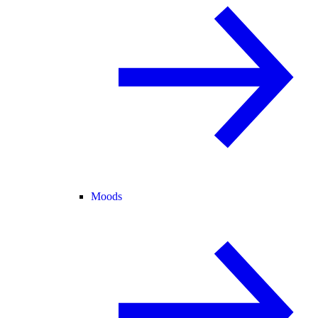
Moods