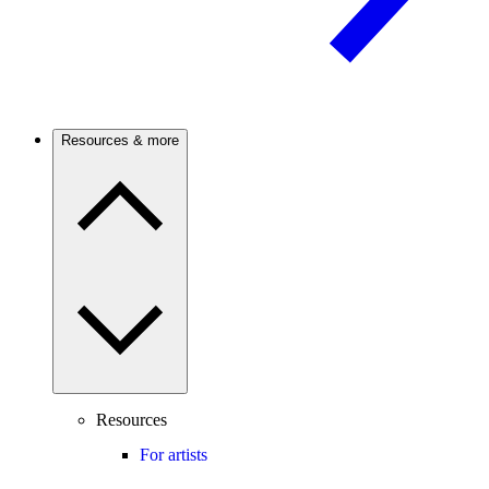
Resources & more
Resources
For artists