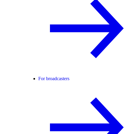
For broadcasters