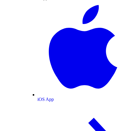
iOS App