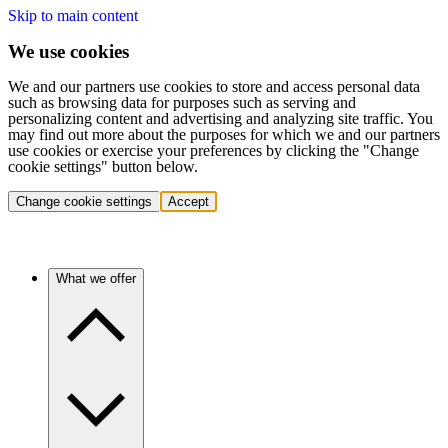
Skip to main content
We use cookies
We and our partners use cookies to store and access personal data
such as browsing data for purposes such as serving and
personalizing content and advertising and analyzing site traffic. You
may find out more about the purposes for which we and our partners
use cookies or exercise your preferences by clicking the "Change
cookie settings" button below.
Change cookie settings
Accept
What we offer