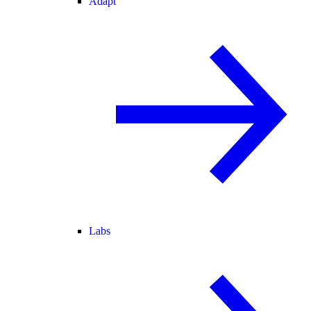
Adapt
Labs