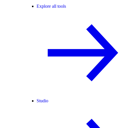
Explore all tools
Studio