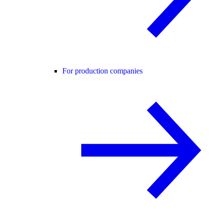
For production companies