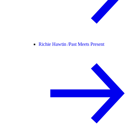
Richie Hawtin /
Past Meets Present