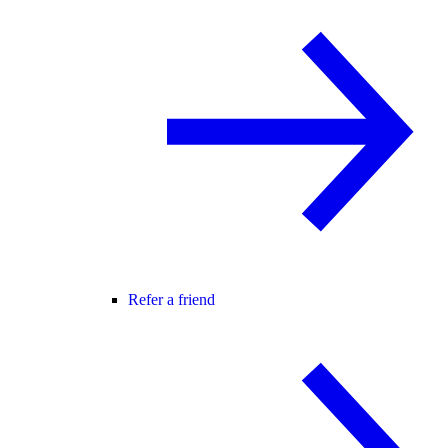
Refer a friend