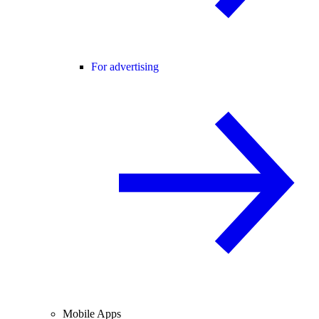
For advertising
Mobile Apps