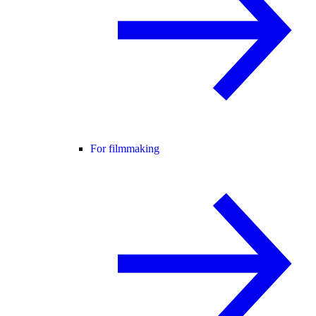
For filmmaking