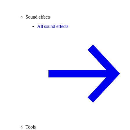
Sound effects
All sound effects
Tools