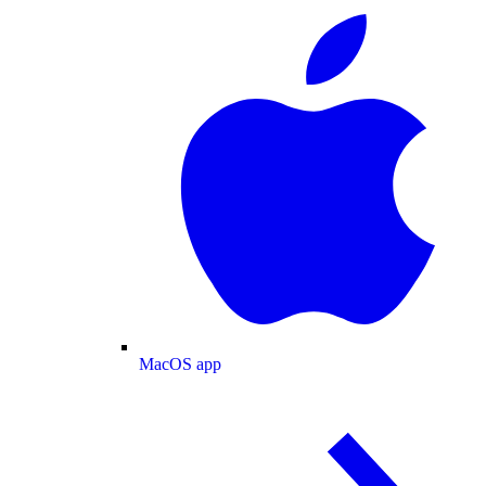
MacOS app