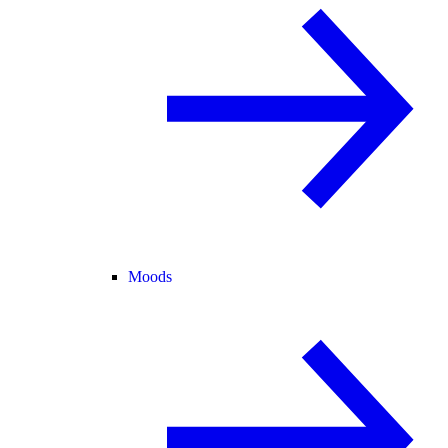
Moods