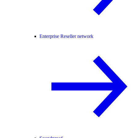
Enterprise Reseller network