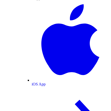
iOS App