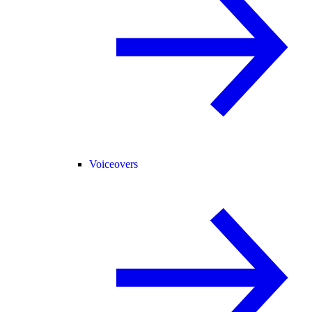
Voiceovers