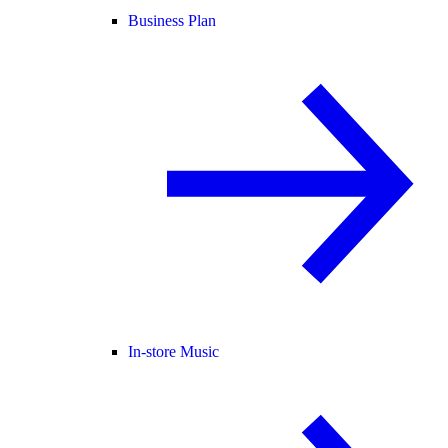
Business Plan
In-store Music