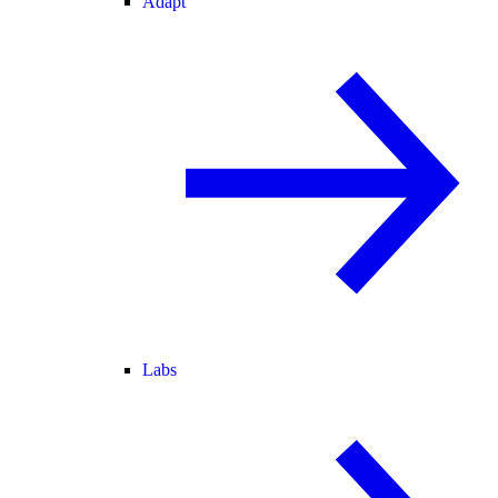
Adapt
Labs