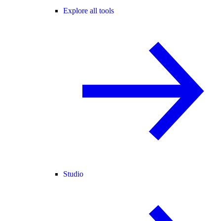
Explore all tools
Studio