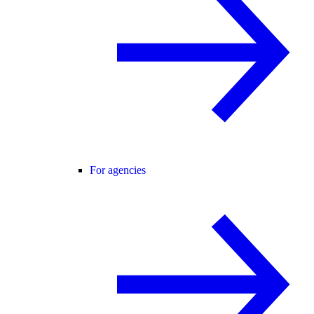
For agencies