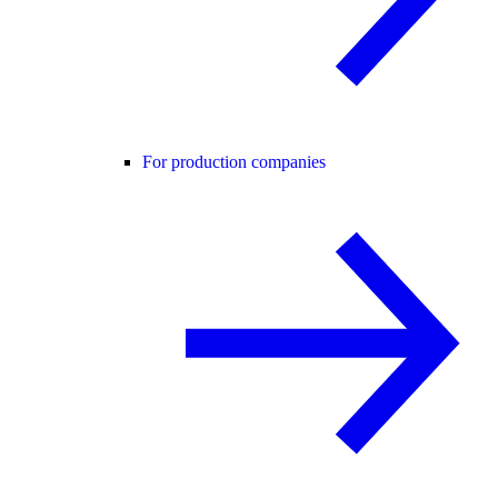
For production companies