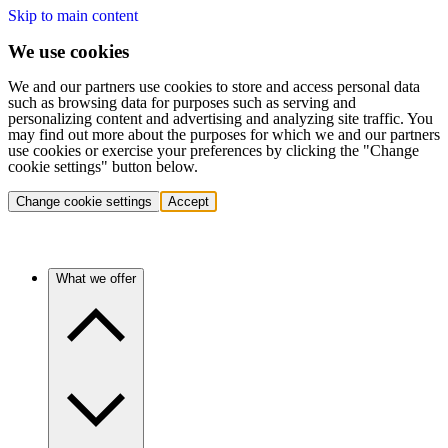
Skip to main content
We use cookies
We and our partners use cookies to store and access personal data
such as browsing data for purposes such as serving and
personalizing content and advertising and analyzing site traffic. You
may find out more about the purposes for which we and our partners
use cookies or exercise your preferences by clicking the "Change
cookie settings" button below.
Change cookie settings
Accept
What we offer