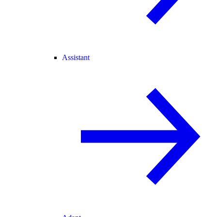
Assistant