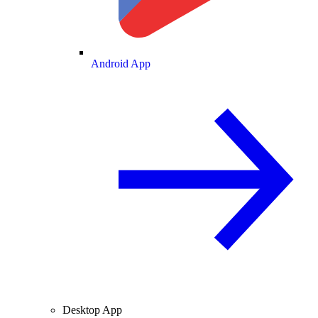
Android App
Desktop App