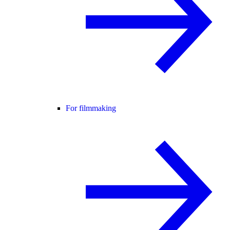
For filmmaking