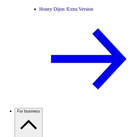
Honey Dijon /
Extra Version
For business