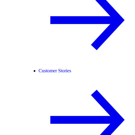
Customer Stories