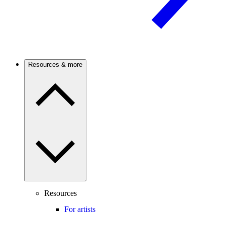
Resources & more
Resources
For artists