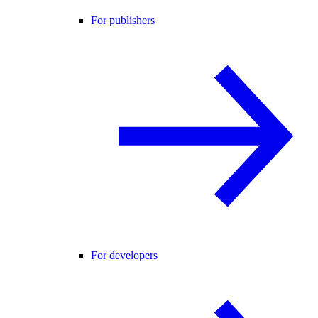
For publishers
For developers