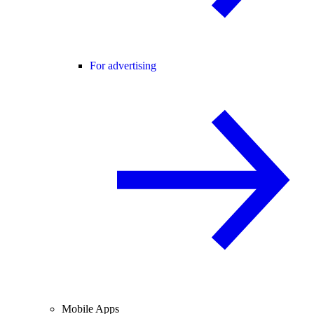
For advertising
Mobile Apps