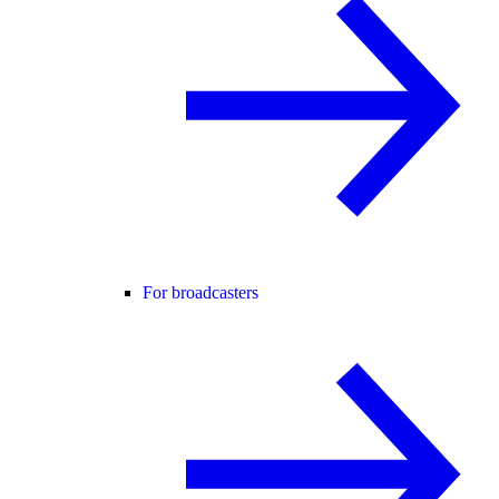
For broadcasters