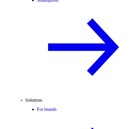
Soundproof
Solutions
For brands