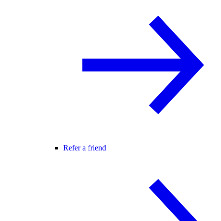
Refer a friend