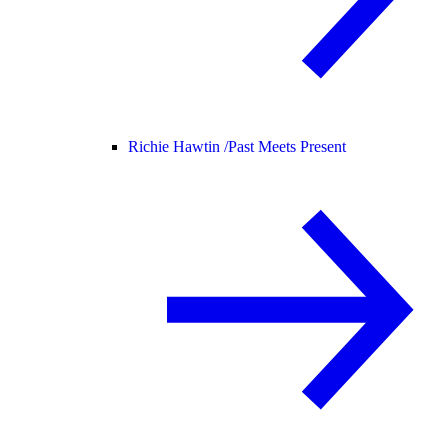
Richie Hawtin /
Past Meets Present