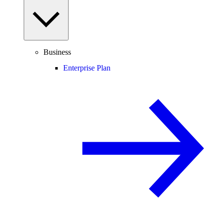
Business
Enterprise Plan