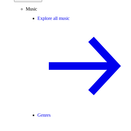
Music
Explore all music
Genres