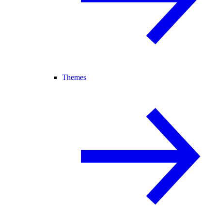
Themes