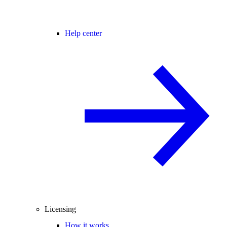
Help center
Licensing
How it works