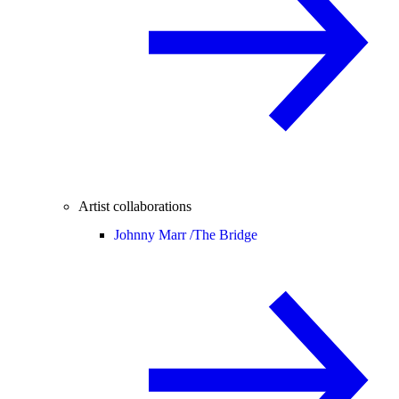
Artist collaborations
Johnny Marr /
The Bridge