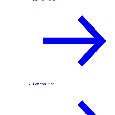
For YouTube