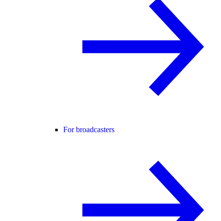
For broadcasters