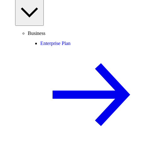
Business
Enterprise Plan