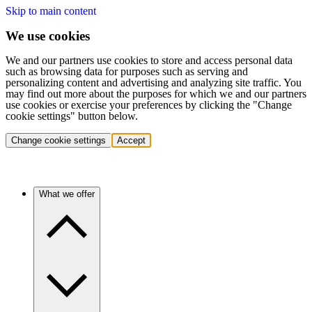
Skip to main content
We use cookies
We and our partners use cookies to store and access personal data
such as browsing data for purposes such as serving and
personalizing content and advertising and analyzing site traffic. You
may find out more about the purposes for which we and our partners
use cookies or exercise your preferences by clicking the "Change
cookie settings" button below.
Change cookie settings
Accept
What we offer