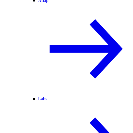
Adapt
Labs