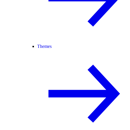
Themes