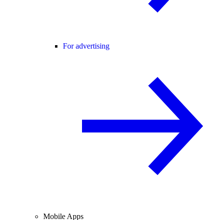
For advertising
Mobile Apps