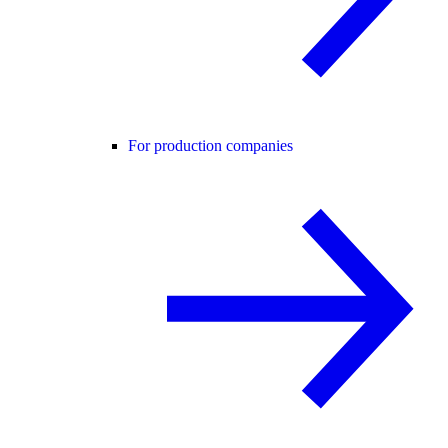
For production companies