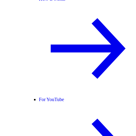
For YouTube