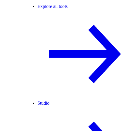
Explore all tools
Studio