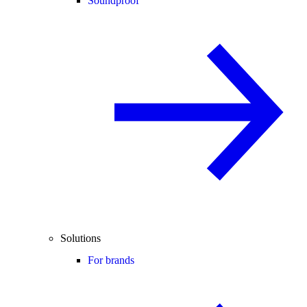
Soundproof
Solutions
For brands