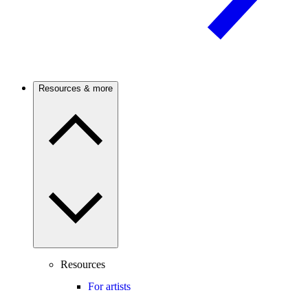
Resources & more
Resources
For artists