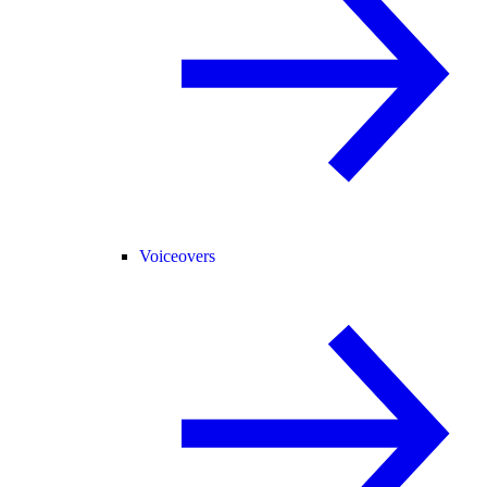
Voiceovers