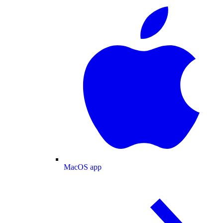
MacOS app