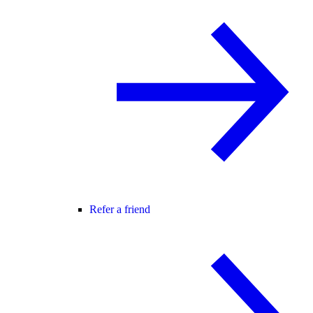
Refer a friend