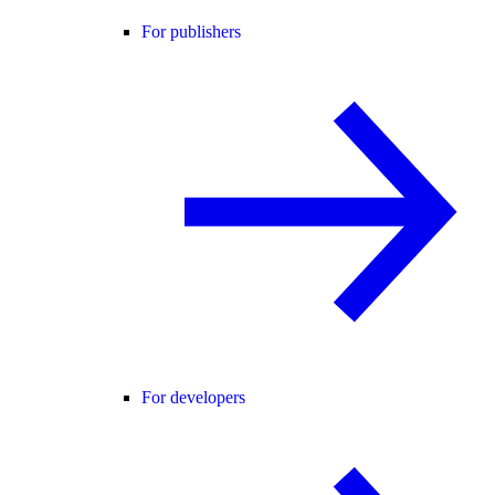
For publishers
For developers