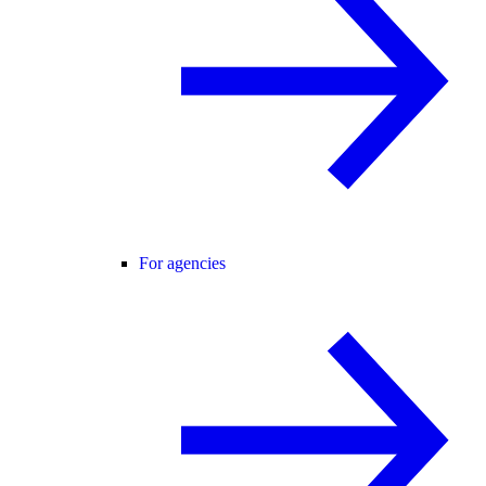
For agencies