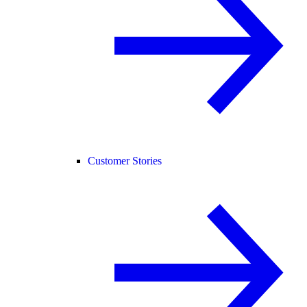
Customer Stories