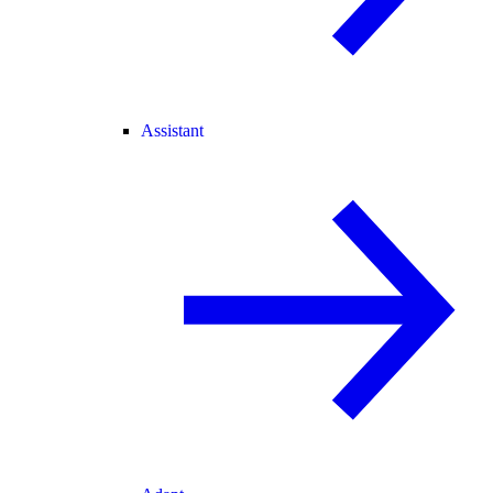
Assistant