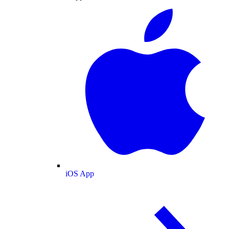
iOS App