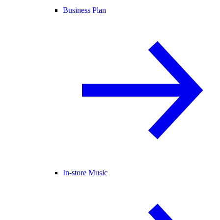
Business Plan
In-store Music