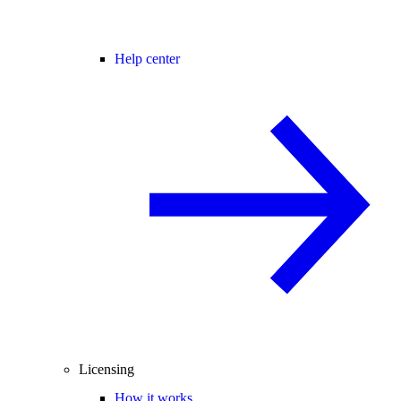
Help center
Licensing
How it works