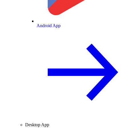
Android App
Desktop App