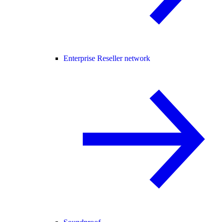
Enterprise Reseller network