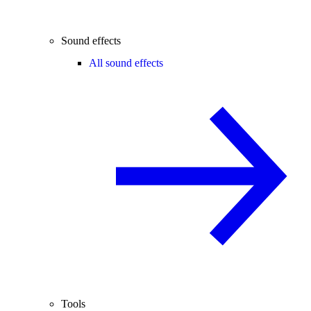
Sound effects
All sound effects
Tools