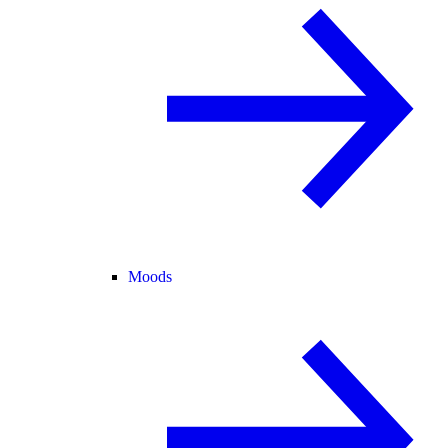
Moods