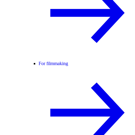
For filmmaking