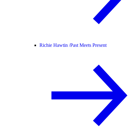
Richie Hawtin /
Past Meets Present