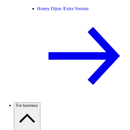
Honey Dijon /
Extra Version
For business