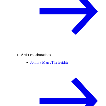
Artist collaborations
Johnny Marr /
The Bridge