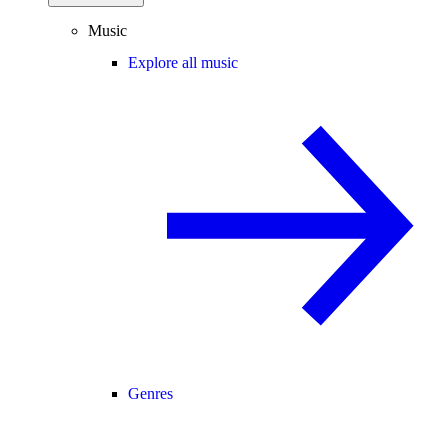
Music
Explore all music
Genres