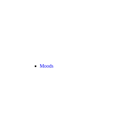
Moods