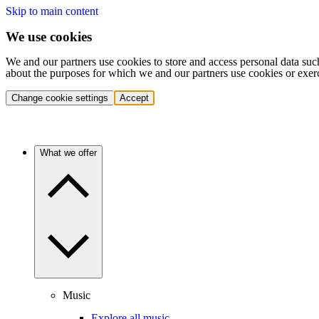
Skip to main content
We use cookies
We and our partners use cookies to store and access personal data suc
about the purposes for which we and our partners use cookies or exer
Change cookie settings
Accept
What we offer
Music
Explore all music