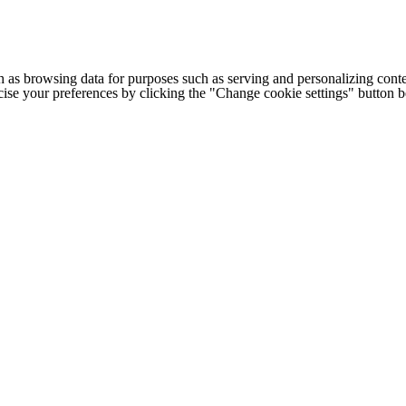
h as browsing data for purposes such as serving and personalizing conte
cise your preferences by clicking the "Change cookie settings" button 