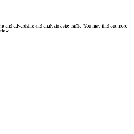
nt and advertising and analyzing site traffic. You may find out more
below.