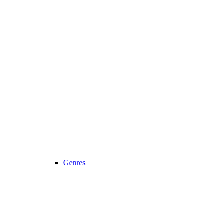
Genres