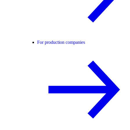
For production companies