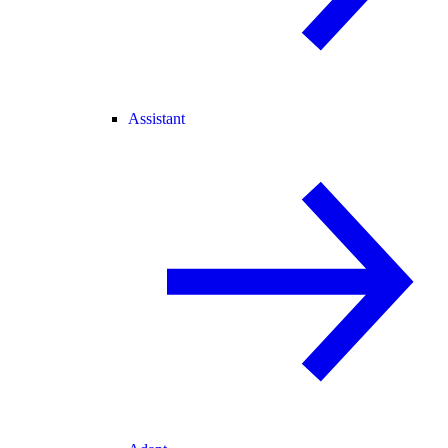
Assistant