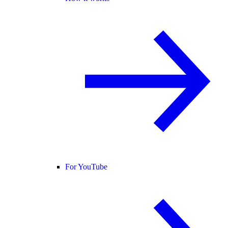
For YouTube