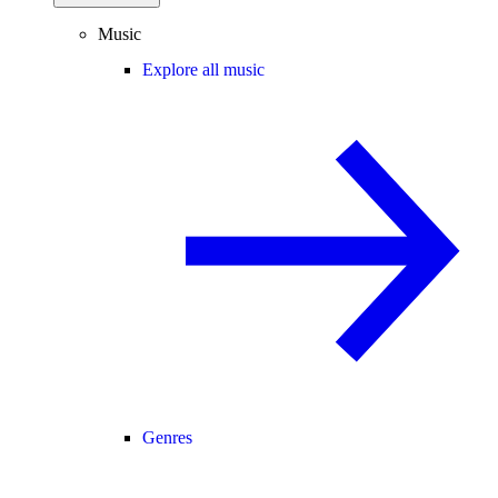
Music
Explore all music
Genres