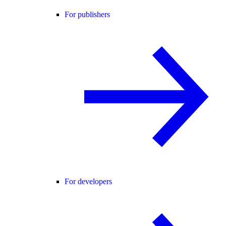
For publishers
For developers