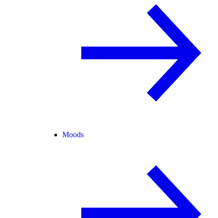
Moods