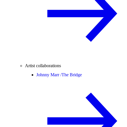
Artist collaborations
Johnny Marr /
The Bridge