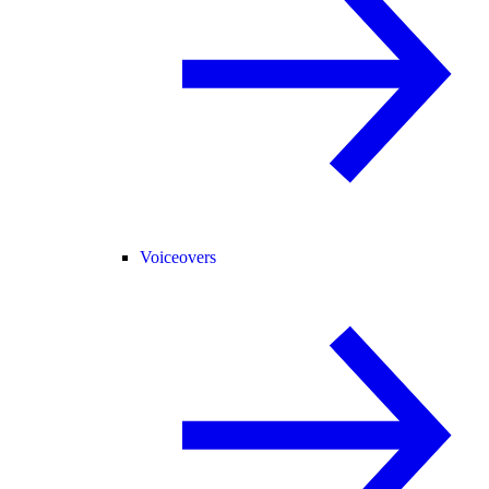
Voiceovers