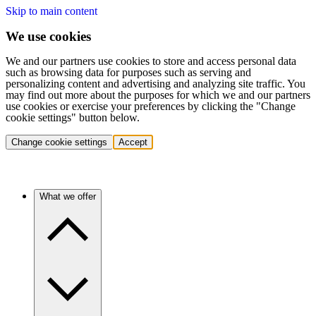
Skip to main content
We use cookies
We and our partners use cookies to store and access personal data
such as browsing data for purposes such as serving and
personalizing content and advertising and analyzing site traffic. You
may find out more about the purposes for which we and our partners
use cookies or exercise your preferences by clicking the "Change
cookie settings" button below.
Change cookie settings
Accept
What we offer