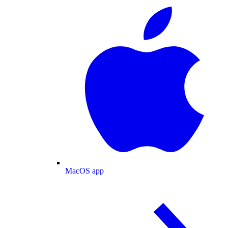
MacOS app