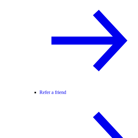
Refer a friend