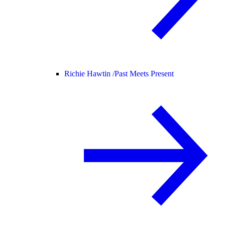
Richie Hawtin /
Past Meets Present