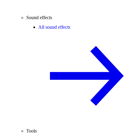
Sound effects
All sound effects
Tools