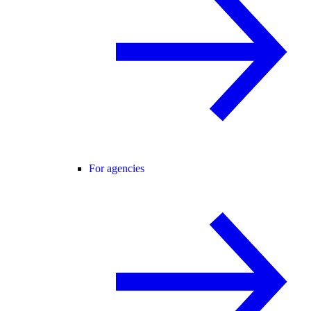
For agencies