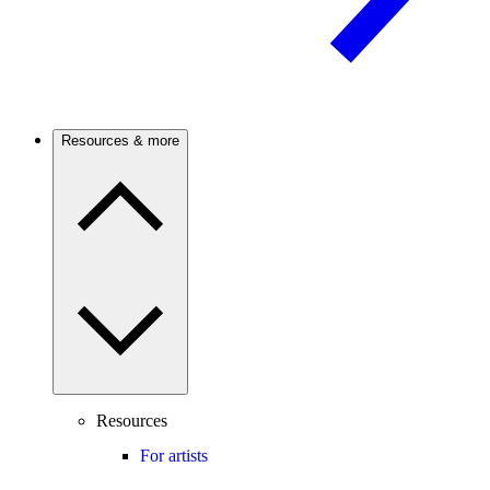
Resources & more
Resources
For artists