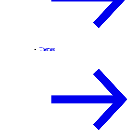
Themes