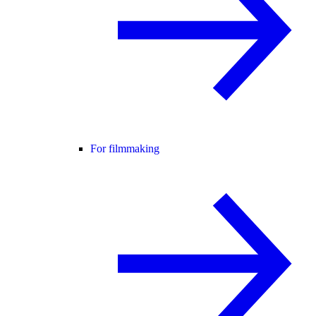
For filmmaking