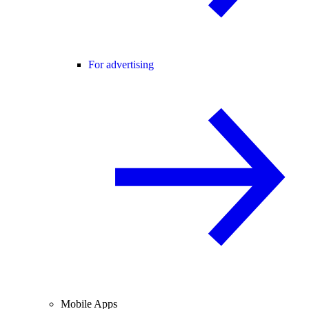
For advertising
Mobile Apps