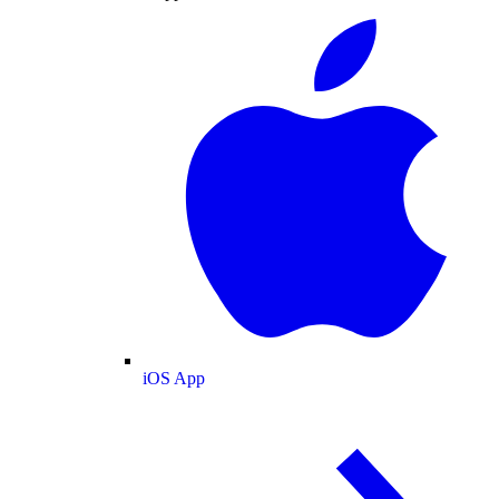
iOS App