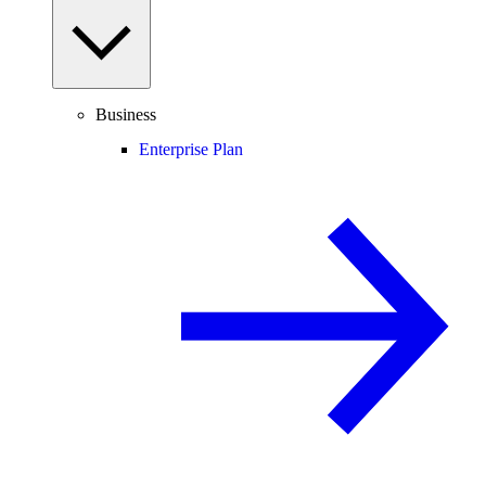
Business
Enterprise Plan