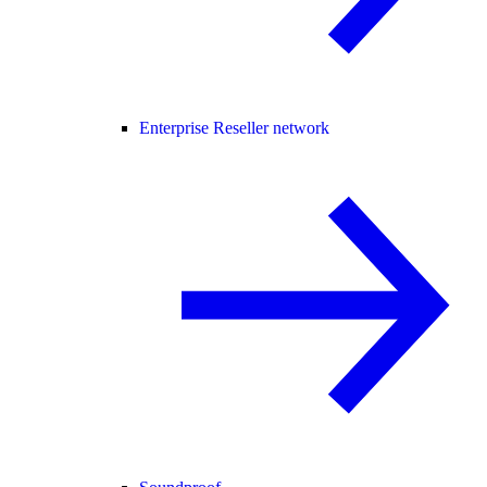
Enterprise Reseller network