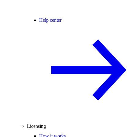
Help center
Licensing
How it works