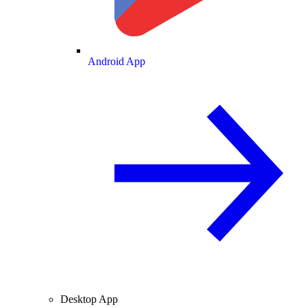
Android App
Desktop App