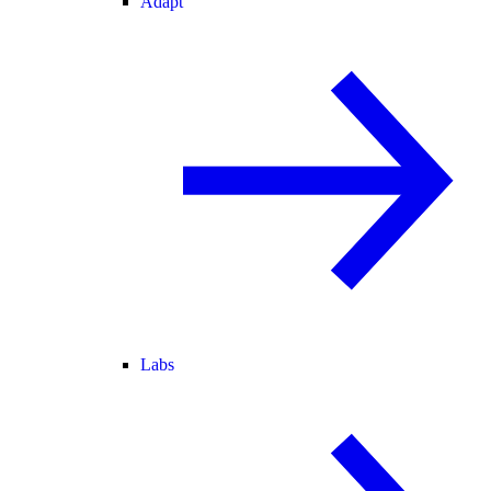
Adapt
Labs