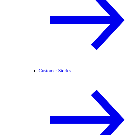
Customer Stories