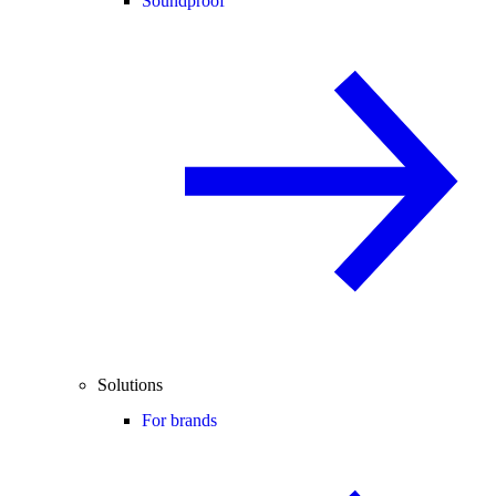
Soundproof
Solutions
For brands