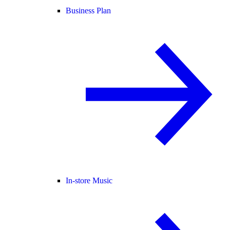
Business Plan
In-store Music