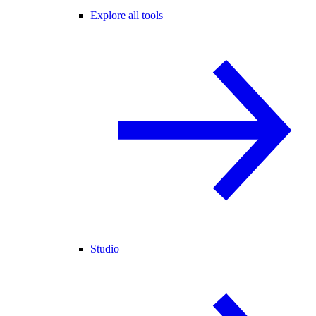
Explore all tools
Studio