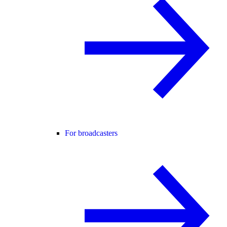
For broadcasters