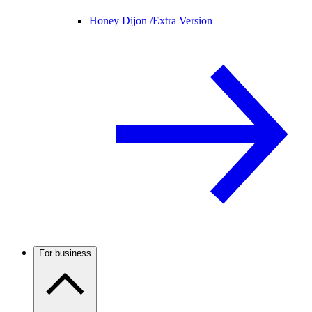
Honey Dijon /
Extra Version
For business