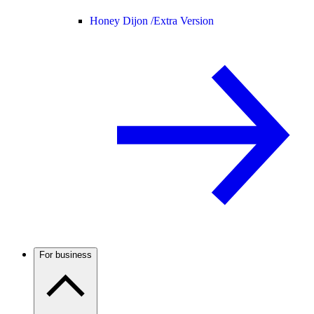
Honey Dijon /
Extra Version
For business