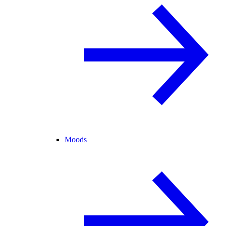
Moods