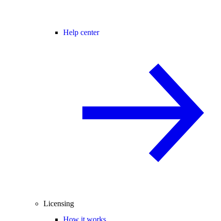
Help center
Licensing
How it works