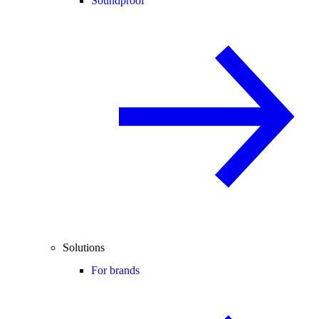
Soundproof
Solutions
For brands