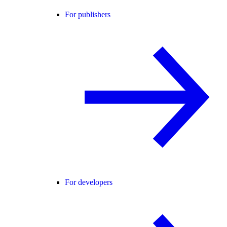
For publishers
For developers