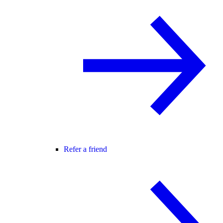
Refer a friend