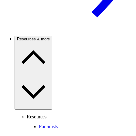
Resources & more
Resources
For artists