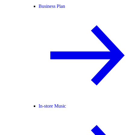
Business Plan
In-store Music