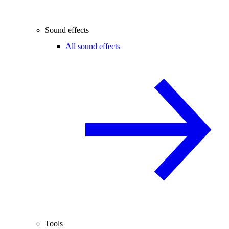
Sound effects
All sound effects
Tools