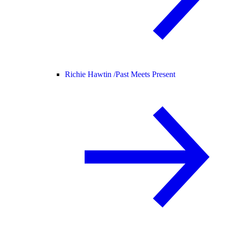
Richie Hawtin /
Past Meets Present