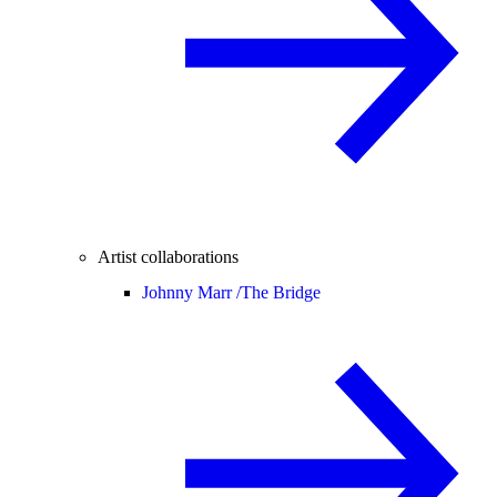
Artist collaborations
Johnny Marr /
The Bridge