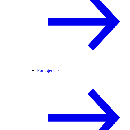
For agencies