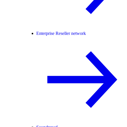
Enterprise Reseller network