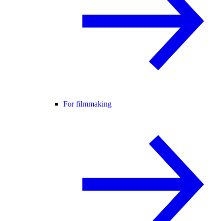
For filmmaking