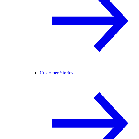
Customer Stories