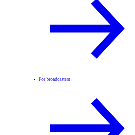
For broadcasters