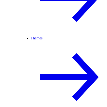
Themes