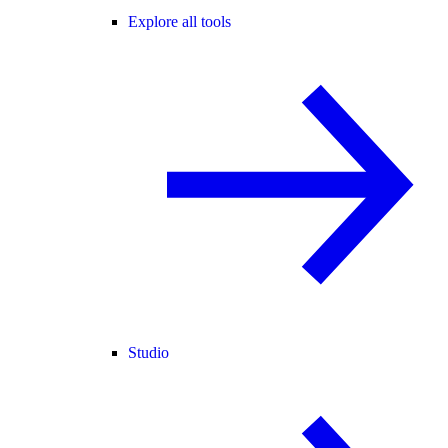
Explore all tools
Studio