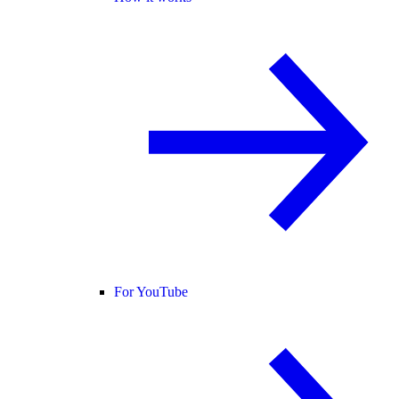
For YouTube