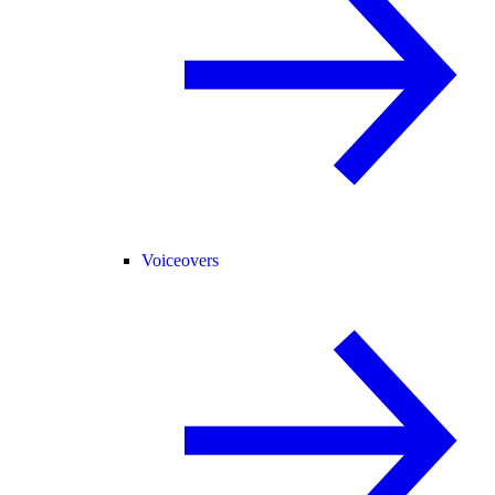
Voiceovers