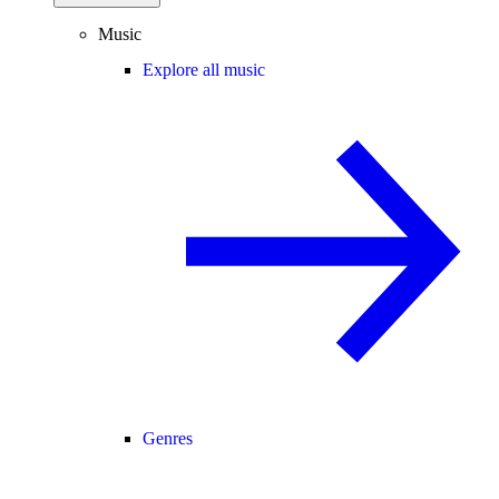
Music
Explore all music
Genres