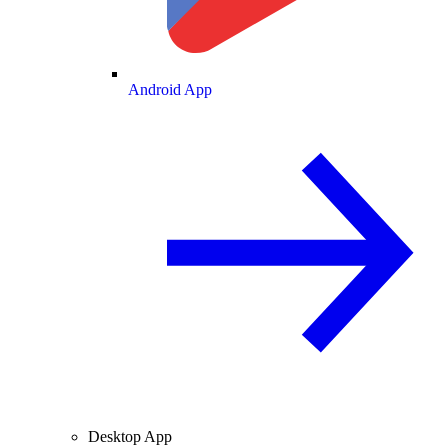
Android App
Desktop App