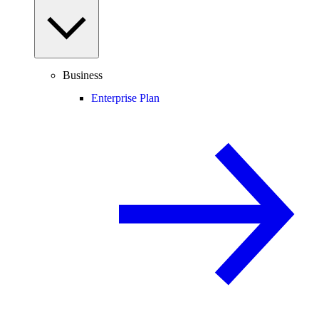
Business
Enterprise Plan