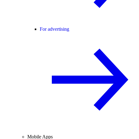
For advertising
Mobile Apps