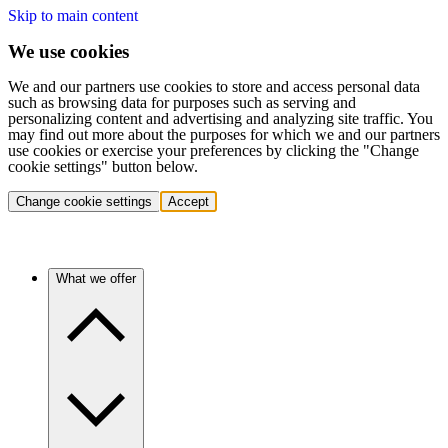
Skip to main content
We use cookies
We and our partners use cookies to store and access personal data
such as browsing data for purposes such as serving and
personalizing content and advertising and analyzing site traffic. You
may find out more about the purposes for which we and our partners
use cookies or exercise your preferences by clicking the "Change
cookie settings" button below.
Change cookie settings
Accept
What we offer