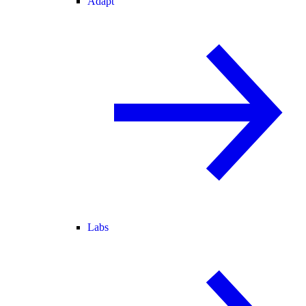
Adapt
Labs