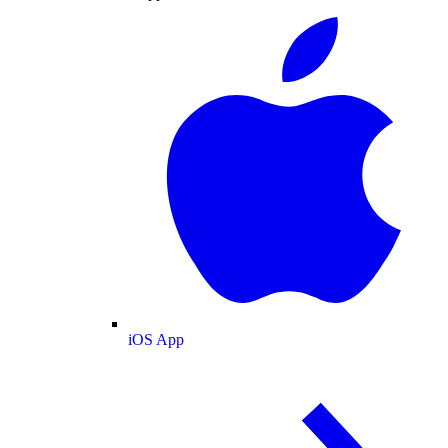
iOS App