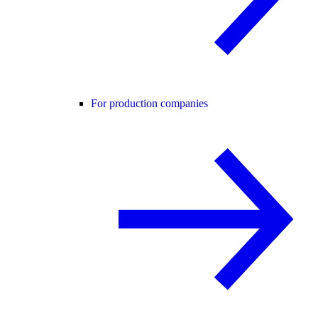
For production companies