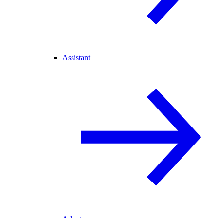
Assistant