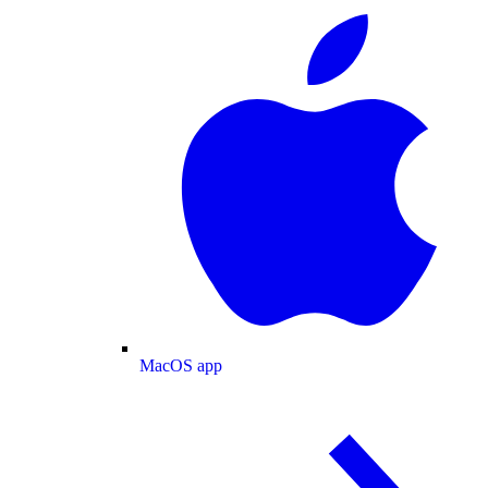
MacOS app