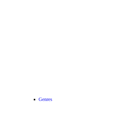
Genres