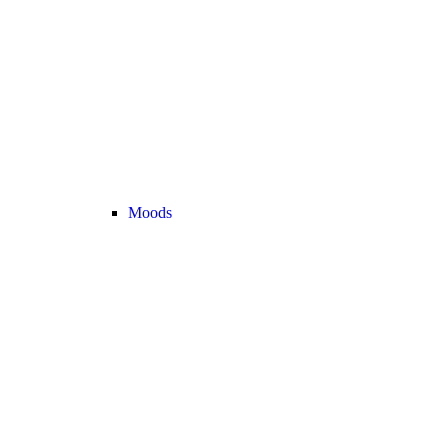
Moods