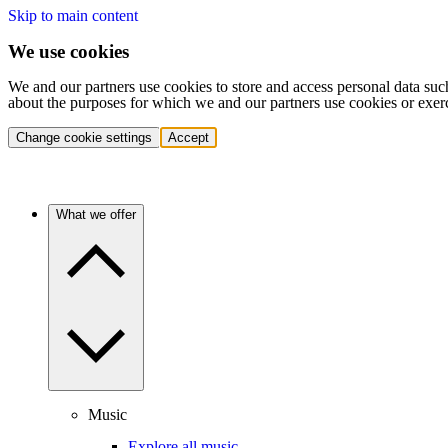
Skip to main content
We use cookies
We and our partners use cookies to store and access personal data suc
about the purposes for which we and our partners use cookies or exer
Change cookie settings
Accept
What we offer
Music
Explore all music