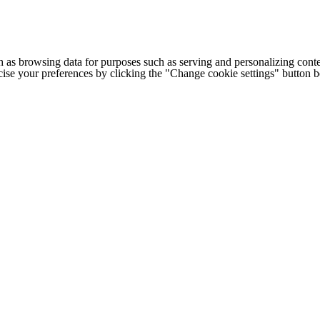
h as browsing data for purposes such as serving and personalizing conte
cise your preferences by clicking the "Change cookie settings" button 