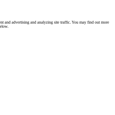
nt and advertising and analyzing site traffic. You may find out more
below.